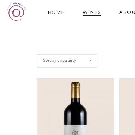
HOME
WINES
ABO
Sort by popularity