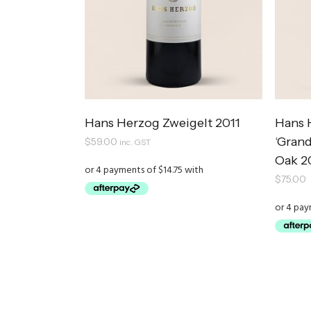
Hans Herzog Zweigelt 2011
Hans 
‘Gran
$
59.00
inc. GST
Oak 2
$
75.00