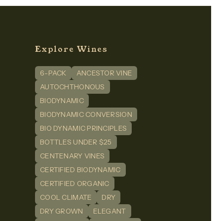
Explore Wines
6-PACK
ANCESTOR VINE
n
dIn
AUTOCHTHONOUS
BIODYNAMIC
BIODYNAMIC CONVERSION
BIO DYNAMIC PRINCIPLES
BOTTLES UNDER $25
CENTENARY VINES
CERTIFIED BIODYNAMIC
CERTIFIED ORGANIC
COOL CLIMATE
DRY
DRY GROWN
ELEGANT