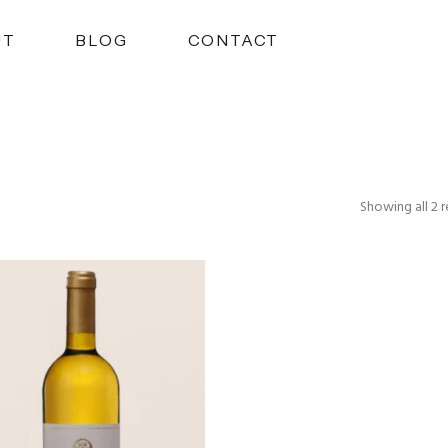
UT
BLOG
CONTACT
Showing all 2 r