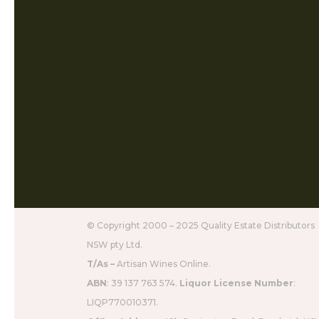
© Copyright 2000 – 2025 Quality Estate Distributors
NSW pty Ltd.
T/As –
Artisan Wines Online.
ABN
: 39 137 763 574.
Liquor License Number
:
LIQP770010371.