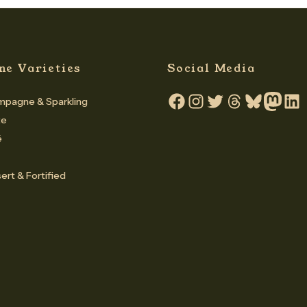
ne Varieties
Social Media
pagne & Sparkling
Facebook
Instagram
Twitter
Threads
Bluesky
Mastodo
Linke
te
é
ert & Fortified