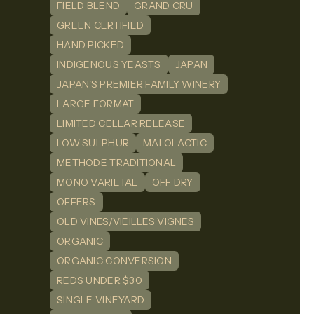
FIELD BLEND
GRAND CRU
GREEN CERTIFIED
HAND PICKED
INDIGENOUS YEASTS
JAPAN
JAPAN'S PREMIER FAMILY WINERY
LARGE FORMAT
LIMITED CELLAR RELEASE
LOW SULPHUR
MALOLACTIC
METHODE TRADITIONAL
MONO VARIETAL
OFF DRY
OFFERS
OLD VINES/VIEILLES VIGNES
ORGANIC
ORGANIC CONVERSION
REDS UNDER $30
SINGLE VINEYARD