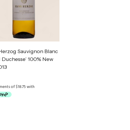
Herzog Sauvignon Blanc
d Duchesse’ 100% New
013