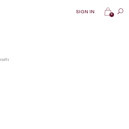
SIGN IN
0
esults