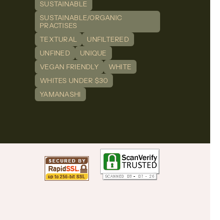
SUSTAINABLE
SUSTAINABLE/ORGANIC
PRACTISES
TEXTURAL
UNFILTERED
UNFINED
UNIQUE
VEGAN FRIENDLY
WHITE
WHITES UNDER $30
YAMANASHI