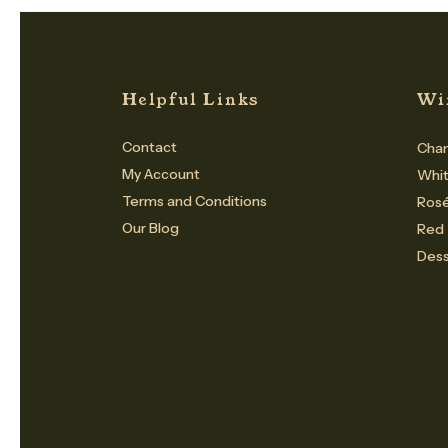
Helpful Links
Wi
Contact
Cham
My Account
Whi
Terms and Conditions
Ros
Our Blog
Red
Dess