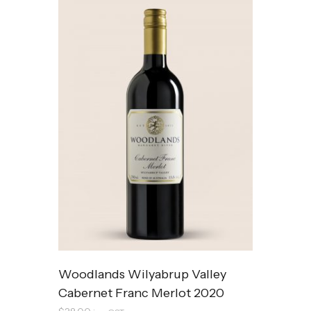
Woodlands Wilyabrup Valley
Cabernet Franc Merlot 2020