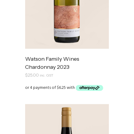
Watson Family Wines
Chardonnay 2023
$
25.00
inc. GST