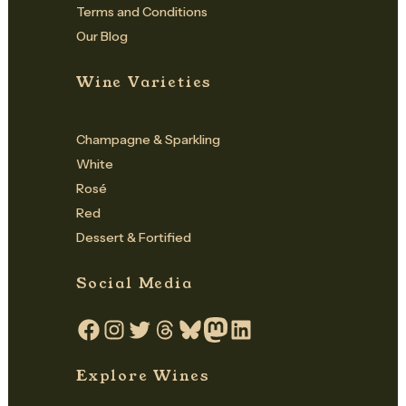
Terms and Conditions
Our Blog
Wine Varieties
Champagne & Sparkling
White
Rosé
Red
Dessert & Fortified
Social Media
Facebook
Instagram
Twitter
Threads
Bluesky
Mastodon
LinkedIn
Explore Wines