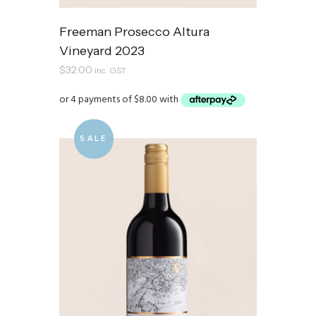
Freeman Prosecco Altura
Vineyard 2023
$
32.00
inc. GST
SALE