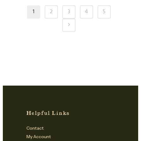
1
2
3
4
5
Helpful Links
Contact
My Account