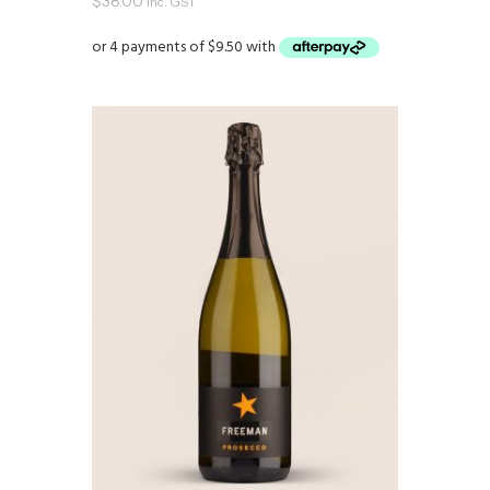
$
38.00
inc. GST