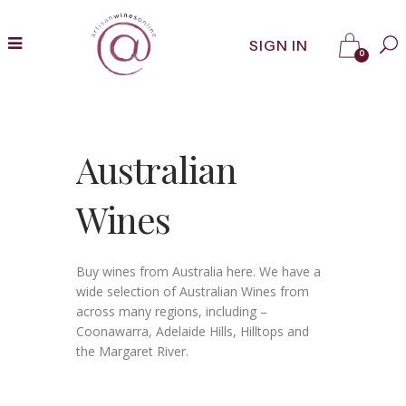
SIGN IN
0
Australian
Wines
Buy wines from Australia here. We have a
wide selection of Australian Wines from
across many regions, including –
Coonawarra, Adelaide Hills, Hilltops and
the Margaret River.