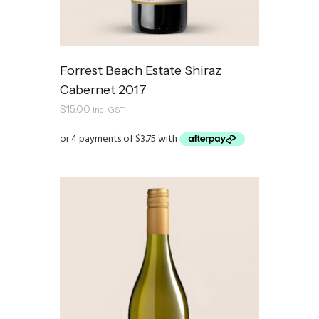
Forrest Beach Estate Shiraz
Cabernet 2017
$
15.00
inc. GST