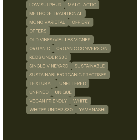
LOW SULPHUR
MALOLACTIC
METHODE TRADITIONAL
MONO VARIETAL
OFF DRY
OFFERS
OLD VINES/VIEILLES VIGNES
ORGANIC
ORGANIC CONVERSION
REDS UNDER $30
SINGLE VINEYARD
SUSTAINABLE
SUSTAINABLE/ORGANIC PRACTISES
TEXTURAL
UNFILTERED
UNFINED
UNIQUE
VEGAN FRIENDLY
WHITE
WHITES UNDER $30
YAMANASHI