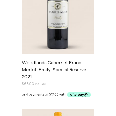
Woodlands Cabernet Franc
Merlot ‘Emily’ Special Reserve
2021
$
68.00
inc. GST