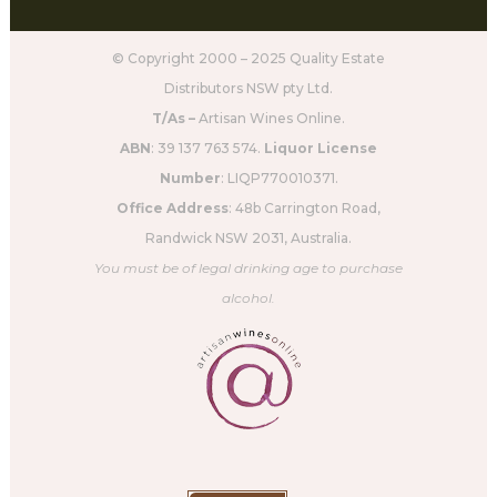
© Copyright 2000 – 2025 Quality Estate
Distributors NSW pty Ltd.
T/As –
Artisan Wines Online.
ABN
: 39 137 763 574.
Liquor License
Number
: LIQP770010371.
Office Address
: 48b Carrington Road,
Randwick NSW 2031, Australia.
You must be of legal drinking age to purchase
alcohol.