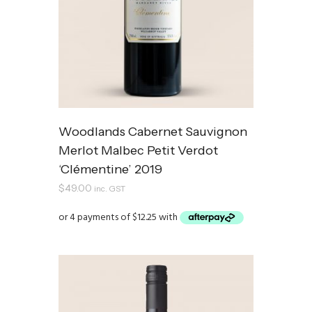
Woodlands Cabernet Sauvignon
Merlot Malbec Petit Verdot
‘Clémentine’ 2019
$
49.00
inc. GST