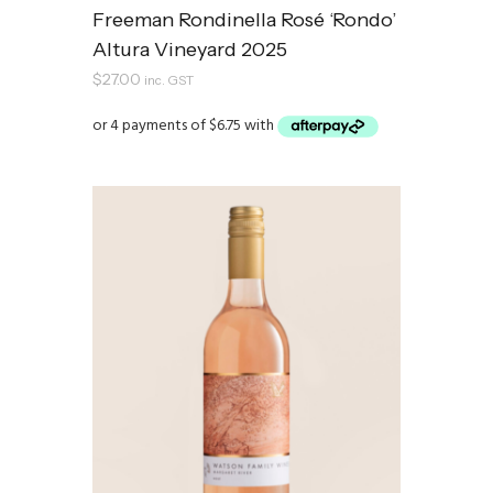
Freeman Rondinella Rosé ‘Rondo’
Altura Vineyard 2025
$
27.00
inc. GST