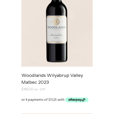
Woodlands Wilyabrup Valley
Malbec 2023
$
45.00
inc. GST