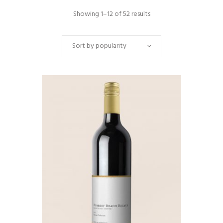
Showing 1–12 of 52 results
Sort by popularity