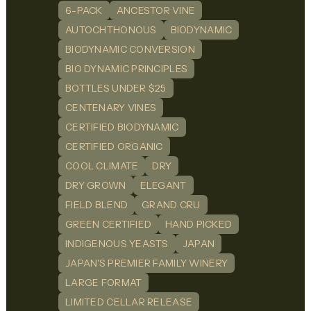
6-PACK
ANCESTOR VINE
AUTOCHTHONOUS
BIODYNAMIC
BIODYNAMIC CONVERSION
BIO DYNAMIC PRINCIPLES
BOTTLES UNDER $25
CENTENARY VINES
CERTIFIED BIODYNAMIC
CERTIFIED ORGANIC
COOL CLIMATE
DRY
DRY GROWN
ELEGANT
FIELD BLEND
GRAND CRU
GREEN CERTIFIED
HAND PICKED
INDIGENOUS YEASTS
JAPAN
JAPAN'S PREMIER FAMILY WINERY
LARGE FORMAT
LIMITED CELLAR RELEASE