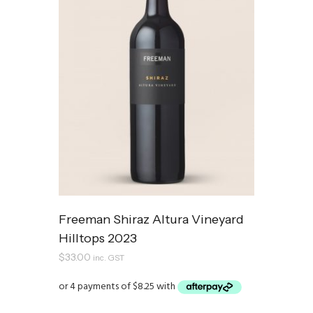
Freeman Shiraz Altura Vineyard
Hilltops 2023
$
33.00
inc. GST