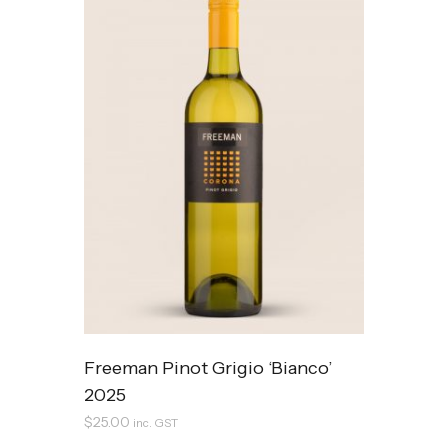
Freeman Pinot Grigio ‘Bianco’
2025
$
25.00
inc. GST