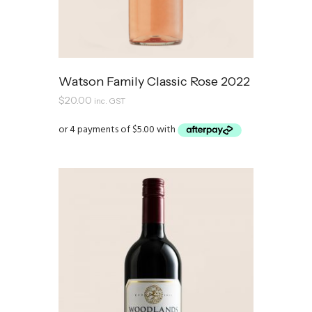
Watson Family Classic Rose 2022
$
20.00
inc. GST