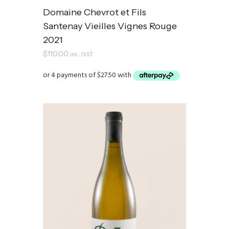
Domaine Chevrot et Fils
Santenay Vieilles Vignes Rouge
2021
$
110.00
inc. GST