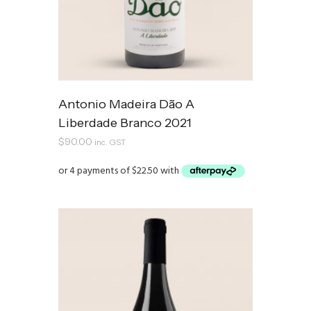
Antonio Madeira Dão A
Liberdade Branco 2021
$
90.00
inc. GST