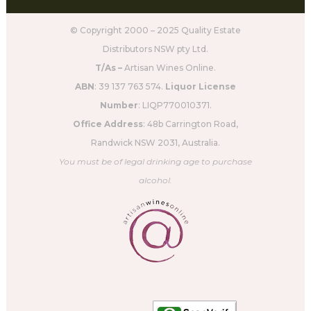
© Copyright 2000 – 2025 Quality Estate
Distributors NSW pty Ltd.
T/As –
Artisan Wines Online.
ABN
: 39 137 763 574.
Liquor License
Number
: LIQP770010371.
Office Address
: 48b Carrington Road,
Randwick NSW 2031, Australia.
You must be of legal drinking age to purchase
alcohol.