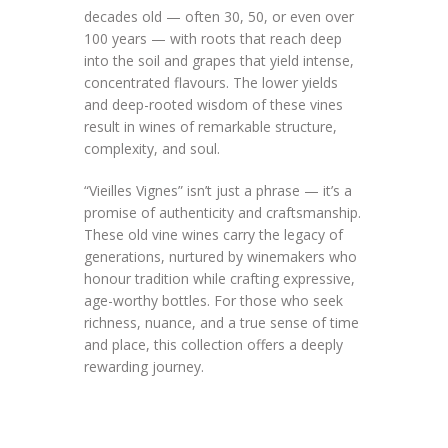
decades old — often 30, 50, or even over
100 years — with roots that reach deep
into the soil and grapes that yield intense,
concentrated flavours. The lower yields
and deep-rooted wisdom of these vines
result in wines of remarkable structure,
complexity, and soul.
“Vieilles Vignes” isn’t just a phrase — it’s a
promise of authenticity and craftsmanship.
These old vine wines carry the legacy of
generations, nurtured by winemakers who
honour tradition while crafting expressive,
age-worthy bottles. For those who seek
richness, nuance, and a true sense of time
and place, this collection offers a deeply
rewarding journey.