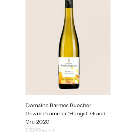
Domaine Barmes Buecher
Gewurztraminer ‘Hengst’ Grand
Cru 2020
$
122.00
inc. GST