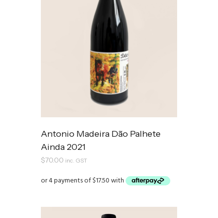
Antonio Madeira Dão Palhete
Ainda 2021
$
70.00
inc. GST