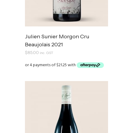
Julien Sunier Morgon Cru
Beaujolais 2021
$
85.00
inc. GST