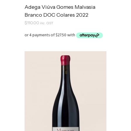
Adega Viúva Gomes Malvasia
Branco DOC Colares 2022
$
110.00
inc. GST