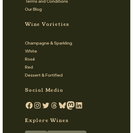
Terms and Conditions
Our Blog
Wine Varieties
Champagne & Sparkling
White
Rosé
Red
Dessert & Fortified
Social Media
Facebook
Instagram
Twitter
Threads
Bluesky
Mastodon
LinkedIn
Explore Wines