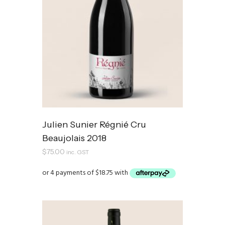
Julien Sunier Régnié Cru
Beaujolais 2018
$
75.00
inc. GST