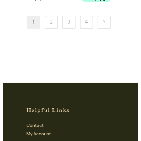
1
2
3
4
Helpful Links
Contact
My Account