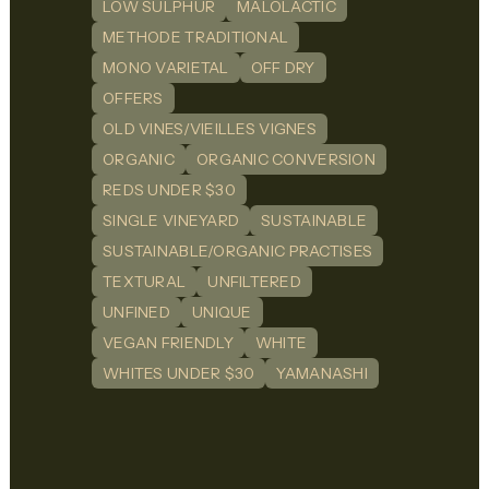
LOW SULPHUR
MALOLACTIC
METHODE TRADITIONAL
MONO VARIETAL
OFF DRY
OFFERS
OLD VINES/VIEILLES VIGNES
ORGANIC
ORGANIC CONVERSION
REDS UNDER $30
SINGLE VINEYARD
SUSTAINABLE
SUSTAINABLE/ORGANIC PRACTISES
TEXTURAL
UNFILTERED
UNFINED
UNIQUE
VEGAN FRIENDLY
WHITE
WHITES UNDER $30
YAMANASHI