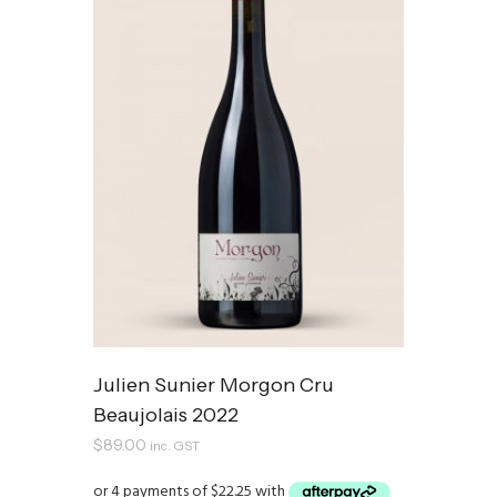
Julien Sunier Morgon Cru
Beaujolais 2022
$
89.00
inc. GST