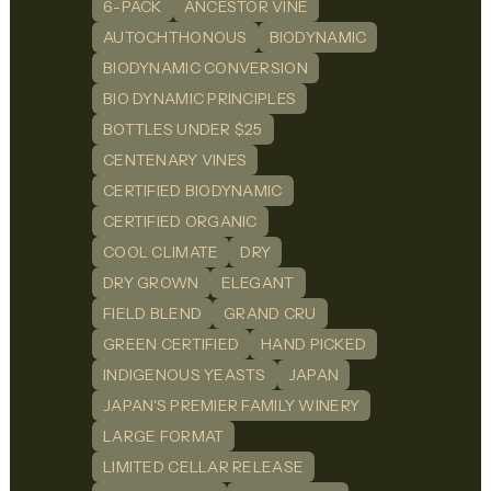
6-PACK
ANCESTOR VINE
AUTOCHTHONOUS
BIODYNAMIC
BIODYNAMIC CONVERSION
BIO DYNAMIC PRINCIPLES
BOTTLES UNDER $25
CENTENARY VINES
CERTIFIED BIODYNAMIC
CERTIFIED ORGANIC
COOL CLIMATE
DRY
DRY GROWN
ELEGANT
FIELD BLEND
GRAND CRU
GREEN CERTIFIED
HAND PICKED
INDIGENOUS YEASTS
JAPAN
JAPAN'S PREMIER FAMILY WINERY
LARGE FORMAT
LIMITED CELLAR RELEASE