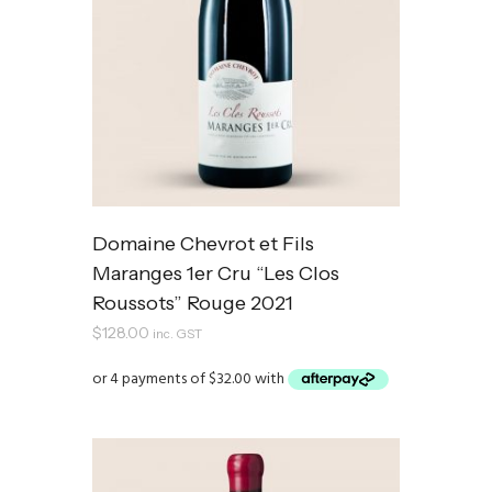
Domaine Chevrot et Fils
Maranges 1er Cru “Les Clos
Roussots” Rouge 2021
$
128.00
inc. GST