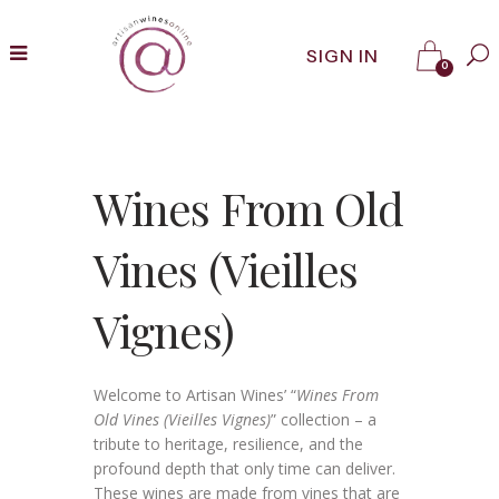
SIGN IN
0
Wines From Old
Vines (Vieilles
Vignes)
Welcome to Artisan Wines’ “
Wines From
Old Vines (Vieilles Vignes)
” collection – a
tribute to heritage, resilience, and the
profound depth that only time can deliver.
These wines are made from vines that are