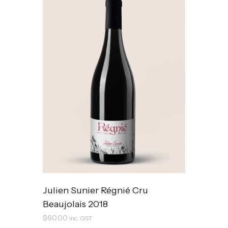
Julien Sunier Régnié Cru
Beaujolais 2018
$
60.00
inc. GST