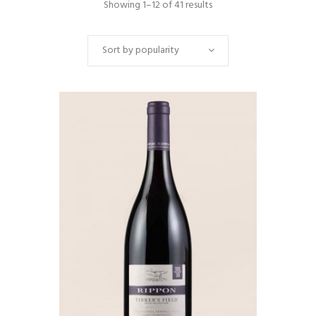
Showing 1–12 of 41 results
Sort by popularity