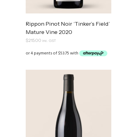
Rippon Pinot Noir ‘Tinker’s Field’
Mature Vine 2020
$
215.00
inc. GST