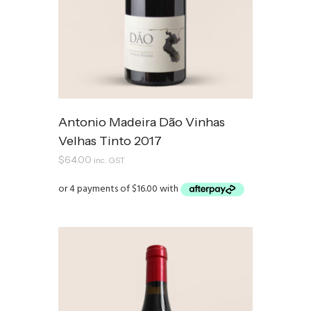
Antonio Madeira Dão Vinhas
Velhas Tinto 2017
$
64.00
inc. GST