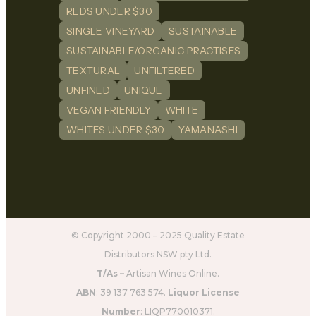
REDS UNDER $30
SINGLE VINEYARD
SUSTAINABLE
SUSTAINABLE/ORGANIC PRACTISES
TEXTURAL
UNFILTERED
UNFINED
UNIQUE
VEGAN FRIENDLY
WHITE
WHITES UNDER $30
YAMANASHI
© Copyright 2000 – 2025 Quality Estate
Distributors NSW pty Ltd.
T/As –
Artisan Wines Online.
ABN
: 39 137 763 574.
Liquor License
Number
: LIQP770010371.