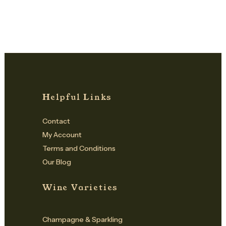
Helpful Links
Contact
My Account
Terms and Conditions
Our Blog
Wine Varieties
Champagne & Sparkling