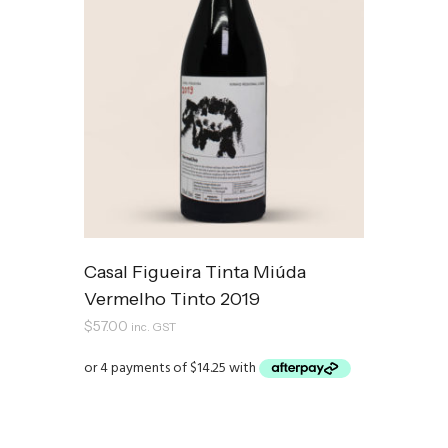
Casal Figueira Tinta Miúda
Vermelho Tinto 2019
$
57.00
inc. GST