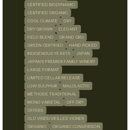
CERTIFIED BIODYNAMIC
CERTIFIED ORGANIC
COOL CLIMATE
DRY
DRY GROWN
ELEGANT
FIELD BLEND
GRAND CRU
GREEN CERTIFIED
HAND PICKED
INDIGENOUS YEASTS
JAPAN
JAPAN'S PREMIER FAMILY WINERY
LARGE FORMAT
LIMITED CELLAR RELEASE
LOW SULPHUR
MALOLACTIC
METHODE TRADITIONAL
MONO VARIETAL
OFF DRY
OFFERS
OLD VINES/VIEILLES VIGNES
ORGANIC
ORGANIC CONVERSION