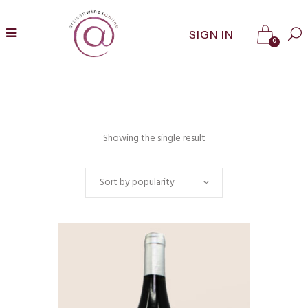
SIGN IN
0
Showing the single result
Sort by popularity