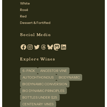
White
Rosé
Red
Dessert & Fortified
Social Media
Facebook
Instagram
Twitter
Threads
Bluesky
Mastodon
LinkedIn
Explore Wines
6-PACK
ANCESTOR VINE
AUTOCHTHONOUS
BIODYNAMIC
BIODYNAMIC CONVERSION
BIO DYNAMIC PRINCIPLES
BOTTLES UNDER $25
CENTENARY VINES