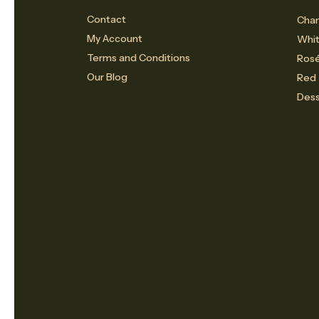
Contact
Cham
My Account
Whi
Terms and Conditions
Ros
Our Blog
Red
Dess