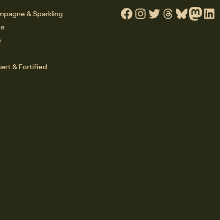
pagne & Sparkling
Facebook
Instagram
Twitter
Threads
Bluesky
Mastodo
Linke
te
é
ert & Fortified