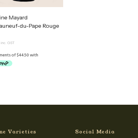
ne Mayard
auneuf-du-Pape Rouge
inc. GST
ne Varieties
Social Media