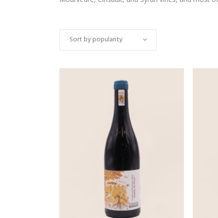
Sort by popularity