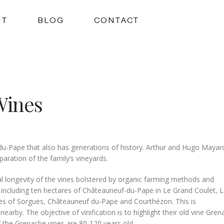
UT
BLOG
CONTACT
Wines
u-Pape that also has generations of history. Arthur and Hugo Mayar
aration of the family’s vineyards.
ial longevity of the vines bolstered by organic farming methods and
s including ten hectares of Châteauneuf-du-Pape in Le Grand Coulet, 
es of Sorgues, Châteauneuf du-Pape and Courthézon. This is
by. The objective of vinification is to highlight their old vine Gren
 the Grenache vines are 80-120 years old.