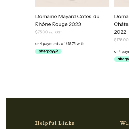
Domaine Mayard Côtes-du-
Domai
Rhône Rouge 2023
Châte
2022
$
75.00
inc. GST
$
178.00
Helpful Links
Wi