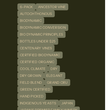
6-PACK
ANCESTOR VINE
n
dIn
AUTOCHTHONOUS
BIODYNAMIC
BIODYNAMIC CONVERSION
BIO DYNAMIC PRINCIPLES
BOTTLES UNDER $25
CENTENARY VINES
CERTIFIED BIODYNAMIC
CERTIFIED ORGANIC
COOL CLIMATE
DRY
DRY GROWN
ELEGANT
FIELD BLEND
GRAND CRU
GREEN CERTIFIED
HAND PICKED
INDIGENOUS YEASTS
JAPAN