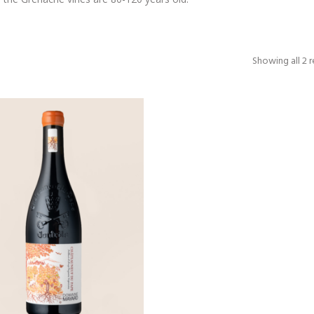
Showing all 2 r