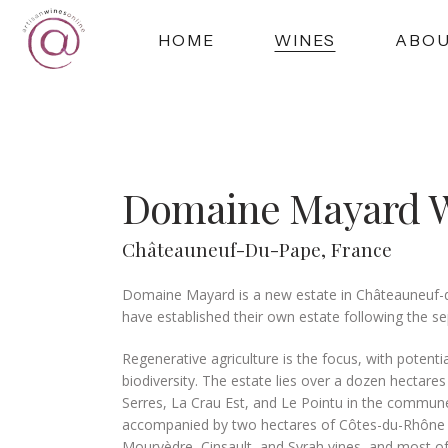
HOME
WINES
ABO
Domaine Mayard 
Châteauneuf-Du-Pape, France
Domaine Mayard is a new estate in Châteauneuf-d
have established their own estate following the sep
Regenerative agriculture is the focus, with potent
biodiversity. The estate lies over a dozen hectare
Serres, La Crau Est, and Le Pointu in the commun
accompanied by two hectares of Côtes-du-Rhône near
Mourvèdre, Cinsault, and Syrah vines, and most of