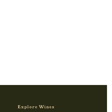
Explore Wines