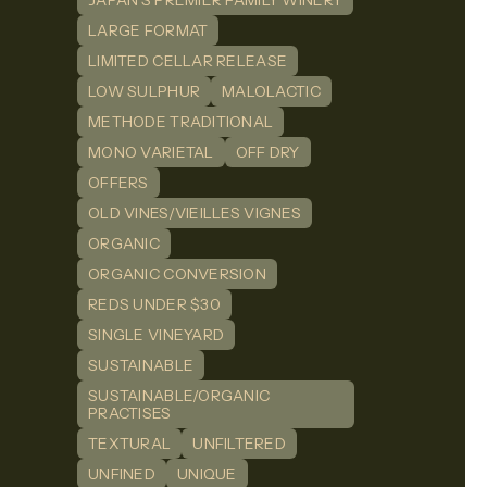
JAPAN'S PREMIER FAMILY WINERY
LARGE FORMAT
LIMITED CELLAR RELEASE
LOW SULPHUR
MALOLACTIC
METHODE TRADITIONAL
MONO VARIETAL
OFF DRY
OFFERS
OLD VINES/VIEILLES VIGNES
ORGANIC
ORGANIC CONVERSION
REDS UNDER $30
SINGLE VINEYARD
SUSTAINABLE
SUSTAINABLE/ORGANIC
PRACTISES
TEXTURAL
UNFILTERED
UNFINED
UNIQUE