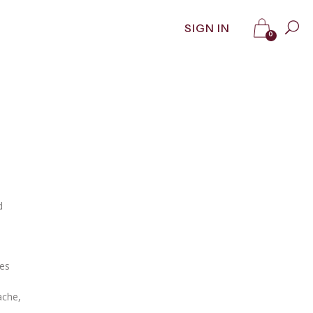
SIGN IN
0
d
Les
ache,