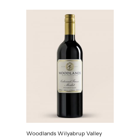
Woodlands Wilyabrup Valley