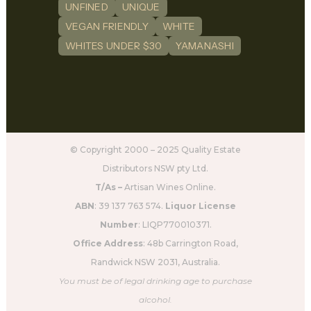
UNFINED
UNIQUE
VEGAN FRIENDLY
WHITE
WHITES UNDER $30
YAMANASHI
© Copyright 2000 – 2025 Quality Estate
Distributors NSW pty Ltd.
T/As –
Artisan Wines Online.
ABN
: 39 137 763 574.
Liquor License
Number
: LIQP770010371.
Office Address
: 48b Carrington Road,
Randwick NSW 2031, Australia.
You must be of legal drinking age to purchase
alcohol.