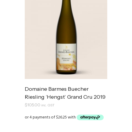
Domaine Barmes Buecher
Riesling ‘Hengst’ Grand Cru 2019
$
105.00
inc. GST