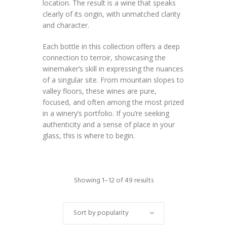
location. The result is a wine that speaks
clearly of its origin, with unmatched clarity
and character.
Each bottle in this collection offers a deep
connection to terroir, showcasing the
winemaker’s skill in expressing the nuances
of a singular site. From mountain slopes to
valley floors, these wines are pure,
focused, and often among the most prized
in a winery’s portfolio. If you’re seeking
authenticity and a sense of place in your
glass, this is where to begin.
Showing 1–12 of 49 results
Sort by popularity