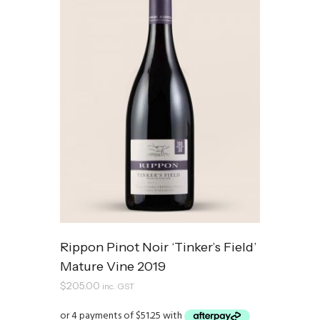
Rippon Pinot Noir ‘Tinker’s Field’
Mature Vine 2019
$
205.00
inc. GST