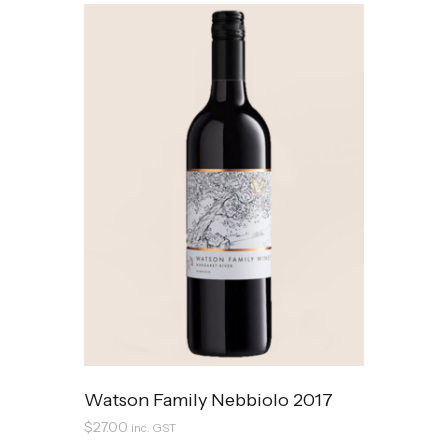
Watson Family Nebbiolo 2017
$
27.00
inc. GST