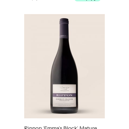
Rippon ‘Emma’s Block’ Mature