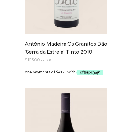
António Madeira Os Granitos Dão
‘Serra da Estrela’ Tinto 2019
$
165.00
inc. GST