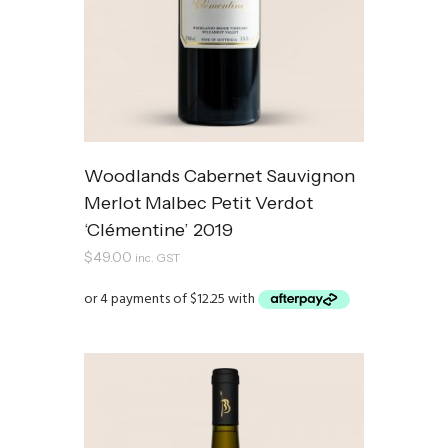
Woodlands Cabernet Sauvignon
Merlot Malbec Petit Verdot
‘Clémentine’ 2019
$
49.00
inc. GST