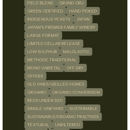
FIELD BLEND
GRAND CRU
GREEN CERTIFIED
HAND PICKED
INDIGENOUS YEASTS
JAPAN
JAPAN'S PREMIER FAMILY WINERY
LARGE FORMAT
LIMITED CELLAR RELEASE
LOW SULPHUR
MALOLACTIC
METHODE TRADITIONAL
MONO VARIETAL
OFF DRY
OFFERS
OLD VINES/VIEILLES VIGNES
ORGANIC
ORGANIC CONVERSION
REDS UNDER $30
SINGLE VINEYARD
SUSTAINABLE
SUSTAINABLE/ORGANIC PRACTISES
TEXTURAL
UNFILTERED