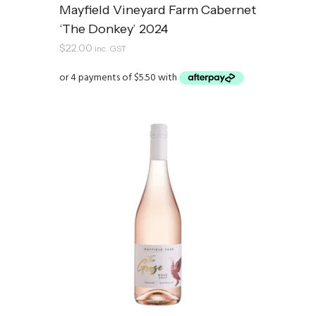
Mayfield Vineyard Farm Cabernet
‘The Donkey’ 2024
$
22.00
inc. GST