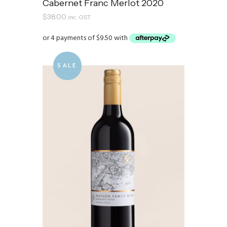
Cabernet Franc Merlot 2020
$
38.00
inc. GST
SALE