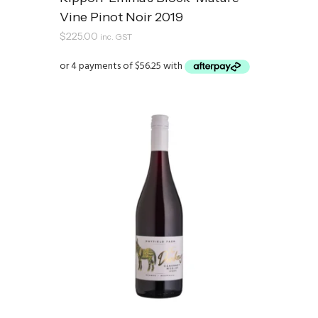
Vine Pinot Noir 2019
$
225.00
inc. GST