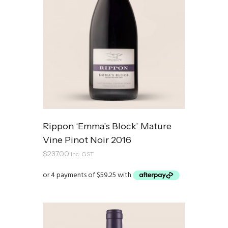
Rippon ‘Emma’s Block’ Mature
Vine Pinot Noir 2016
$
237.00
inc. GST