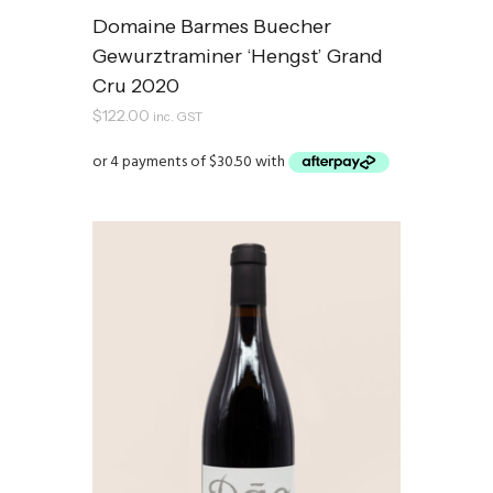
Domaine Barmes Buecher
Gewurztraminer ‘Hengst’ Grand
Cru 2020
$
122.00
inc. GST