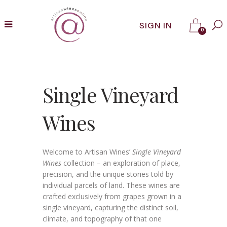
SIGN IN
0
Single Vineyard
Wines
Welcome to Artisan Wines’
Single Vineyard
Wines
collection – an exploration of place,
precision, and the unique stories told by
individual parcels of land. These wines are
crafted exclusively from grapes grown in a
single vineyard, capturing the distinct soil,
climate, and topography of that one