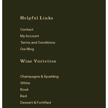
Helpful Links
Contact
My Account
Terms and Conditions
Our Blog
Wine Varieties
Champagne & Sparkling
White
Rosé
Red
Dessert & Fortified