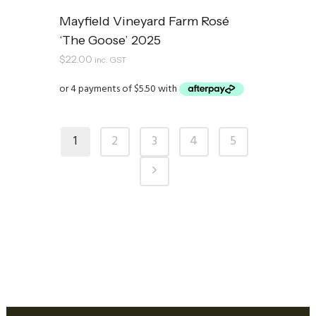
Mayfield Vineyard Farm Rosé
‘The Goose’ 2025
$
22.00
inc. GST
1
2
3
4
5