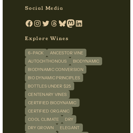
Social Media
Facebook
Instagram
Twitter
Threads
Bluesky
Mastodon
LinkedIn
Explore Wines
6-PACK
ANCESTOR VINE
AUTOCHTHONOUS
BIODYNAMIC
BIODYNAMIC CONVERSION
BIO DYNAMIC PRINCIPLES
BOTTLES UNDER $25
CENTENARY VINES
CERTIFIED BIODYNAMIC
CERTIFIED ORGANIC
COOL CLIMATE
DRY
DRY GROWN
ELEGANT