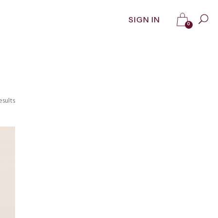
SIGN IN
0
esults