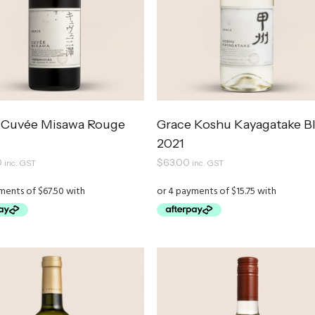
 Cuvée Misawa Rouge
Grace Koshu Kayagatake B
2021
0
$
63.00
inc. GST
inc. GST