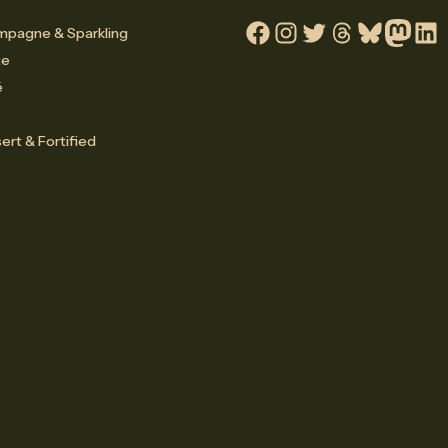
pagne & Sparkling
Facebook
Instagram
Twitter
Threads
Bluesky
Mastodo
Linke
te
é
ert & Fortified