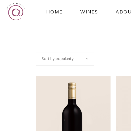
HOME
WINES
ABO
Sort by popularity