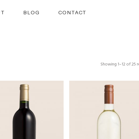
UT
BLOG
CONTACT
Showing 1–12 of 25 r