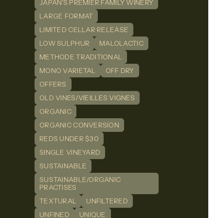
JAPAN'S PREMIER FAMILY WINERY
LARGE FORMAT
LIMITED CELLAR RELEASE
LOW SULPHUR
MALOLACTIC
METHODE TRADITIONAL
MONO VARIETAL
OFF DRY
OFFERS
OLD VINES/VIEILLES VIGNES
ORGANIC
ORGANIC CONVERSION
REDS UNDER $30
SINGLE VINEYARD
SUSTAINABLE
SUSTAINABLE/ORGANIC
PRACTISES
TEXTURAL
UNFILTERED
UNFINED
UNIQUE