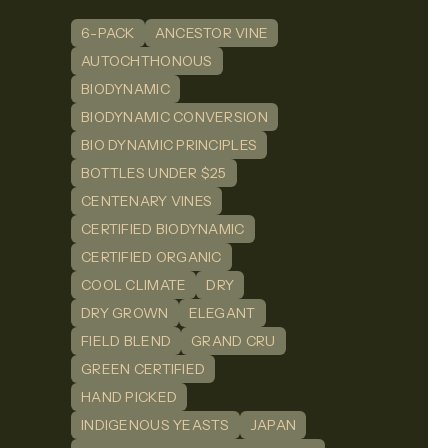
6-PACK
ANCESTOR VINE
n
dIn
AUTOCHTHONOUS
BIODYNAMIC
BIODYNAMIC CONVERSION
BIO DYNAMIC PRINCIPLES
BOTTLES UNDER $25
CENTENARY VINES
CERTIFIED BIODYNAMIC
CERTIFIED ORGANIC
COOL CLIMATE
DRY
DRY GROWN
ELEGANT
FIELD BLEND
GRAND CRU
GREEN CERTIFIED
HAND PICKED
INDIGENOUS YEASTS
JAPAN