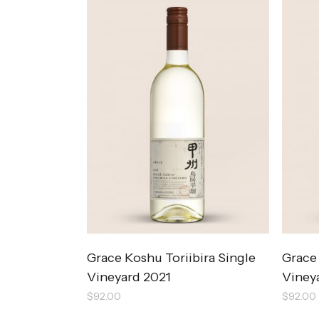
Grace Koshu Toriibira Single
Grace
Vineyard 2021
Viney
$
92.00
$
92.00