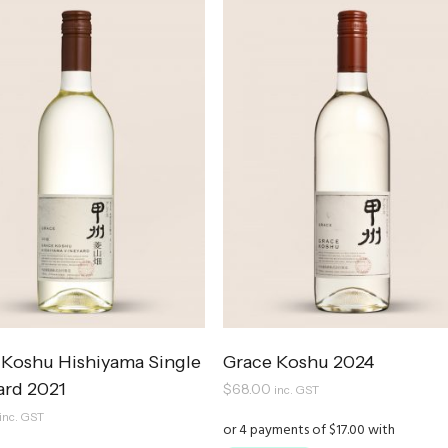
 Koshu Hishiyama Single
Grace Koshu 2024
ard 2021
$
68.00
inc. GST
inc. GST