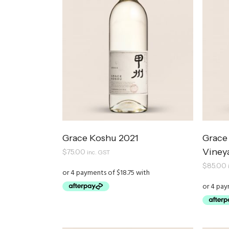
Grace Koshu 2021
Grace 
Viney
$
75.00
inc. GST
$
85.00