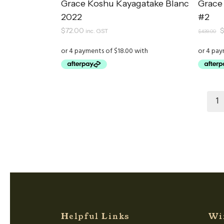
Grace Koshu Kayagatake Blanc
Grace
2022
#2
O
$
72.00
inc. GST
$
439.00
p
w
$
1
Helpful Links
Wi