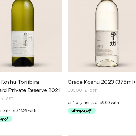
Koshu Toriibira
Grace Koshu 2023 (375ml)
ard Private Reserve 2021
$
36.00
inc. GST
inc. GST