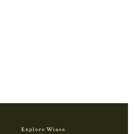
Explore Wines