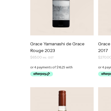
Grace Yamanashi de Grace
Grace
Rouge 2023
2017
$
65.00
$
270.0
inc. GST