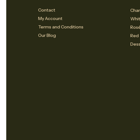
Contact
Cham
My Account
Whi
Terms and Conditions
Ros
Our Blog
Red
Dess