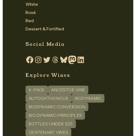
White
Rosé
Red
Dessert & Fortified
Social Media
Facebook
Instagram
Twitter
Threads
Bluesky
Mastodon
LinkedIn
Explore Wines
6-PACK
ANCESTOR VINE
AUTOCHTHONOUS
BIODYNAMIC
BIODYNAMIC CONVERSION
BIO DYNAMIC PRINCIPLES
BOTTLES UNDER $25
CENTENARY VINES