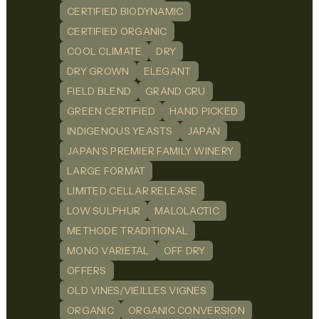
CERTIFIED BIODYNAMIC
CERTIFIED ORGANIC
COOL CLIMATE
DRY
DRY GROWN
ELEGANT
FIELD BLEND
GRAND CRU
GREEN CERTIFIED
HAND PICKED
INDIGENOUS YEASTS
JAPAN
JAPAN'S PREMIER FAMILY WINERY
LARGE FORMAT
LIMITED CELLAR RELEASE
LOW SULPHUR
MALOLACTIC
METHODE TRADITIONAL
MONO VARIETAL
OFF DRY
OFFERS
OLD VINES/VIEILLES VIGNES
ORGANIC
ORGANIC CONVERSION