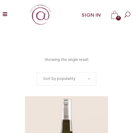
SIGN IN
0
Showing the single result
Sort by popularity