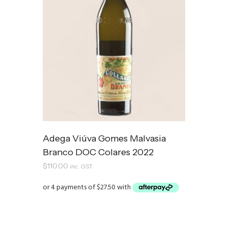
Adega Viúva Gomes Malvasia
Branco DOC Colares 2022
$
110.00
inc. GST