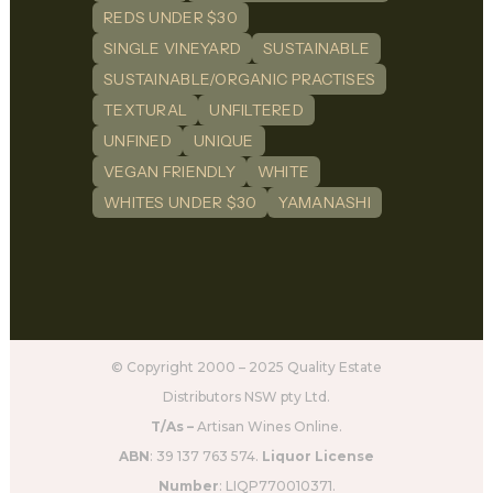
REDS UNDER $30
SINGLE VINEYARD
SUSTAINABLE
SUSTAINABLE/ORGANIC PRACTISES
TEXTURAL
UNFILTERED
UNFINED
UNIQUE
VEGAN FRIENDLY
WHITE
WHITES UNDER $30
YAMANASHI
© Copyright 2000 – 2025 Quality Estate
Distributors NSW pty Ltd.
T/As –
Artisan Wines Online.
ABN
: 39 137 763 574.
Liquor License
Number
: LIQP770010371.