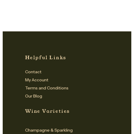
Helpful Links
Contact
My Account
Terms and Conditions
Our Blog
Wine Varieties
Champagne & Sparkling