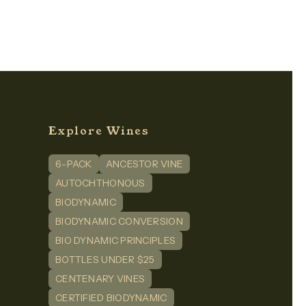
Explore Wines
6-PACK
ANCESTOR VINE
n
dIn
AUTOCHTHONOUS
BIODYNAMIC
BIODYNAMIC CONVERSION
BIO DYNAMIC PRINCIPLES
BOTTLES UNDER $25
CENTENARY VINES
CERTIFIED BIODYNAMIC