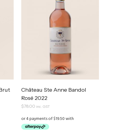
Brut
Château Ste Anne Bandol
Rosé 2022
$
78.00
inc. GST