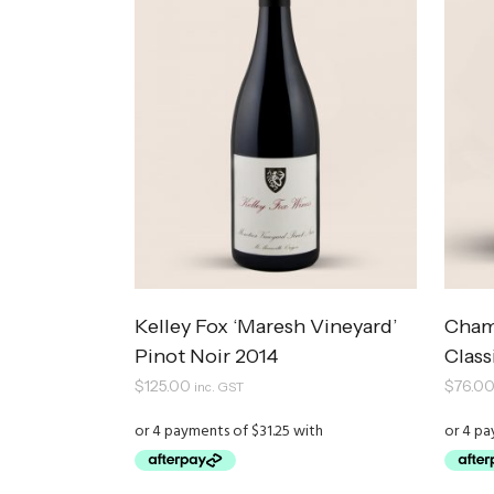
Kelley Fox ‘Maresh Vineyard’
Cham
Pinot Noir 2014
Clas
$
125.00
$
76.0
inc. GST