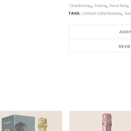
Chardonnay
,
France
,
Pinot Noir
,
TAGS:
Limited Cellar Release
,
Sus
ADDI
REVI