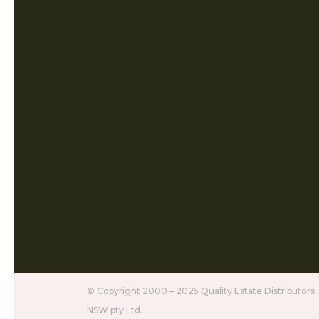
© Copyright 2000 – 2025 Quality Estate Distributors
NSW pty Ltd.