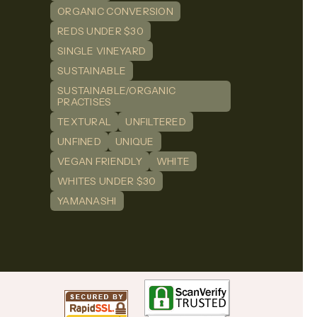
ORGANIC CONVERSION
REDS UNDER $30
SINGLE VINEYARD
SUSTAINABLE
SUSTAINABLE/ORGANIC
PRACTISES
TEXTURAL
UNFILTERED
UNFINED
UNIQUE
VEGAN FRIENDLY
WHITE
WHITES UNDER $30
YAMANASHI