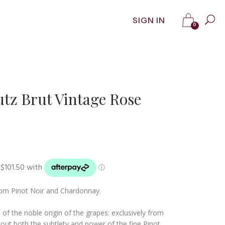
SIGN IN
0
z Brut Vintage Rose
om Pinot Noir and Chardonnay.
 of the noble origin of the grapes: exclusively from
 out both the subtlety and power of the fine Pinot