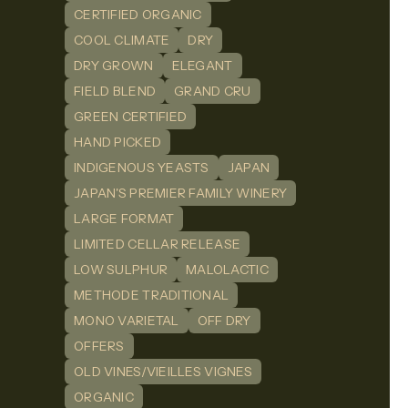
CERTIFIED ORGANIC
COOL CLIMATE
DRY
DRY GROWN
ELEGANT
FIELD BLEND
GRAND CRU
GREEN CERTIFIED
HAND PICKED
INDIGENOUS YEASTS
JAPAN
JAPAN'S PREMIER FAMILY WINERY
LARGE FORMAT
LIMITED CELLAR RELEASE
LOW SULPHUR
MALOLACTIC
METHODE TRADITIONAL
MONO VARIETAL
OFF DRY
OFFERS
OLD VINES/VIEILLES VIGNES
ORGANIC