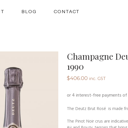
UT
BLOG
CONTACT
Champagne Deut
1990
$
406.00
inc. GST
The Deutz Brut Rosé is made fr
The Pinot Noir crus are indicative
Aÿ and Bouzy, terroirs that bring