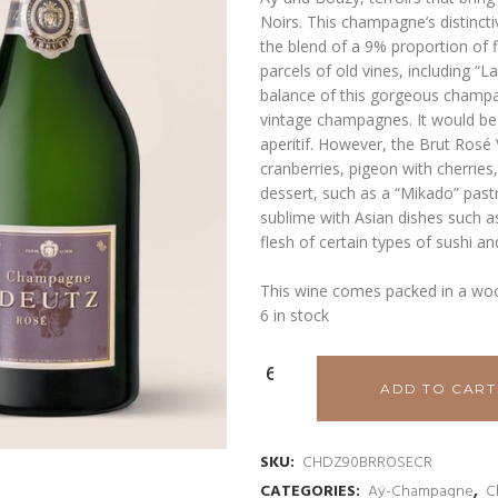
Noirs. This champagne’s distinctiv
the blend of a 9% proportion of 
parcels of old vines, including “La
balance of this gorgeous champag
vintage champagnes. It would be
aperitif. However, the Brut Rosé V
cranberries, pigeon with cherries
dessert, such as a “Mikado” pastry
sublime with Asian dishes such as
flesh of certain types of sushi an
This wine comes packed in a wo
6 in stock
ADD TO CART
SKU:
CHDZ90BRROSECR
CATEGORIES:
Aÿ-Champagne
,
C