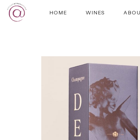
HOME
WINES
ABO