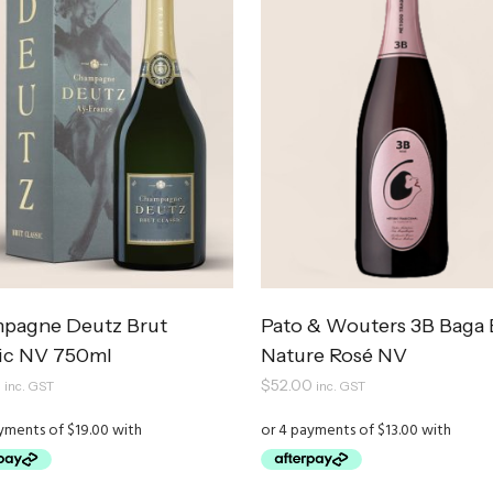
pagne Deutz Brut
Pato & Wouters 3B Baga 
sic NV 750ml
Nature Rosé NV
0
$
52.00
inc. GST
inc. GST