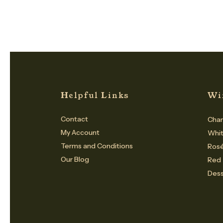
Helpful Links
Wi
Contact
Cham
My Account
Whi
Terms and Conditions
Ros
Our Blog
Red
Dess