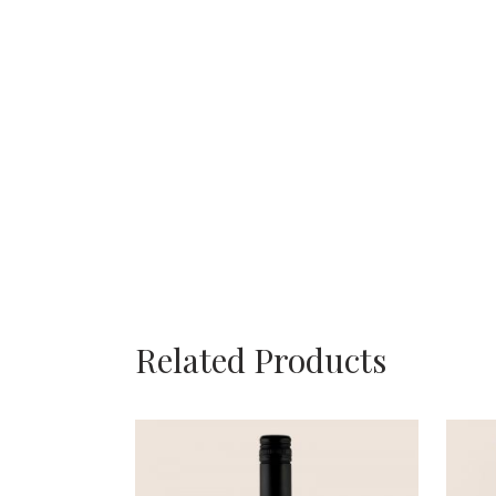
Related Products