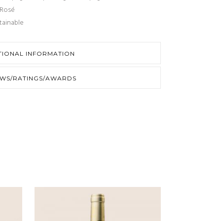
Rosé
tainable
TIONAL INFORMATION
EWS/RATINGS/AWARDS