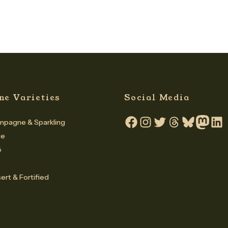
ne Varieties
Social Media
pagne & Sparkling
Facebook
Instagram
Twitter
Threads
Bluesky
Mastodo
Linke
te
é
ert & Fortified