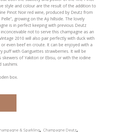
e style and colour are the result of the addition to
fine Pinot Noir red wine, produced by Deutz from
 Pelle”, growing on the Aÿ hillside. The lovely
ne is in perfect keeping with previous Deutz
 inconceivable not to serve this champagne as an
intage 2010 will also pair perfectly with duck with
, or even beef en croute. It can be enjoyed with a
 puff with Gariguettes strawberries. It will be
 skewers of Yakitori or Ebisu, or with the iodine
d sashimi.
oden box.
hampagne & Sparkling
,
Champagne Deutz
,