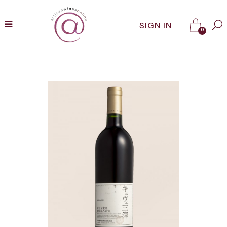
SIGN IN
0