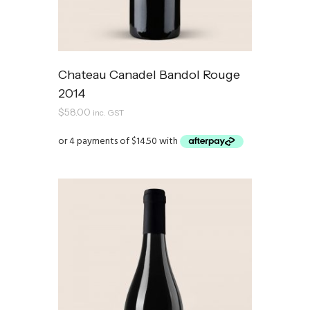
Chateau Canadel Bandol Rouge
2014
$
58.00
inc. GST