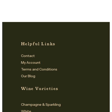
Helpful Links
Contact
My Account
Terms and Conditions
Our Blog
Wine Varieties
Champagne & Sparkling
White