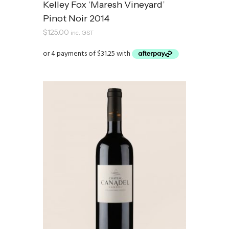
Kelley Fox ‘Maresh Vineyard’
Pinot Noir 2014
$
125.00
inc. GST