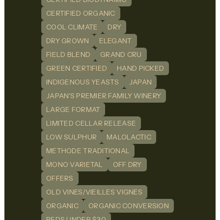
CERTIFIED ORGANIC
COOL CLIMATE
DRY
DRY GROWN
ELEGANT
FIELD BLEND
GRAND CRU
GREEN CERTIFIED
HAND PICKED
INDIGENOUS YEASTS
JAPAN
JAPAN'S PREMIER FAMILY WINERY
LARGE FORMAT
LIMITED CELLAR RELEASE
LOW SULPHUR
MALOLACTIC
METHODE TRADITIONAL
MONO VARIETAL
OFF DRY
OFFERS
OLD VINES/VIEILLES VIGNES
ORGANIC
ORGANIC CONVERSION
REDS UNDER $30