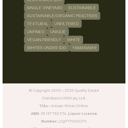
SINGLE VINEYARD
SUSTAINABLE
SUSTAINABLE/ORGANIC PRACTISES
TEXTURAL
UNFILTERED
UNFINED
UNIQUE
VEGAN FRIENDLY
WHITE
WHITES UNDER $30
YAMANASHI
© Copyright 2000 – 2025 Quality Estate
Distributors NSW pty Ltd.
T/As –
Artisan Wines Online.
ABN
: 39 137 763 574.
Liquor License
Number
: LIQP770010371.