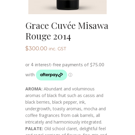
Grace Cuvée Misawa
Rouge 2014
$
300.00
inc. GST
AROMA:
Abundant and voluminous
aromas of black fruit such as cassis and
black berries, black pepper, ink,
undergrowth, toasty aromas, mocha and
coffee fragrances from oak barrels, all
intricately and harmoniously integrated.
PALATE:
Old school claret, delightful feel