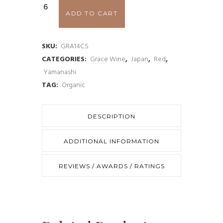
Grace
ADD TO CART
Cuvée
Misawa
SKU:
GRA14CS
CATEGORIES:
Grace Wine
,
Japan
,
Red
,
Rouge
Yamanashi
2014
TAG:
Organic
quantity
DESCRIPTION
ADDITIONAL INFORMATION
REVIEWS / AWARDS / RATINGS