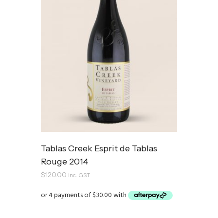
Tablas Creek Esprit de Tablas
Rouge 2014
$
120.00
inc. GST