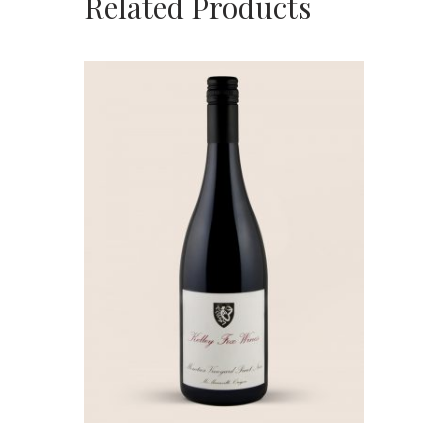
Related Products