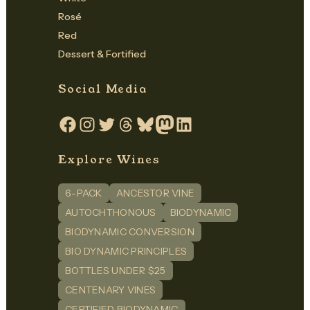
Rosé
Red
Dessert & Fortified
Social Media
Facebook
Instagram
Twitter
Threads
Bluesky
Mastodon
LinkedIn
Explore Wines
6-PACK
ANCESTOR VINE
AUTOCHTHONOUS
BIODYNAMIC
BIODYNAMIC CONVERSION
BIO DYNAMIC PRINCIPLES
BOTTLES UNDER $25
CENTENARY VINES
CERTIFIED BIODYNAMIC