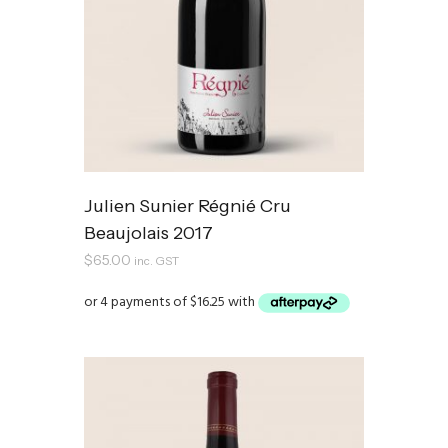
Julien Sunier Régnié Cru
Beaujolais 2017
$
65.00
inc. GST