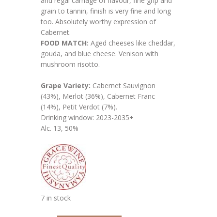
and regal carriage of flavour, fine grip and
grain to tannin, finish is very fine and long
too. Absolutely worthy expression of
Cabernet.
FOOD MATCH:
Aged cheeses like cheddar,
gouda, and blue cheese. Venison with
mushroom risotto.
Grape Variety:
Cabernet Sauvignon
(43%), Merlot (36%), Cabernet Franc
(14%), Petit Verdot (7%).
Drinking window: 2023-2035+
Alc. 13, 50%
7 in stock