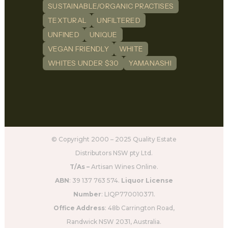
SUSTAINABLE/ORGANIC PRACTISES
TEXTURAL
UNFILTERED
UNFINED
UNIQUE
VEGAN FRIENDLY
WHITE
WHITES UNDER $30
YAMANASHI
© Copyright 2000 – 2025 Quality Estate
Distributors NSW pty Ltd.
T/As –
Artisan Wines Online.
ABN
: 39 137 763 574.
Liquor License
Number
: LIQP770010371.
Office Address
: 48b Carrington Road,
Randwick NSW 2031, Australia.