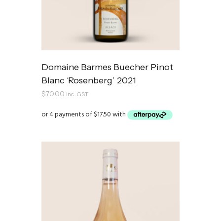
Domaine Barmes Buecher Pinot
Blanc ‘Rosenberg’ 2021
$
70.00
inc. GST