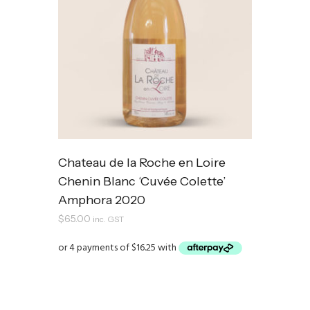
Chateau de la Roche en Loire
Chenin Blanc ‘Cuvée Colette’
Amphora 2020
$
65.00
inc. GST