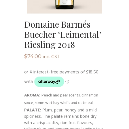
Domaine Barmés
Buecher ‘Leimental’
Riesling 2018
$
74.00
inc. GST
AROMA:
Peach and pear scents, cinnamon
spice, some wet hay whiffs and oatmeal .
PALATE:
Plum, pear, honey and a mild
spiciness. The palate remains bone dry
with a crisp acidity, ripe fruit flavours,
yellow plum and pepper notes leading to a