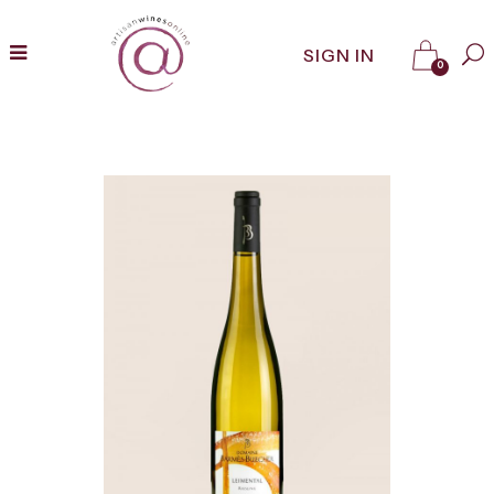
SIGN IN
0