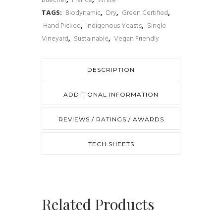
Buecher
,
France
,
White
Riesling
TAGS:
Biodynamic
,
Dry
,
Green Certified
,
Hand Picked
,
Indigenous Yeasts
,
Single
2018
Vineyard
,
Sustainable
,
Vegan Friendly
quantity
DESCRIPTION
ADDITIONAL INFORMATION
REVIEWS / RATINGS / AWARDS
TECH SHEETS
Related Products