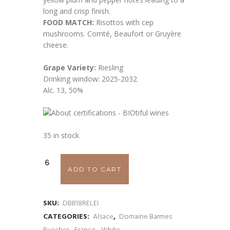
long and crisp finish.
FOOD MATCH:
Risottos with cep
mushrooms. Comté, Beaufort or Gruyère
cheese.
Grape Variety:
Riesling
Drinking window: 2025-2032
Alc. 13, 50%
35 in stock
Domaine
ADD TO CART
Barmés
Buecher
SKU:
DBB18RELEI
CATEGORIES:
Alsace
,
Domaine Barmes
'Leimental'