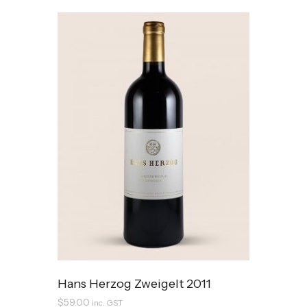
Hans Herzog Zweigelt 2011
$
59.00
inc. GST