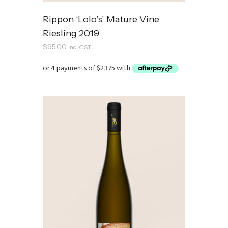
Rippon ‘Lolo’s’ Mature Vine
Riesling 2019
$
95.00
inc. GST