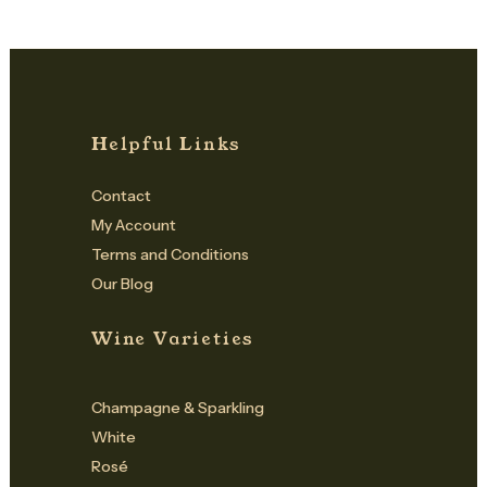
Helpful Links
Contact
My Account
Terms and Conditions
Our Blog
Wine Varieties
Champagne & Sparkling
White
Rosé