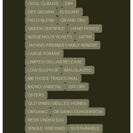
COOL CLIMATE
DRY
DRY GROWN
ELEGANT
FIELD BLEND
GRAND CRU
GREEN CERTIFIED
HAND PICKED
INDIGENOUS YEASTS
JAPAN
JAPAN'S PREMIER FAMILY WINERY
LARGE FORMAT
LIMITED CELLAR RELEASE
LOW SULPHUR
MALOLACTIC
METHODE TRADITIONAL
MONO VARIETAL
OFF DRY
OFFERS
OLD VINES/VIEILLES VIGNES
ORGANIC
ORGANIC CONVERSION
REDS UNDER $30
SINGLE VINEYARD
SUSTAINABLE