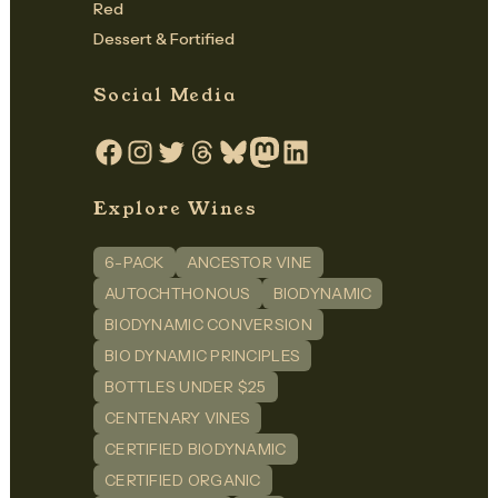
Red
Dessert & Fortified
Social Media
Facebook
Instagram
Twitter
Threads
Bluesky
Mastodon
LinkedIn
Explore Wines
6-PACK
ANCESTOR VINE
AUTOCHTHONOUS
BIODYNAMIC
BIODYNAMIC CONVERSION
BIO DYNAMIC PRINCIPLES
BOTTLES UNDER $25
CENTENARY VINES
CERTIFIED BIODYNAMIC
CERTIFIED ORGANIC