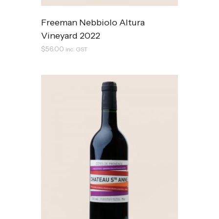
Freeman Nebbiolo Altura
Vineyard 2022
$
56.00
inc. GST