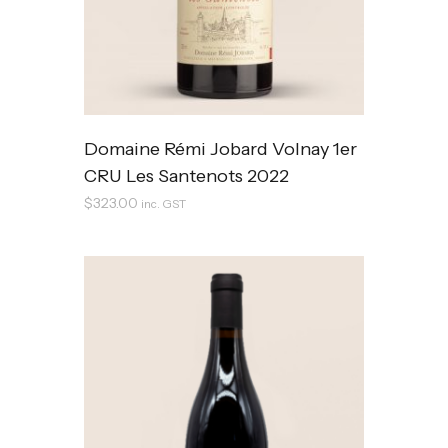
Domaine Rémi Jobard Volnay 1er
CRU Les Santenots 2022
$
323.00
inc. GST