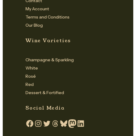
Contact
My Account
Terms and Conditions
Our Blog
Wine Varieties
Champagne & Sparkling
White
Rosé
Red
Dessert & Fortified
Social Media
Facebook
Instagram
Twitter
Threads
Bluesky
Mastodon
LinkedIn