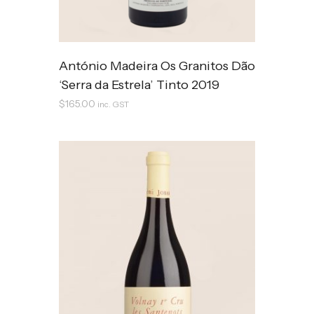
António Madeira Os Granitos Dão
‘Serra da Estrela’ Tinto 2019
$
165.00
inc. GST