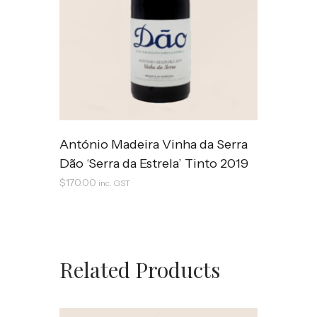
António Madeira Vinha da Serra
Dão ‘Serra da Estrela’ Tinto 2019
$
170.00
inc. GST
Related Products