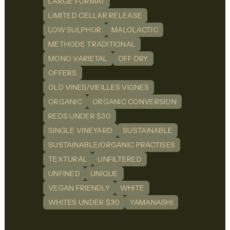
LARGE FORMAT
LIMITED CELLAR RELEASE
LOW SULPHUR
MALOLACTIC
METHODE TRADITIONAL
MONO VARIETAL
OFF DRY
OFFERS
OLD VINES/VIEILLES VIGNES
ORGANIC
ORGANIC CONVERSION
REDS UNDER $30
SINGLE VINEYARD
SUSTAINABLE
SUSTAINABLE/ORGANIC PRACTISES
TEXTURAL
UNFILTERED
UNFINED
UNIQUE
VEGAN FRIENDLY
WHITE
WHITES UNDER $30
YAMANASHI