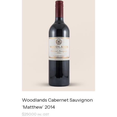
Woodlands Cabernet Sauvignon
‘Matthew’ 2014
$
250.00
inc. GST