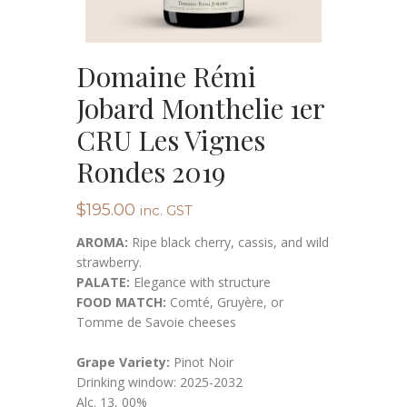
Domaine Rémi
Jobard Monthelie 1er
CRU Les Vignes
Rondes 2019
$
195.00
inc. GST
AROMA:
Ripe black cherry, cassis, and wild
strawberry.
PALATE:
Elegance with structure
FOOD MATCH:
Comté, Gruyère, or
Tomme de Savoie cheeses
Grape Variety:
Pinot Noir
Drinking window: 2025-2032
Alc. 13, 00%