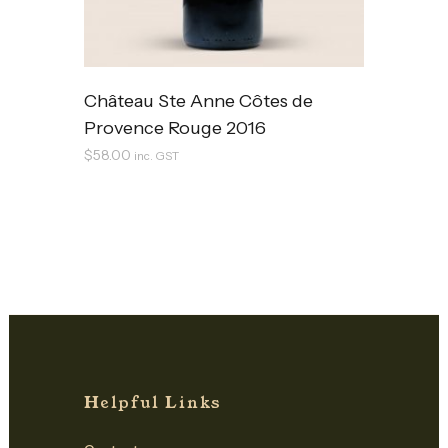
Château Ste Anne Côtes de
Provence Rouge 2016
$
58.00
inc. GST
Helpful Links