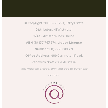
© Copyright 2000 – 2025 Quality Estate
Distributors NSW pty Ltd.
T/As –
Artisan Wines Online.
ABN
: 39 137 763 574.
Liquor License
Number
: LIQP770010371.
Office Address
: 48b Carrington Road,
Randwick NSW 2031, Australia.
You must be of legal drinking age to purchase
alcohol.