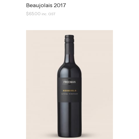
Beaujolais 2017
$
65.00
inc. GST