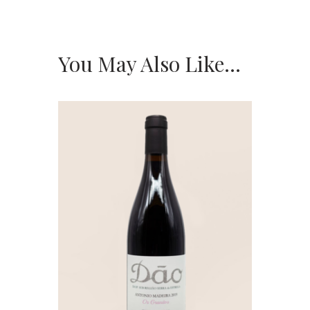
You May Also Like…