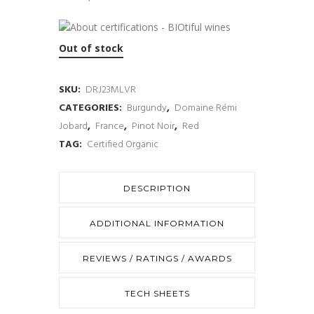
Out of stock
SKU:
DRJ23MLVR
CATEGORIES:
Burgundy
,
Domaine Rémi
Jobard
,
France
,
Pinot Noir
,
Red
TAG:
Certified Organic
DESCRIPTION
ADDITIONAL INFORMATION
REVIEWS / RATINGS / AWARDS
TECH SHEETS