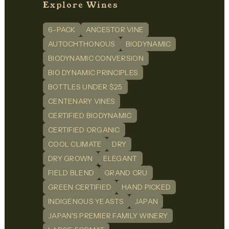
Explore Wines
6-PACK
ANCESTOR VINE
AUTOCHTHONOUS
BIODYNAMIC
BIODYNAMIC CONVERSION
BIO DYNAMIC PRINCIPLES
BOTTLES UNDER $25
CENTENARY VINES
CERTIFIED BIODYNAMIC
CERTIFIED ORGANIC
COOL CLIMATE
DRY
DRY GROWN
ELEGANT
FIELD BLEND
GRAND CRU
GREEN CERTIFIED
HAND PICKED
INDIGENOUS YEASTS
JAPAN
JAPAN'S PREMIER FAMILY WINERY