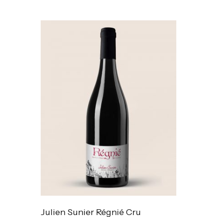
Julien Sunier Régnié Cru