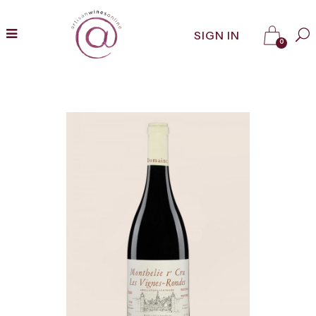
SIGN IN
0