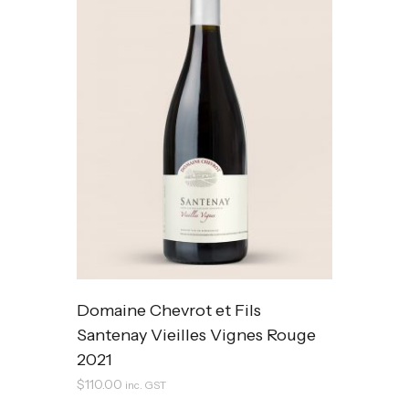
Domaine Chevrot et Fils
Santenay Vieilles Vignes Rouge
2021
$
110.00
inc. GST