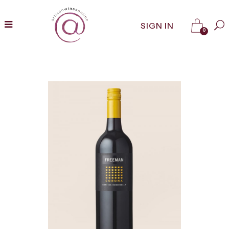
SIGN IN
0