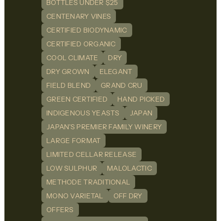
BOTTLES UNDER $25
CENTENARY VINES
CERTIFIED BIODYNAMIC
CERTIFIED ORGANIC
COOL CLIMATE
DRY
DRY GROWN
ELEGANT
FIELD BLEND
GRAND CRU
GREEN CERTIFIED
HAND PICKED
INDIGENOUS YEASTS
JAPAN
JAPAN'S PREMIER FAMILY WINERY
LARGE FORMAT
LIMITED CELLAR RELEASE
LOW SULPHUR
MALOLACTIC
METHODE TRADITIONAL
MONO VARIETAL
OFF DRY
OFFERS