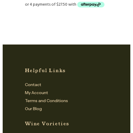
Helpful Links
Contact
My Account
Terms and Conditions
Our Blog
Wine Varieties