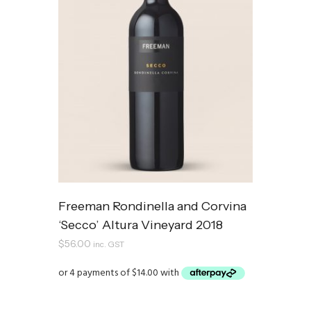
Freeman Rondinella and Corvina
‘Secco’ Altura Vineyard 2018
$
56.00
inc. GST