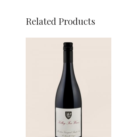
Related Products