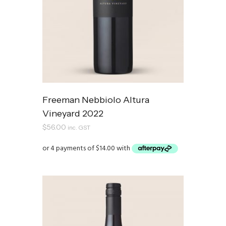
Freeman Nebbiolo Altura
Vineyard 2022
$
56.00
inc. GST