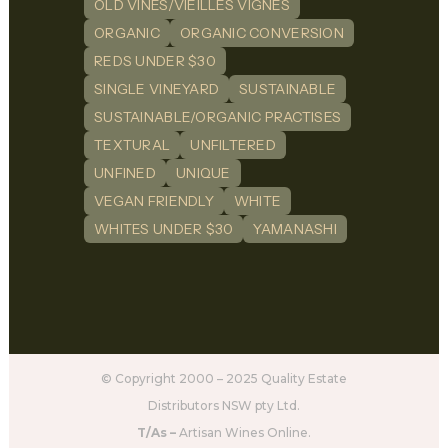
OLD VINES/VIEILLES VIGNES
ORGANIC
ORGANIC CONVERSION
REDS UNDER $30
SINGLE VINEYARD
SUSTAINABLE
SUSTAINABLE/ORGANIC PRACTISES
TEXTURAL
UNFILTERED
UNFINED
UNIQUE
VEGAN FRIENDLY
WHITE
WHITES UNDER $30
YAMANASHI
© Copyright 2000 – 2025 Quality Estate
Distributors NSW pty Ltd.
T/As –
Artisan Wines Online.