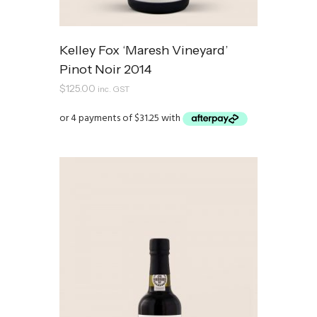
Kelley Fox ‘Maresh Vineyard’
Pinot Noir 2014
$
125.00
inc. GST