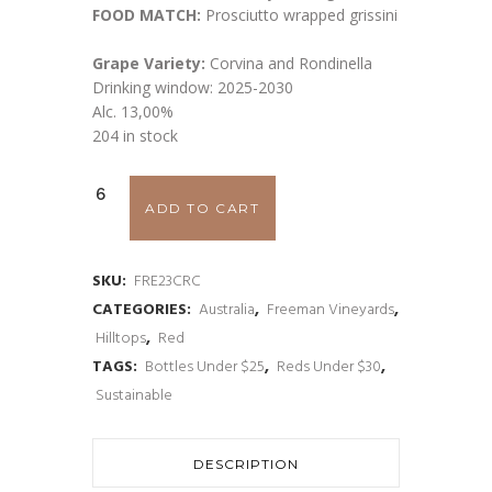
FOOD MATCH:
Prosciutto wrapped grissini
Grape Variety:
Corvina and Rondinella
Drinking window: 2025-2030
Alc. 13,00%
204 in stock
Freeman
ADD TO CART
Corvina
and
SKU:
FRE23CRC
CATEGORIES:
Australia
,
Freeman Vineyards
,
Rondinella
Hilltops
,
Red
'Rosso'
TAGS:
Bottles Under $25
,
Reds Under $30
,
Sustainable
2023
quantity
DESCRIPTION