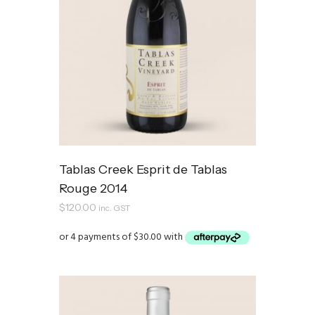
Tablas Creek Esprit de Tablas
Rouge 2014
$
120.00
inc. GST