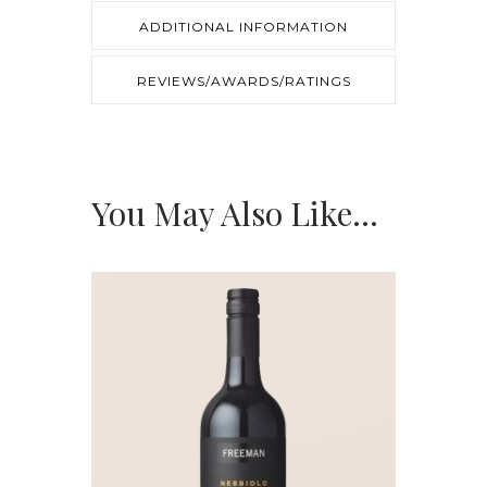
ADDITIONAL INFORMATION
REVIEWS/AWARDS/RATINGS
You May Also Like…