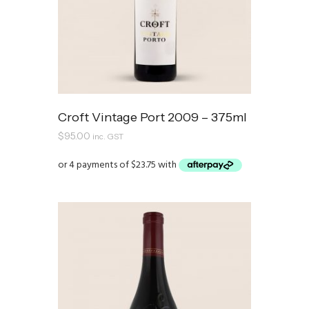
Croft Vintage Port 2009 – 375ml
$
95.00
inc. GST