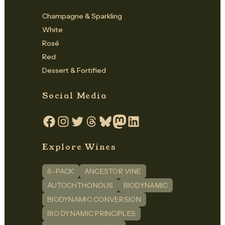
Champagne & Sparkling
White
Rosé
Red
Dessert & Fortified
Social Media
Facebook
Instagram
Twitter
Threads
Bluesky
Mastodon
LinkedIn
Explore Wines
6-PACK
ANCESTOR VINE
AUTOCHTHONOUS
BIODYNAMIC
BIODYNAMIC CONVERSION
BIO DYNAMIC PRINCIPLES