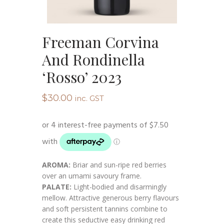
Freeman Corvina
And Rondinella
‘Rosso’ 2023
$
30.00
inc. GST
AROMA:
Briar and sun-ripe red berries
over an umami savoury frame.
PALATE:
Light-bodied and disarmingly
mellow. Attractive generous berry flavours
and soft persistent tannins combine to
create this seductive easy drinking red