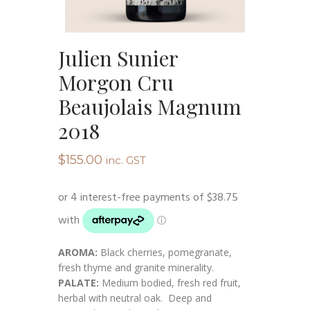
Julien Sunier
Morgon Cru
Beaujolais Magnum
2018
$
155.00
inc. GST
AROMA:
Black cherries, pomegranate,
fresh thyme and granite minerality.
PALATE:
Medium bodied, fresh red fruit,
herbal with neutral oak. Deep and