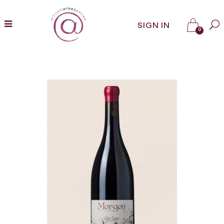
SIGN IN
0