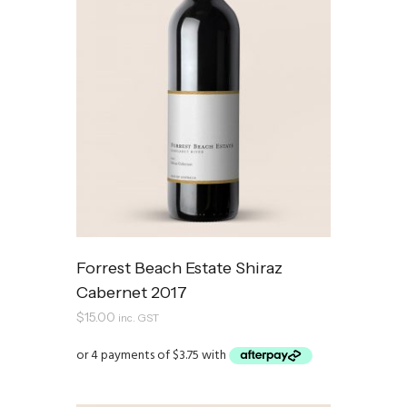
Forrest Beach Estate Shiraz
Cabernet 2017
$
15.00
inc. GST