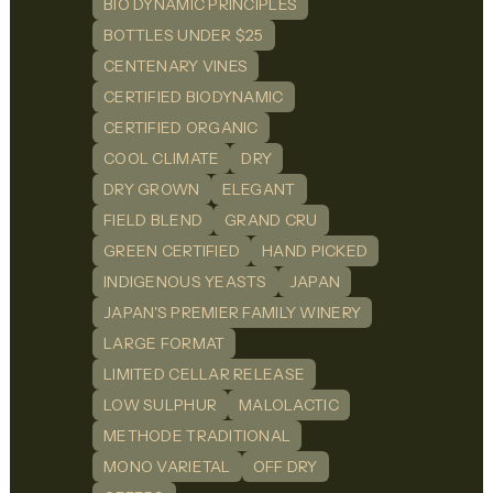
BIO DYNAMIC PRINCIPLES
BOTTLES UNDER $25
CENTENARY VINES
CERTIFIED BIODYNAMIC
CERTIFIED ORGANIC
COOL CLIMATE
DRY
DRY GROWN
ELEGANT
FIELD BLEND
GRAND CRU
GREEN CERTIFIED
HAND PICKED
INDIGENOUS YEASTS
JAPAN
JAPAN'S PREMIER FAMILY WINERY
LARGE FORMAT
LIMITED CELLAR RELEASE
LOW SULPHUR
MALOLACTIC
METHODE TRADITIONAL
MONO VARIETAL
OFF DRY