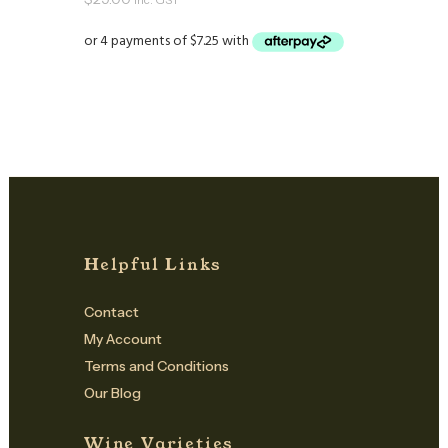
inc. GST
Helpful Links
Contact
My Account
Terms and Conditions
Our Blog
Wine Varieties