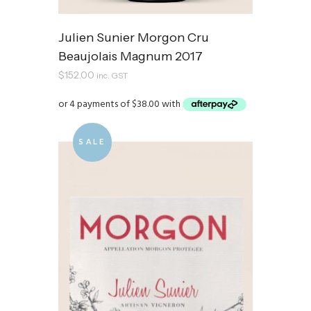
Julien Sunier Morgon Cru
Beaujolais Magnum 2017
$
152.00
inc. GST
SALE