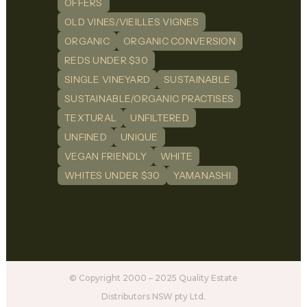
OFFERS
OLD VINES/VIEILLES VIGNES
ORGANIC
ORGANIC CONVERSION
REDS UNDER $30
SINGLE VINEYARD
SUSTAINABLE
SUSTAINABLE/ORGANIC PRACTISES
TEXTURAL
UNFILTERED
UNFINED
UNIQUE
VEGAN FRIENDLY
WHITE
WHITES UNDER $30
YAMANASHI
© Copyright 2000 – 2025 Quality Estate
Distributors NSW pty Ltd.