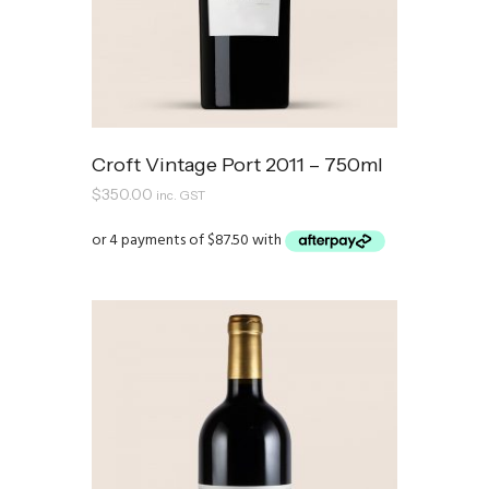
Croft Vintage Port 2011 – 750ml
$
350.00
inc. GST