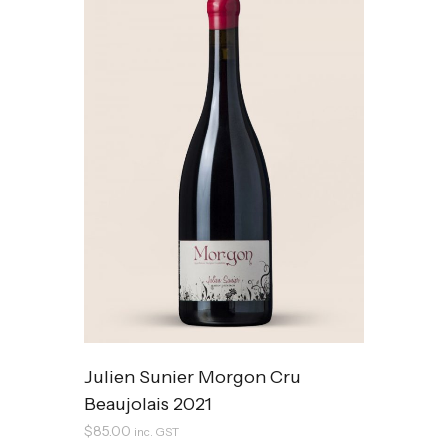
Julien Sunier Morgon Cru
Beaujolais 2021
$
85.00
inc. GST