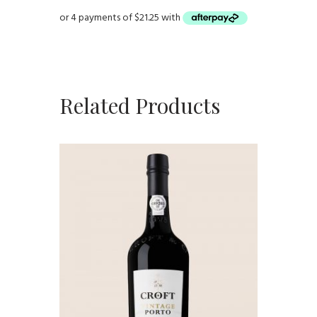
Related Products