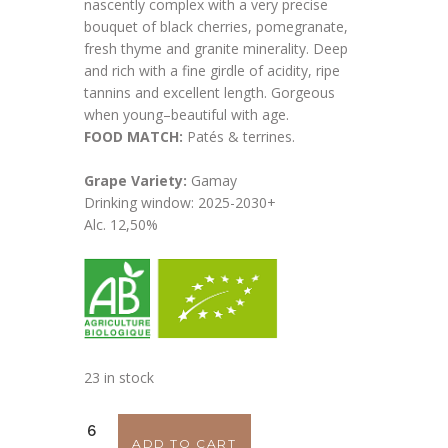
nascently complex with a very precise
bouquet of black cherries, pomegranate,
fresh thyme and granite minerality. Deep
and rich with a fine girdle of acidity, ripe
tannins and excellent length. Gorgeous
when young–beautiful with age.
FOOD MATCH:
Patés & terrines.
Grape Variety:
Gamay
Drinking window: 2025-2030+
Alc. 12,50%
23 in stock
Julien
ADD TO CART