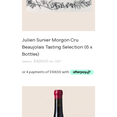
Julien Sunier Morgon Cru
Beaujolais Tasting Selection (6 x
Bottles)
Original
Current
$
426.00
inc. GST
$
498.00
price
price
was:
is:
$498.00.
$426.00.