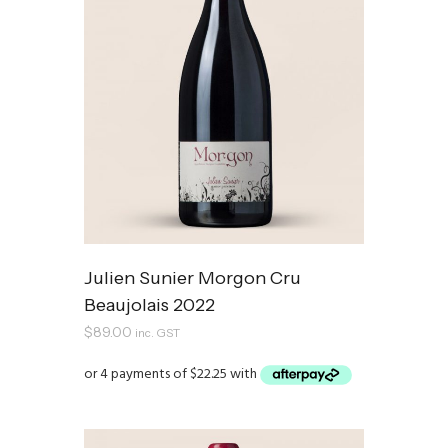
Julien Sunier Morgon Cru
Beaujolais 2022
$
89.00
inc. GST