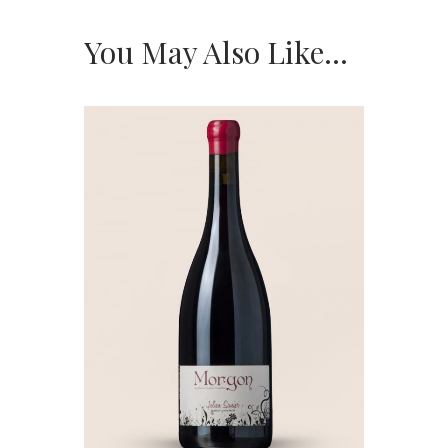
You May Also Like…