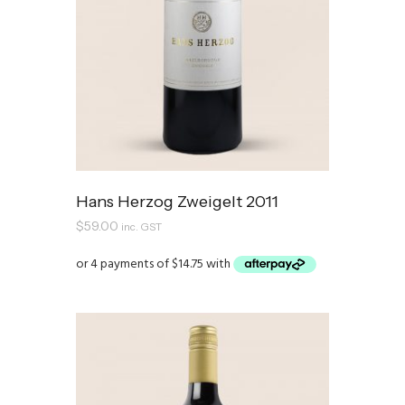
Hans Herzog Zweigelt 2011
$
59.00
inc. GST