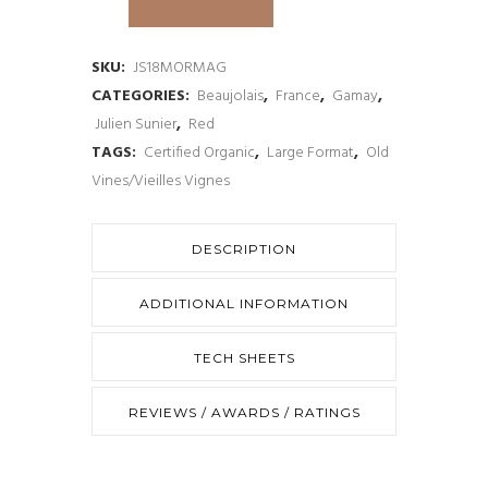
Sunier
Morgon
SKU:
JS18MORMAG
CATEGORIES:
Beaujolais
,
France
,
Gamay
,
Cru
Julien Sunier
,
Red
Beaujolais
TAGS:
Certified Organic
,
Large Format
,
Old
Vines/Vieilles Vignes
Magnum
2018
DESCRIPTION
quantity
ADDITIONAL INFORMATION
TECH SHEETS
REVIEWS / AWARDS / RATINGS