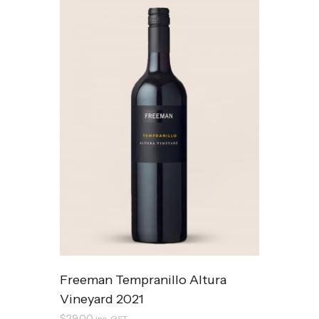
Freeman Tempranillo Altura
Vineyard 2021
$
29.00