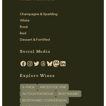
Champagne & Sparkling
White
Rosé
Red
Dessert & Fortified
Social Media
Facebook
Instagram
Twitter
Threads
Bluesky
Mastodon
LinkedIn
Explore Wines
6-PACK
ANCESTOR VINE
AUTOCHTHONOUS
BIODYNAMIC
BIODYNAMIC CONVERSION