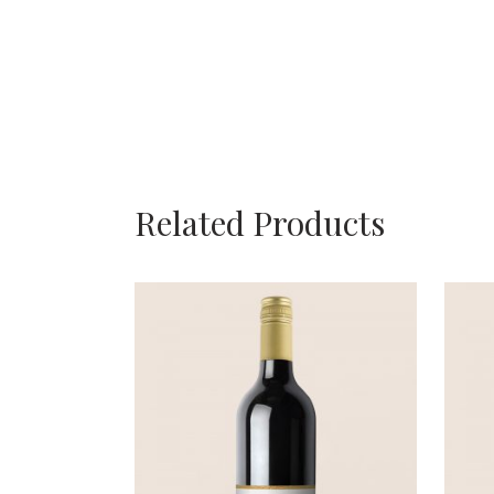
Related Products