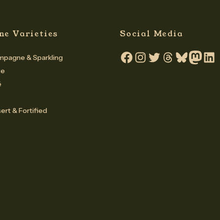
ne Varieties
Social Media
pagne & Sparkling
Facebook
Instagram
Twitter
Threads
Bluesky
Mastodo
Linke
te
é
ert & Fortified