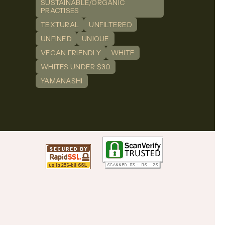
SUSTAINABLE/ORGANIC
PRACTISES
TEXTURAL
UNFILTERED
UNFINED
UNIQUE
VEGAN FRIENDLY
WHITE
WHITES UNDER $30
YAMANASHI