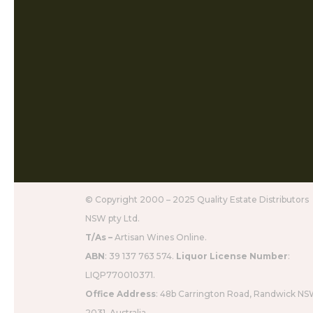
© Copyright 2000 – 2025 Quality Estate Distributors
NSW pty Ltd.
T/As –
Artisan Wines Online.
ABN
: 39 137 763 574.
Liquor License Number
:
LIQP770010371.
Office Address
: 48b Carrington Road, Randwick N
2031, Australia.