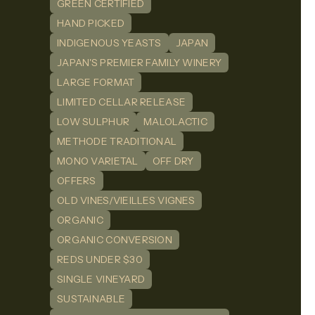
GREEN CERTIFIED
HAND PICKED
INDIGENOUS YEASTS
JAPAN
JAPAN'S PREMIER FAMILY WINERY
LARGE FORMAT
LIMITED CELLAR RELEASE
LOW SULPHUR
MALOLACTIC
METHODE TRADITIONAL
MONO VARIETAL
OFF DRY
OFFERS
OLD VINES/VIEILLES VIGNES
ORGANIC
ORGANIC CONVERSION
REDS UNDER $30
SINGLE VINEYARD
SUSTAINABLE