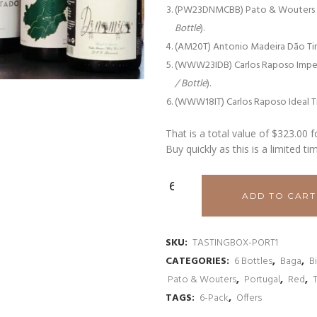
(PW23DNMCBB) Pato & Wouters D.N
Bottle
).
(AM20T) Antonio Madeira Dão Ti
(WWW23IDB) Carlos Raposo Impe
/ Bottle
).
(WWW18IT) Carlos Raposo Ideal T
That is a total value of $323.00 f
Buy quickly as this is a limited ti
Portuguese
ADD TO CART
Tasting
Selection
SKU:
TASTINGBOX-PORT1
CATEGORIES:
6 Bottles
,
Baga
,
B
#2
Pato & Wouters
,
Portugal
,
Red
,
quantity
TAGS:
6-Pack
,
Offers