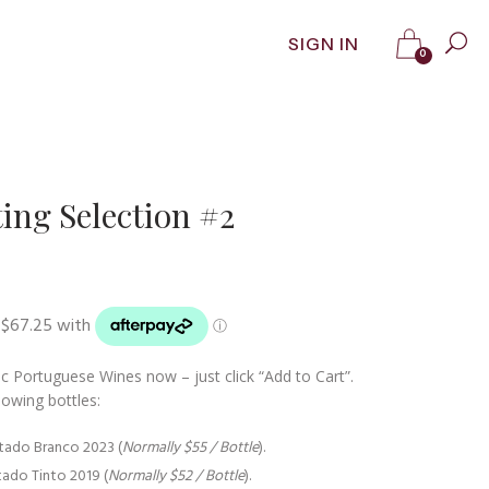
SIGN IN
0
ing Selection #2
t
0.
c Portuguese Wines now – just click “Add to Cart”.
lowing bottles:
itado Branco 2023 (
Normally $55 / Bottle
).
itado Tinto 2019 (
Normally $52 / Bottle
).