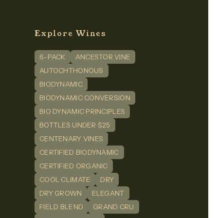
Explore Wines
6-PACK
ANCESTOR VINE
n
dIn
AUTOCHTHONOUS
BIODYNAMIC
BIODYNAMIC CONVERSION
BIO DYNAMIC PRINCIPLES
BOTTLES UNDER $25
CENTENARY VINES
CERTIFIED BIODYNAMIC
CERTIFIED ORGANIC
COOL CLIMATE
DRY
DRY GROWN
ELEGANT
FIELD BLEND
GRAND CRU