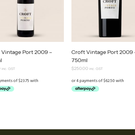
 Vintage Port 2009 –
Croft Vintage Port 2009 
l
750ml
0
$
250.00
inc. GST
inc. GST