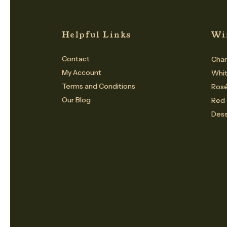
Helpful Links
Wi
Contact
Cham
My Account
Whi
Terms and Conditions
Ros
Our Blog
Red
Dess