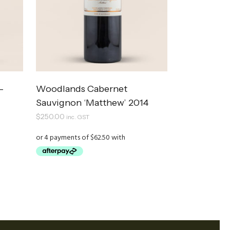
–
Woodlands Cabernet
Sauvignon ‘Matthew’ 2014
$
250.00
inc. GST