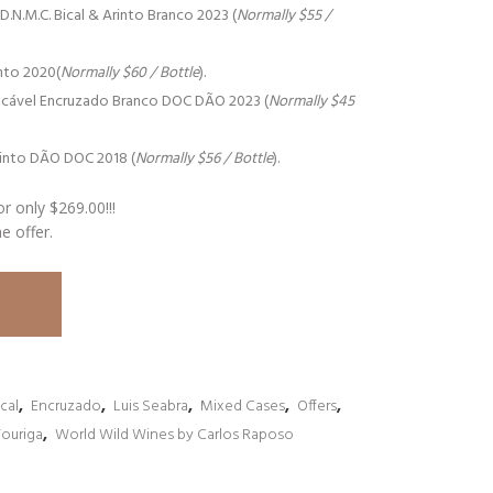
.M.C. Bical & Arinto Branco 2023 (
Normally $55 /
nto 2020(
Normally $60 / Bottle
).
cável Encruzado Branco DOC DÃO 2023 (
Normally $45
into DÃO DOC 2018 (
Normally $56 / Bottle
).
or only $269.00!!!
me offer.
ical
,
Encruzado
,
Luis Seabra
,
Mixed Cases
,
Offers
,
Touriga
,
World Wild Wines by Carlos Raposo