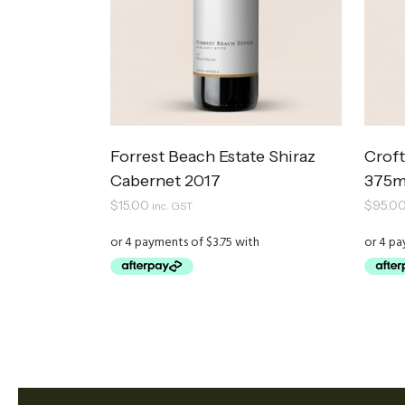
Forrest Beach Estate Shiraz
Croft
Cabernet 2017
375m
$
15.00
$
95.0
inc. GST