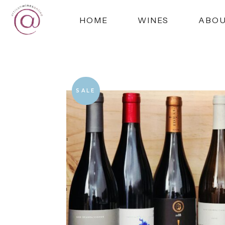
HOME
WINES
ABO
SALE