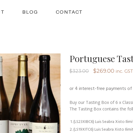
UT
BLOG
CONTACT
Portuguese Tast
Original
Curren
$
269.00
$
323.00
inc. GST
price
price
was:
is:
$323.00.
$269.0
Buy our Tasting Box of 6 x Classi
The Tasting Box contains the fol
(LS23XIBC6) Luis Seabra Xisto Ilim
(LS19XITC6) Luis Seabra Xisto Ilim