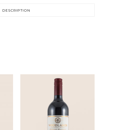
DESCRIPTION