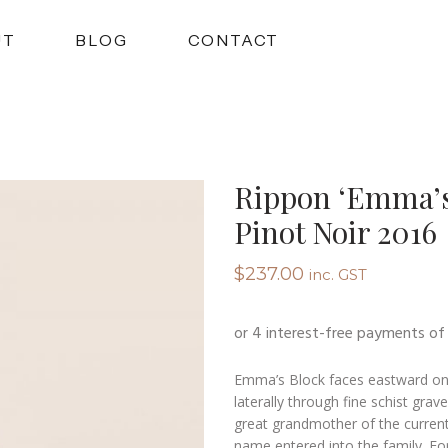
UT
BLOG
CONTACT
Rippon ‘Emma’s
Pinot Noir 2016
$
237.00
inc. GST
Emma’s Block faces eastward on t
laterally through fine schist gra
great grandmother of the current
name entered into the family. For