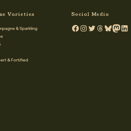
ne Varieties
Social Media
pagne & Sparkling
Facebook
Instagram
Twitter
Threads
Bluesky
Mastodo
Linke
te
é
ert & Fortified