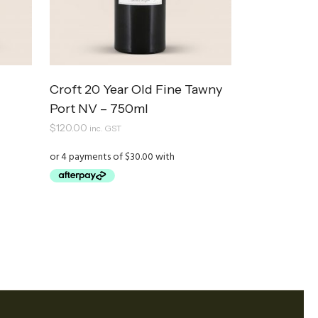
Croft 20 Year Old Fine Tawny
Port NV – 750ml
$
120.00
inc. GST