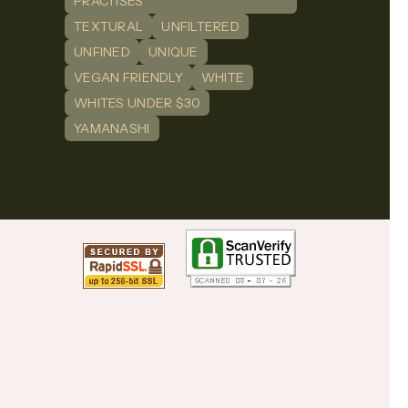
PRACTISES
TEXTURAL
UNFILTERED
UNFINED
UNIQUE
VEGAN FRIENDLY
WHITE
WHITES UNDER $30
YAMANASHI