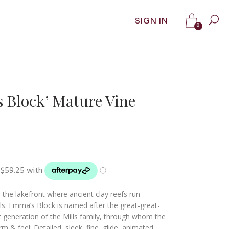
SIGN IN
0
 Block’ Mature Vine
he lakefront where ancient clay reefs run
vels. Emma’s Block is named after the great-great-
 generation of the Mills family, through whom the
m & feel: Detailed, sleek, fine, glide, animated