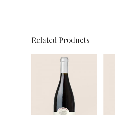
Related Products