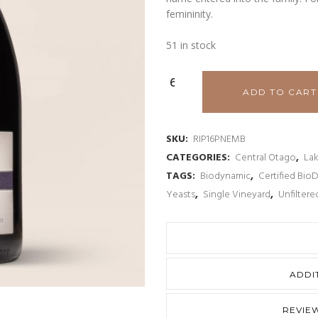
femininity.
51 in stock
Rippon
ADD TO CART
'Emma’s
Block'
SKU:
RIP16PNEMB
CATEGORIES:
Central Otago
,
La
Mature
TAGS:
Biodynamic
,
Certified Bio
Vine
Yeasts
,
Single Vineyard
,
Unfiltere
Pinot
Noir
2016
ADDI
quantity
REVIEW