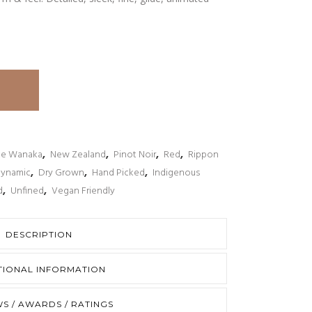
ke Wanaka
,
New Zealand
,
Pinot Noir
,
Red
,
Rippon
Dynamic
,
Dry Grown
,
Hand Picked
,
Indigenous
d
,
Unfined
,
Vegan Friendly
DESCRIPTION
TIONAL INFORMATION
S / AWARDS / RATINGS