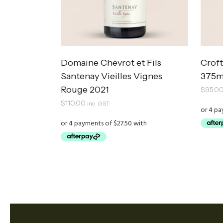
Domaine Chevrot et Fils
Croft
Santenay Vieilles Vignes
375m
Rouge 2021
$
95.0
$
110.00
inc. GST