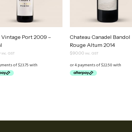
 Vintage Port 2009 –
Chateau Canadel Bandol
l
Rouge Altum 2014
0
$
90.00
inc. GST
inc. GST