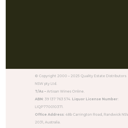
© Copyright 2000 – 2025 Quality Estate Distributors
NSW pty Ltd.
T/As –
Artisan Wines Online.
ABN
: 39 137 763 574.
Liquor License Number
:
LIQP770010371.
Office Address
: 48b Carrington Road, Randwick N
2031, Australia.