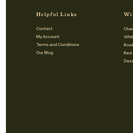
Helpful Links
Wi
Contact
Cham
My Account
Whi
Terms and Conditions
Ros
Our Blog
Red
Dess