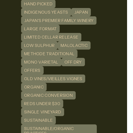
HAND PICKED
INDIGENOUS YEASTS
JAPAN
JAPAN'S PREMIER FAMILY WINERY
LARGE FORMAT
LIMITED CELLAR RELEASE
LOW SULPHUR
MALOLACTIC
METHODE TRADITIONAL
MONO VARIETAL
OFF DRY
OFFERS
OLD VINES/VIEILLES VIGNES
ORGANIC
ORGANIC CONVERSION
REDS UNDER $30
SINGLE VINEYARD
SUSTAINABLE
SUSTAINABLE/ORGANIC