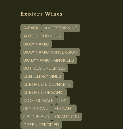
Explore Wines
6-PACK
ANCESTOR VINE
n
dIn
AUTOCHTHONOUS
BIODYNAMIC
BIODYNAMIC CONVERSION
BIO DYNAMIC PRINCIPLES
BOTTLES UNDER $25
CENTENARY VINES
CERTIFIED BIODYNAMIC
CERTIFIED ORGANIC
COOL CLIMATE
DRY
DRY GROWN
ELEGANT
FIELD BLEND
GRAND CRU
GREEN CERTIFIED