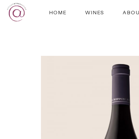
HOME
WINES
ABO