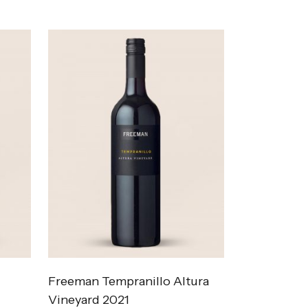
Freeman Tempranillo Altura
Vineyard 2021