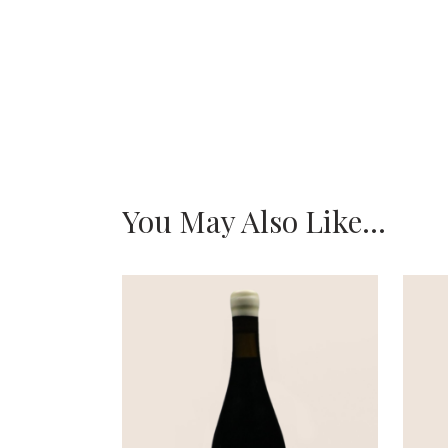
You May Also Like…