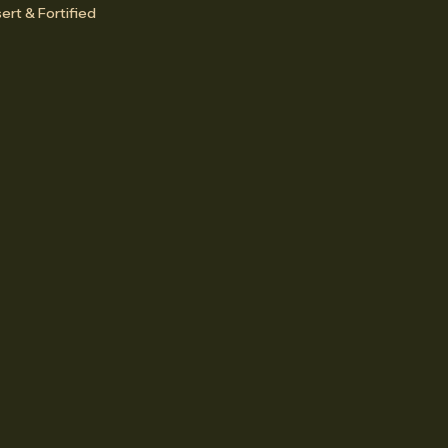
ert & Fortified