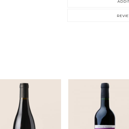
ADDI
REVI