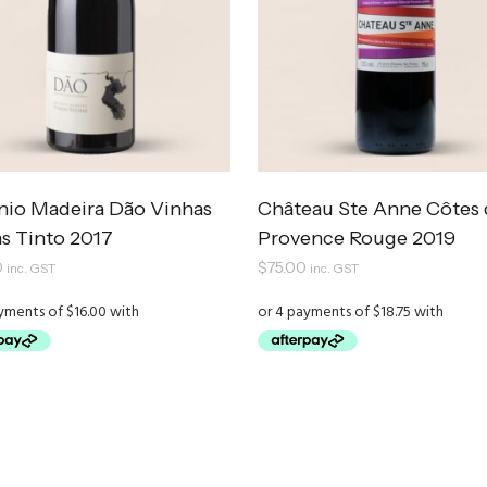
nio Madeira Dão Vinhas
Château Ste Anne Côtes 
s Tinto 2017
Provence Rouge 2019
0
$
75.00
inc. GST
inc. GST