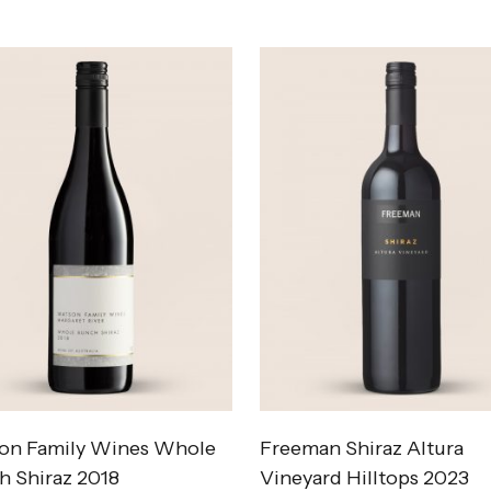
on Family Wines Whole
Freeman Shiraz Altura
h Shiraz 2018
Vineyard Hilltops 2023