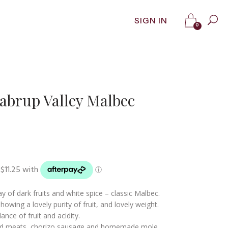
SIGN IN
0
abrup Valley Malbec
 of dark fruits and white spice – classic Malbec.
howing a lovely purity of fruit, and lovely weight.
ance of fruit and acidity.
d meats, chorizo sausage and homemade mole.