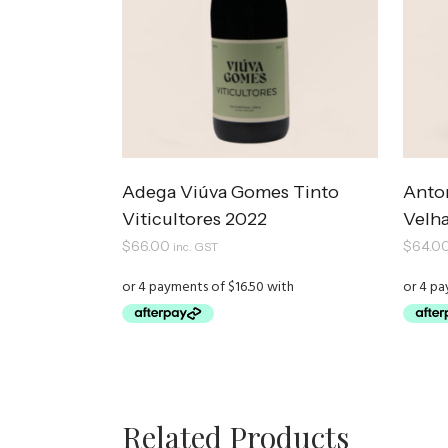
Adega Viúva Gomes Tinto
Anto
Viticultores 2022
Velha
$
66.00
$
64.0
inc. GST
Related Products