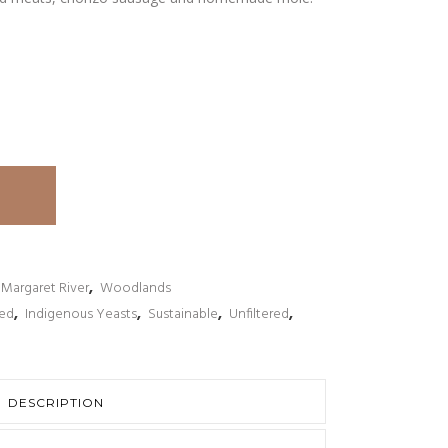
Margaret River
,
Woodlands
ked
,
Indigenous Yeasts
,
Sustainable
,
Unfiltered
,
DESCRIPTION