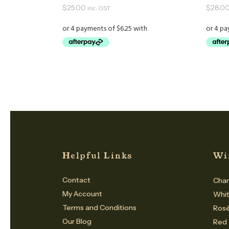
$
25.00
$
28.0
inc. GST
Helpful Links
Wi
Contact
Cham
My Account
Whi
Terms and Conditions
Ros
Our Blog
Red