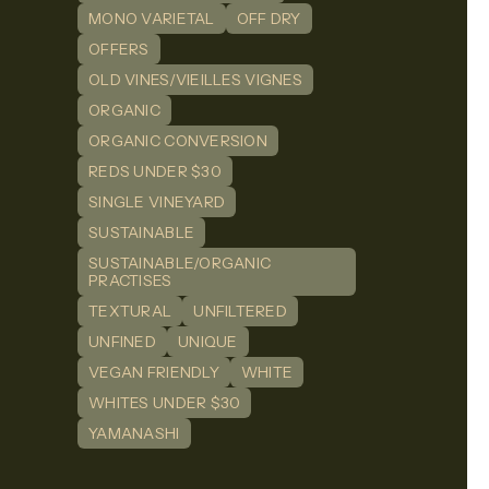
MONO VARIETAL
OFF DRY
OFFERS
OLD VINES/VIEILLES VIGNES
ORGANIC
ORGANIC CONVERSION
REDS UNDER $30
SINGLE VINEYARD
SUSTAINABLE
SUSTAINABLE/ORGANIC
PRACTISES
TEXTURAL
UNFILTERED
UNFINED
UNIQUE
VEGAN FRIENDLY
WHITE
WHITES UNDER $30
YAMANASHI