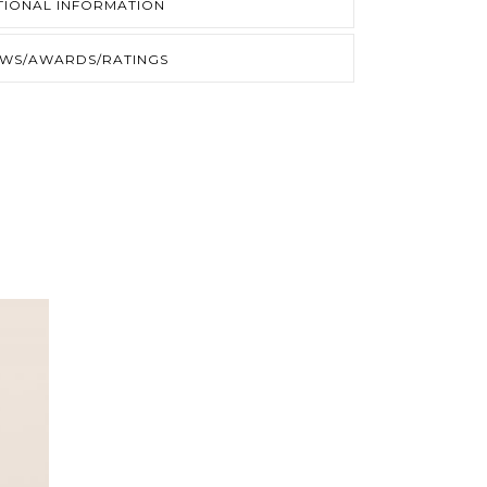
TIONAL INFORMATION
EWS/AWARDS/RATINGS