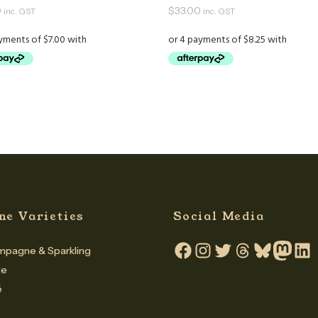
0
$
33.00
inc. GST
inc. GST
ne Varieties
Social Media
pagne & Sparkling
Facebook
Instagram
Twitter
Threads
Bluesky
Mastodo
Linke
te
é