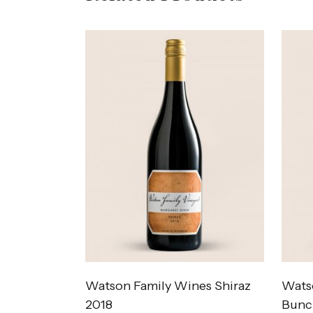
Watson Family Wines Shiraz
Wats
2018
Bunc