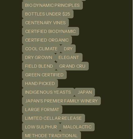
BIO DYNAMIC PRINCIPLES
BOTTLES UNDER $25
CENTENARY VINES
CERTIFIED BIODYNAMIC
CERTIFIED ORGANIC
COOL CLIMATE
DRY
DRY GROWN
ELEGANT
FIELD BLEND
GRAND CRU
GREEN CERTIFIED
HAND PICKED
INDIGENOUS YEASTS
JAPAN
JAPAN'S PREMIER FAMILY WINERY
LARGE FORMAT
LIMITED CELLAR RELEASE
LOW SULPHUR
MALOLACTIC
METHODE TRADITIONAL