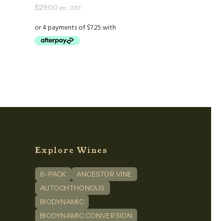
$
29.00
inc. GST
Explore Wines
6-PACK
ANCESTOR VINE
n
dIn
AUTOCHTHONOUS
BIODYNAMIC
BIODYNAMIC CONVERSION