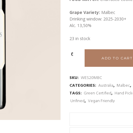
Grape Variety:
Malbec
Drinking window: 2025-2030+
Alc. 13,50%
23 in stock
Woodlands
ADD TO CART
Wilyabrup
Valley
SKU:
WES20MBC
CATEGORIES:
Australia
,
Malbec
,
Malbec
TAGS:
Green Certified
,
Hand Pic
2023
Unfined
,
Vegan Friendly
quantity