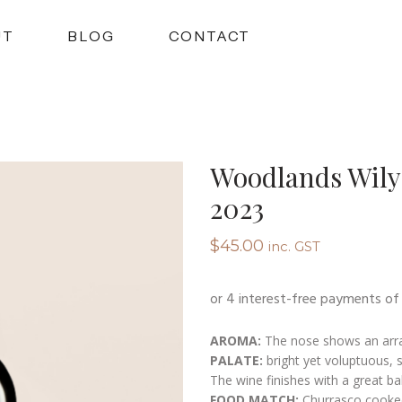
UT
BLOG
CONTACT
Woodlands Wily
2023
$
45.00
inc. GST
AROMA:
The nose shows an array
PALATE:
bright yet voluptuous, s
The wine finishes with a great bal
FOOD MATCH:
Churrasco cooke