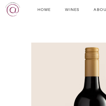
HOME
WINES
ABO