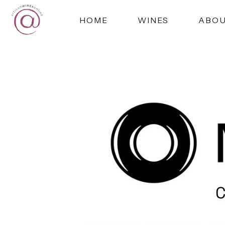
HOME
WINES
ABO