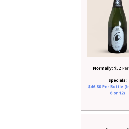
Normally:
$52 Per 
Specials:
$46.80 Per Bottle (I
6 or 12)