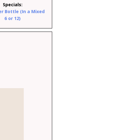
Specials:
er Bottle (In a Mixed
6 or 12)