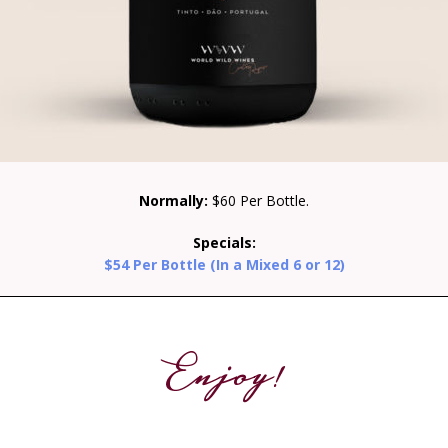
Normally:
$60 Per Bottle.
Specials:
$54 Per Bottle (In a Mixed 6 or 12)