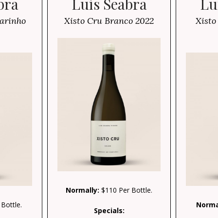
bra
Luis Seabra
Lu
arinho
Xisto Cru Branco 2022
Xisto
Normally:
$110 Per Bottle.
Bottle.
Norma
Specials: