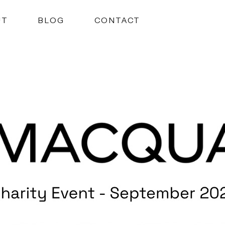
UT
BLOG
CONTACT