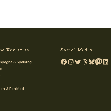
ne Varieties
Social Media
pagne & Sparkling
Facebook
Instagram
Twitter
Threads
Bluesky
Mastodo
Linke
te
é
ert & Fortified