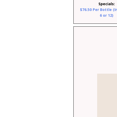
Specials:
$76.50 Per Bottle (I
6 or 12)