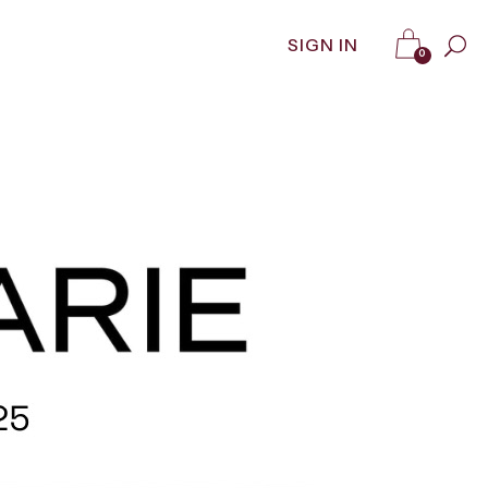
SIGN IN
0