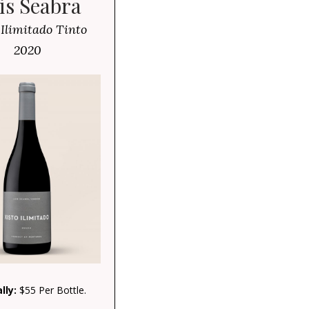
is Seabra
 Ilimitado Tinto
2020
lly:
$55 Per Bottle.