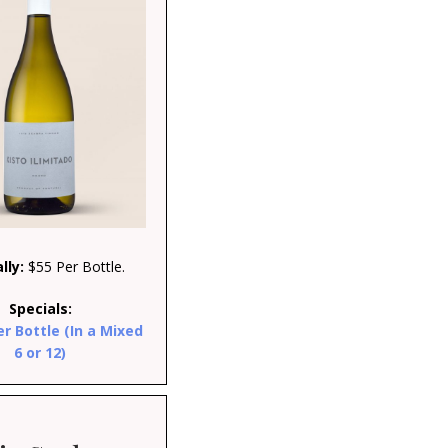
lly:
$55 Per Bottle.
Specials:
er Bottle (In a Mixed
6 or 12)