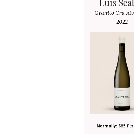
Luis Sea
Granito Cru Alv
2022
Normally:
$85 Per 