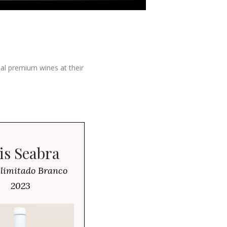
ial premium wines at their
is Seabra
Ilimitado Branco
2023