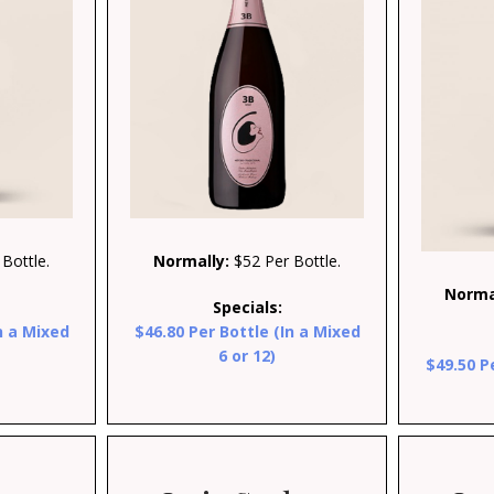
Bottle.
Normally:
$52 Per Bottle.
Norma
Specials:
n a Mixed
$46.80 Per Bottle (In a Mixed
6 or 12)
$49.50 P