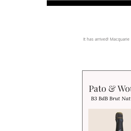
It has arrived! Macquarie
Pato & Wo
B3 BdB Brut Na