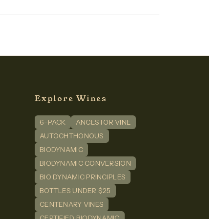
Explore Wines
6-PACK
ANCESTOR VINE
n
dIn
AUTOCHTHONOUS
BIODYNAMIC
BIODYNAMIC CONVERSION
BIO DYNAMIC PRINCIPLES
BOTTLES UNDER $25
CENTENARY VINES
CERTIFIED BIODYNAMIC