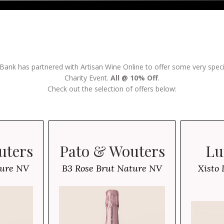
 Bank has partnered with Artisan Wine Online to offer some very spec
Charity Event.
All @ 10% Off
.
Check out the selection of offers below:
uters
Pato & Wouters
Lu
ture NV
B3 Rose Brut Nature NV
Xisto 