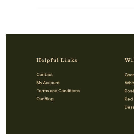
Helpful Links
Wi
Contact
Cham
My Account
Whi
Terms and Conditions
Ros
Our Blog
Red
Dess