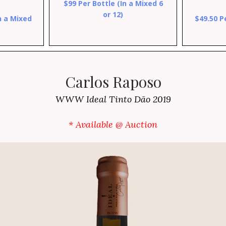
$99 Per Bottle (In a Mixed 6
or 12)
n a Mixed
$49.50 P
Carlos Raposo
WWW Ideal Tinto Dão 2019
* Available @ Auction