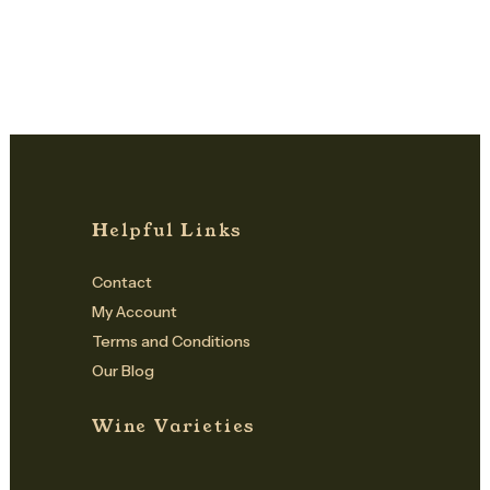
Helpful Links
Contact
My Account
Terms and Conditions
Our Blog
Wine Varieties