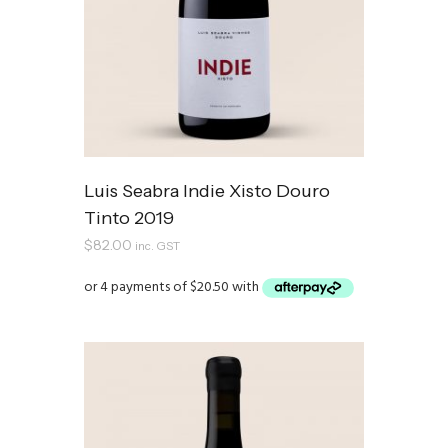
Luis Seabra Indie Xisto Douro
Tinto 2019
$
82.00
inc. GST