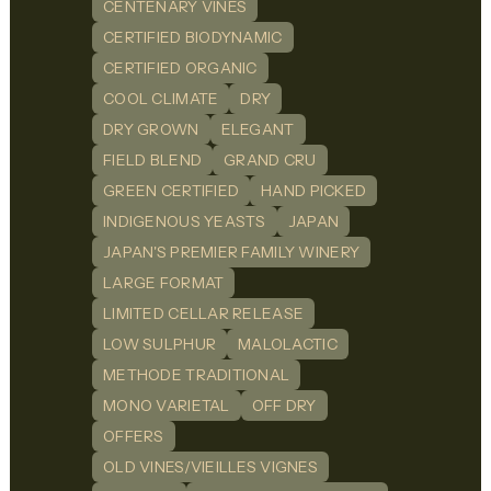
CENTENARY VINES
CERTIFIED BIODYNAMIC
CERTIFIED ORGANIC
COOL CLIMATE
DRY
DRY GROWN
ELEGANT
FIELD BLEND
GRAND CRU
GREEN CERTIFIED
HAND PICKED
INDIGENOUS YEASTS
JAPAN
JAPAN'S PREMIER FAMILY WINERY
LARGE FORMAT
LIMITED CELLAR RELEASE
LOW SULPHUR
MALOLACTIC
METHODE TRADITIONAL
MONO VARIETAL
OFF DRY
OFFERS
OLD VINES/VIEILLES VIGNES