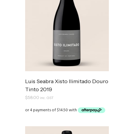
Luis Seabra Xisto Ilimitado Douro
Tinto 2019
$
58.00
inc. GST