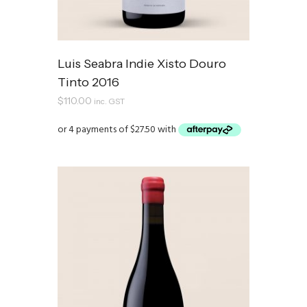
Luis Seabra Indie Xisto Douro
Tinto 2016
$
110.00
inc. GST