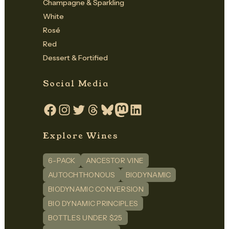
Champagne & Sparkling
White
Rosé
Red
Dessert & Fortified
Social Media
Facebook
Instagram
Twitter
Threads
Bluesky
Mastodon
LinkedIn
Explore Wines
6-PACK
ANCESTOR VINE
AUTOCHTHONOUS
BIODYNAMIC
BIODYNAMIC CONVERSION
BIO DYNAMIC PRINCIPLES
BOTTLES UNDER $25