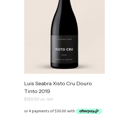
Luis Seabra Xisto Cru Douro
Tinto 2019
$
120.00
inc. GST