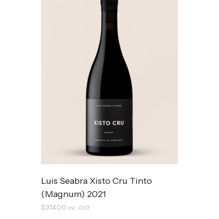
Luis Seabra Xisto Cru Tinto
(Magnum) 2021
$
314.00
inc. GST