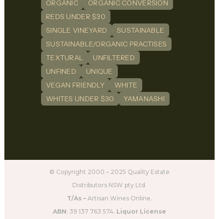
ORGANIC
ORGANIC CONVERSION
REDS UNDER $30
SINGLE VINEYARD
SUSTAINABLE
SUSTAINABLE/ORGANIC PRACTISES
TEXTURAL
UNFILTERED
UNFINED
UNIQUE
VEGAN FRIENDLY
WHITE
WHITES UNDER $30
YAMANASHI
© Copyright 2000 – 2025 Quality Estate
Distributors NSW pty Ltd.
T/As –
Artisan Wines Online.
ABN
: 39 137 763 574.
Liquor License