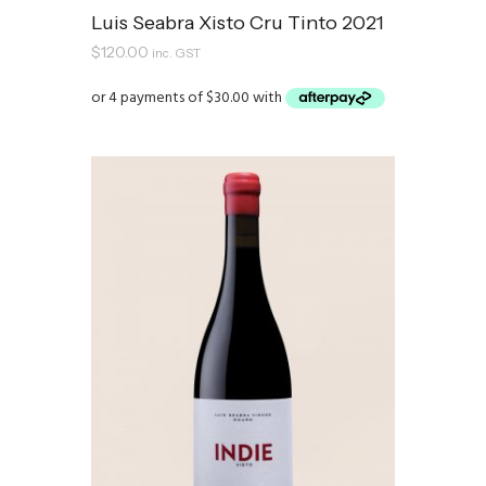
Luis Seabra Xisto Cru Tinto 2021
$
120.00
inc. GST