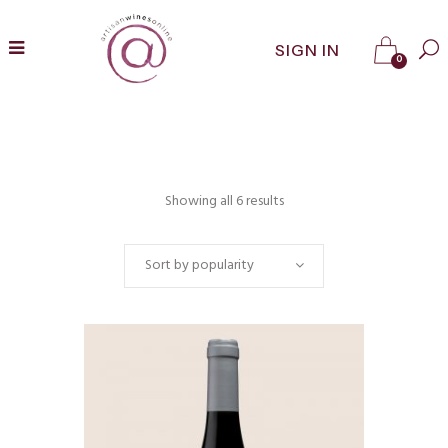
SIGN IN
0
Showing all 6 results
Sort by popularity