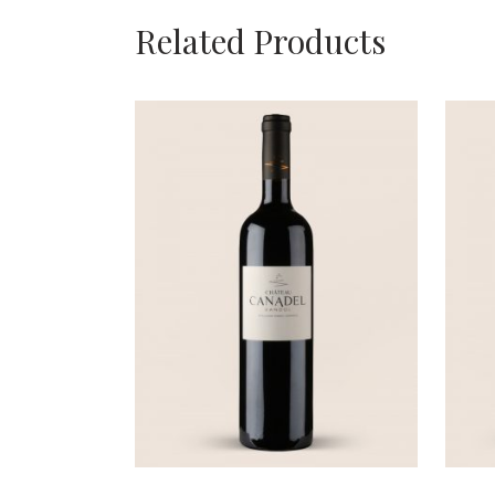
Related Products