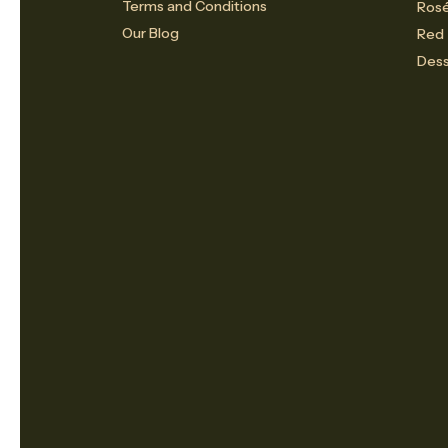
Terms and Conditions
Ros
Our Blog
Red
Dess