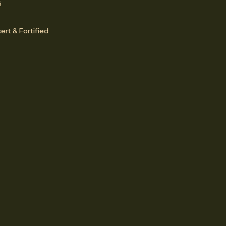
é
ert & Fortified