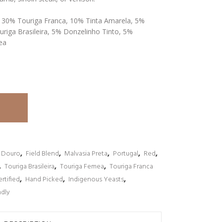
, 30% Touriga Franca, 10% Tinta Amarela, 5%
uriga Brasileira, 5% Donzelinho Tinto, 5%
ea
Douro
,
Field Blend
,
Malvasia Preta
,
Portugal
,
Red
,
,
Touriga Brasileira
,
Touriga Femea
,
Touriga Franca
rtified
,
Hand Picked
,
Indigenous Yeasts
,
ndly