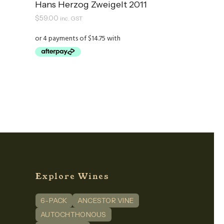
Hans Herzog Zweigelt 2011
$
59.00
inc. GST
Explore Wines
6-PACK
ANCESTOR VINE
n
dIn
AUTOCHTHONOUS