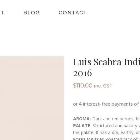
UT
BLOG
CONTACT
Luis Seabra Ind
2016
$
110.00
inc. GST
AROMA:
Dark and red berries, bla
PALATE:
Structured and savory w
the palate. It has a dry, earthy, an
FOOD MATCH:
Roasted rack of l