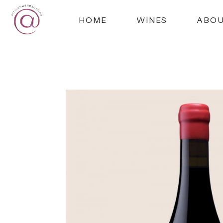
HOME
WINES
ABO