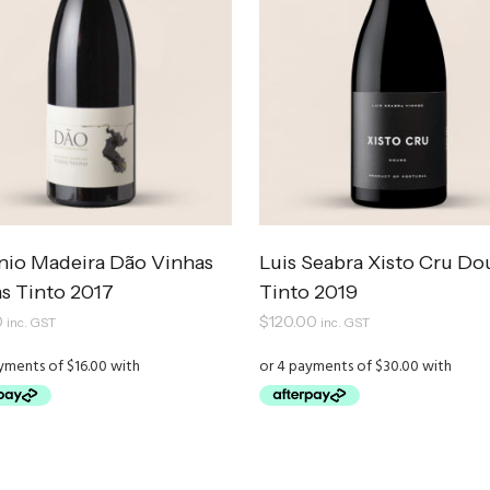
nio Madeira Dão Vinhas
Luis Seabra Xisto Cru Do
s Tinto 2017
Tinto 2019
0
$
120.00
inc. GST
inc. GST