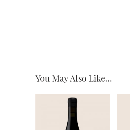
You May Also Like…