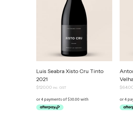
Luis Seabra Xisto Cru Tinto
Anto
2021
Velha
$
120.00
$
64.0
inc. GST