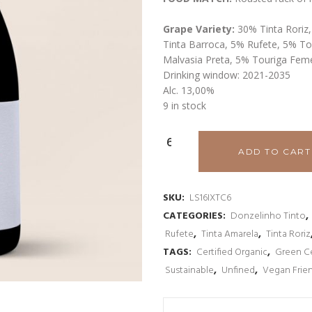
Grape Variety:
30% Tinta Roriz
Tinta Barroca, 5% Rufete, 5% To
Malvasia Preta, 5% Touriga Fem
Drinking window: 2021-2035
Alc. 13,00%
9 in stock
Luis
ADD TO CART
Seabra
Indie
SKU:
LS16IXTC6
CATEGORIES:
Donzelinho Tinto
,
Xisto
Rufete
,
Tinta Amarela
,
Tinta Roriz
Douro
TAGS:
Certified Organic
,
Green Ce
Sustainable
,
Unfined
,
Vegan Frie
Tinto
2016