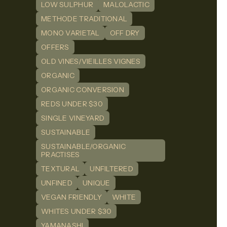
LOW SULPHUR
MALOLACTIC
METHODE TRADITIONAL
MONO VARIETAL
OFF DRY
OFFERS
OLD VINES/VIEILLES VIGNES
ORGANIC
ORGANIC CONVERSION
REDS UNDER $30
SINGLE VINEYARD
SUSTAINABLE
SUSTAINABLE/ORGANIC
PRACTISES
TEXTURAL
UNFILTERED
UNFINED
UNIQUE
VEGAN FRIENDLY
WHITE
WHITES UNDER $30
YAMANASHI