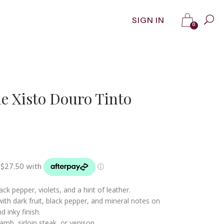
SIGN IN
0
ie Xisto Douro Tinto
ck pepper, violets, and a hint of leather.
ith dark fruit, black pepper, and mineral notes on
d inky finish.
amb, sirloin steak, or venison.