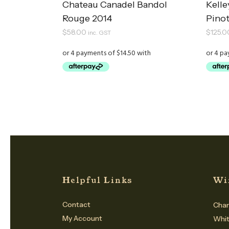
Chateau Canadel Bandol
Kelle
Rouge 2014
Pinot
$
58.00
$
125.0
inc. GST
Helpful Links
Wi
Contact
Cham
My Account
Whi