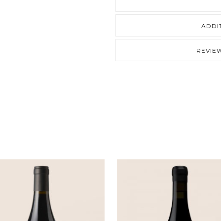
quantity
ADDI
REVIEW