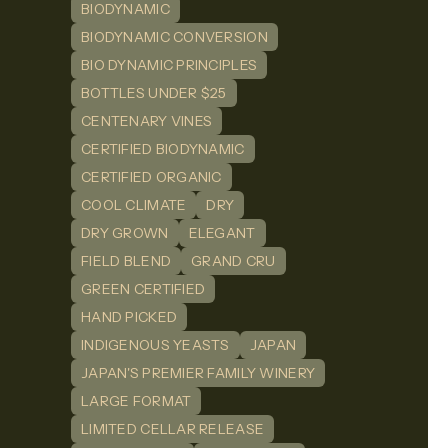
BIODYNAMIC
BIODYNAMIC CONVERSION
BIO DYNAMIC PRINCIPLES
BOTTLES UNDER $25
CENTENARY VINES
CERTIFIED BIODYNAMIC
CERTIFIED ORGANIC
COOL CLIMATE
DRY
DRY GROWN
ELEGANT
FIELD BLEND
GRAND CRU
GREEN CERTIFIED
HAND PICKED
INDIGENOUS YEASTS
JAPAN
JAPAN'S PREMIER FAMILY WINERY
LARGE FORMAT
LIMITED CELLAR RELEASE