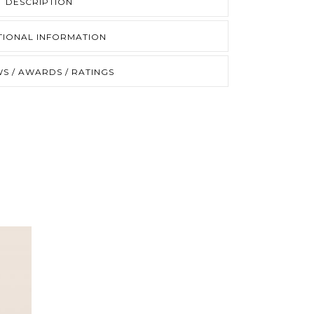
DESCRIPTION
TIONAL INFORMATION
S / AWARDS / RATINGS