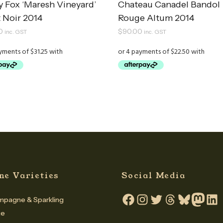
y Fox ‘Maresh Vineyard’
Chateau Canadel Bandol
 Noir 2014
Rouge Altum 2014
0
$
90.00
inc. GST
inc. GST
ne Varieties
Social Media
pagne & Sparkling
Facebook
Instagram
Twitter
Threads
Bluesky
Mastodo
Linke
te