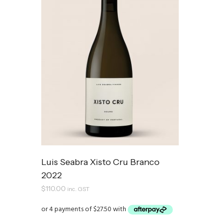
Luis Seabra Xisto Cru Branco
2022
$
110.00
inc. GST