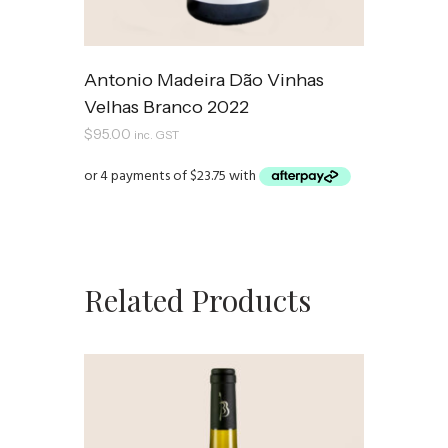
Antonio Madeira Dão Vinhas
Velhas Branco 2022
$
95.00
inc. GST
Related Products