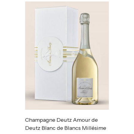
Champagne Deutz Amour de
Deutz Blanc de Blancs Millésime