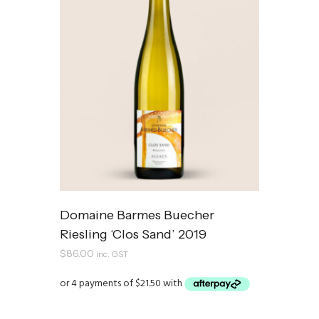
Domaine Barmes Buecher
Riesling ‘Clos Sand’ 2019
$
86.00
inc. GST