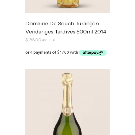
Domaine De Souch Jurançon
Vendanges Tardives 500ml 2014
$
188.00
inc. GST