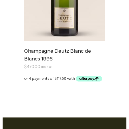
Champagne Deutz Blanc de
Blancs 1996
$
470.00
inc. GST