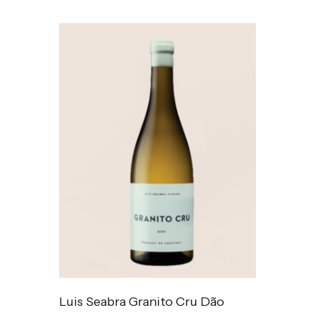
Luis Seabra Granito Cru Dão