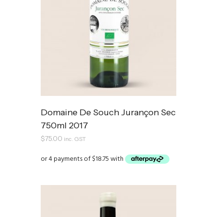
Domaine De Souch Jurançon Sec
750ml 2017
$
75.00
inc. GST