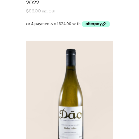
2022
$
96.00
inc. GST