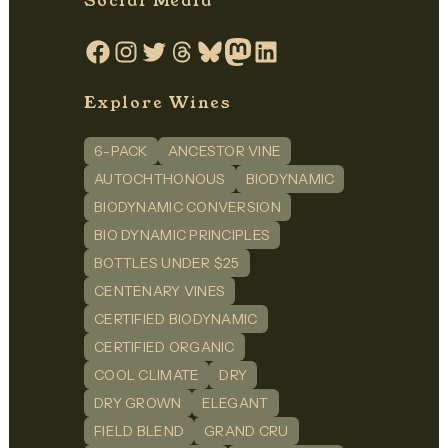
Social Media
Facebook
Instagram
Twitter
Threads
Bluesky
Mastodon
LinkedIn
Explore Wines
6-PACK
ANCESTOR VINE
AUTOCHTHONOUS
BIODYNAMIC
BIODYNAMIC CONVERSION
BIO DYNAMIC PRINCIPLES
BOTTLES UNDER $25
CENTENARY VINES
CERTIFIED BIODYNAMIC
CERTIFIED ORGANIC
COOL CLIMATE
DRY
DRY GROWN
ELEGANT
FIELD BLEND
GRAND CRU