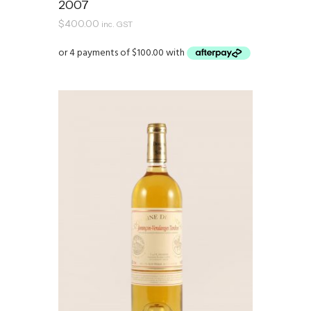
2007
$
400.00
inc. GST