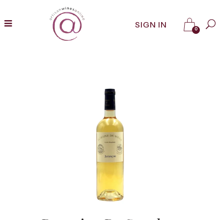
SIGN IN
0