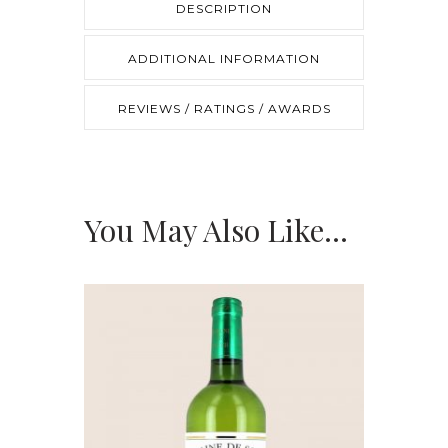
DESCRIPTION
quantity
ADDITIONAL INFORMATION
REVIEWS / RATINGS / AWARDS
You May Also Like…