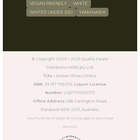
VEGAN FRIENDLY
WHITE
WHITES UNDER $30
YAMANASHI
© Copyright 2000 – 2025 Quality Estate
Distributors NSW pty Ltd.
T/As –
Artisan Wines Online.
ABN
: 39 137 763 574.
Liquor License
Number
: LIQP770010371.
Office Address
: 48b Carrington Road,
Randwick NSW 2031, Australia.
You must be of legal drinking age to purchase
alcohol.