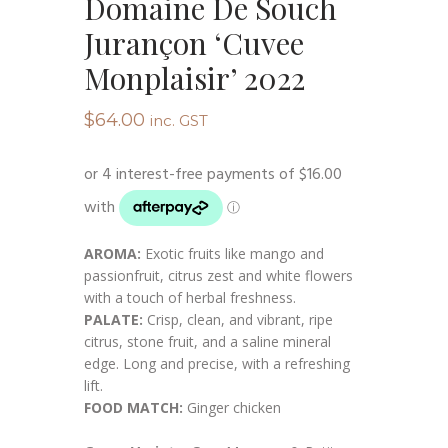
Domaine De Souch
Jurançon ‘Cuvee
Monplaisir’ 2022
$
64.00
inc. GST
AROMA:
Exotic fruits like mango and
passionfruit, citrus zest and white flowers
with a touch of herbal freshness.
PALATE:
Crisp, clean, and vibrant, ripe
citrus, stone fruit, and a saline mineral
edge. Long and precise, with a refreshing
lift.
FOOD MATCH:
Ginger chicken