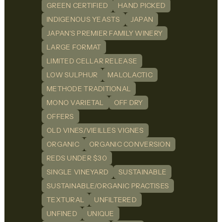
GREEN CERTIFIED
HAND PICKED
INDIGENOUS YEASTS
JAPAN
JAPAN'S PREMIER FAMILY WINERY
LARGE FORMAT
LIMITED CELLAR RELEASE
LOW SULPHUR
MALOLACTIC
METHODE TRADITIONAL
MONO VARIETAL
OFF DRY
OFFERS
OLD VINES/VIEILLES VIGNES
ORGANIC
ORGANIC CONVERSION
REDS UNDER $30
SINGLE VINEYARD
SUSTAINABLE
SUSTAINABLE/ORGANIC PRACTISES
TEXTURAL
UNFILTERED
UNFINED
UNIQUE