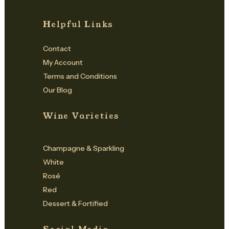
Helpful Links
Contact
My Account
Terms and Conditions
Our Blog
Wine Varieties
Champagne & Sparkling
White
Rosé
Red
Dessert & Fortified