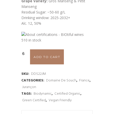
Grape Variety:
Gros Manseng & Petit
Manseng
Residual Sugar: ~50-60 g/L
Drinking window: 2025-2032+
Alc. 12, 50%
510 in stock
Domaine
ADD TO CART
de
Souch
SKU:
DDS22JM
CATEGORIES:
Domaine De Souch
,
France
,
Jurançon
Jurançon
'Cuvee
TAGS:
Biodynamic
,
Certified Organic
,
Green Certified
,
Vegan Friendly
Monplaisir'
2022