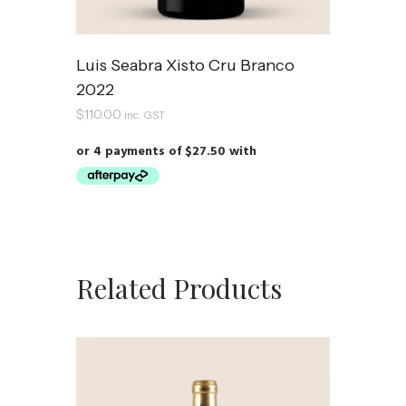
Luis Seabra Xisto Cru Branco
2022
$
110.00
inc. GST
Related Products