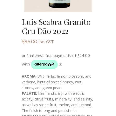
Luis Seabra Granito
Cru Dão 2022
$
96.00
inc. GST
AROMA:
Wild herbs, lemon blossom, and
verbena, hints of spiced honey, wet
stones, and green pear.
PALATE:
fresh and crisp, with electric
acidity, citrus fruits, minerality, and salinity,
as well as stone fruit, melon, and almond.
The finish is long and persistent.