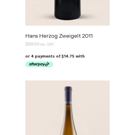
Hans Herzog Zweigelt 2011
$
59.00
inc. GST