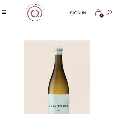
SIGN IN
0