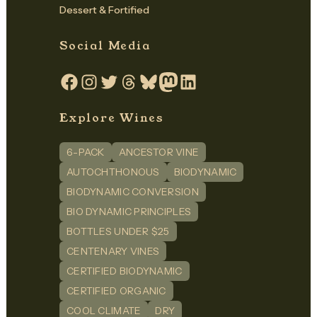
Dessert & Fortified
Social Media
Facebook
Instagram
Twitter
Threads
Bluesky
Mastodon
LinkedIn
Explore Wines
6-PACK
ANCESTOR VINE
AUTOCHTHONOUS
BIODYNAMIC
BIODYNAMIC CONVERSION
BIO DYNAMIC PRINCIPLES
BOTTLES UNDER $25
CENTENARY VINES
CERTIFIED BIODYNAMIC
CERTIFIED ORGANIC
COOL CLIMATE
DRY