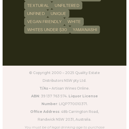
TEXTURAL
UNFILTERED
UNFINED
UNIQUE
VEGAN FRIENDLY
WHITE
WHITES UNDER $30
YAMANASHI
© Copyright 2000 – 2025 Quality Estate
Distributors NSW pty Ltd.
T/As –
Artisan Wines Online.
ABN
: 39 137 763 574.
Liquor License
Number
: LIQP770010371.
Office Address
: 48b Carrington Road,
Randwick NSW 2031, Australia.
You must be of legal drinking age to purchase