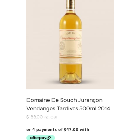
Domaine De Souch Jurançon
Vendanges Tardives 500ml 2014
$
188.00
inc. GST