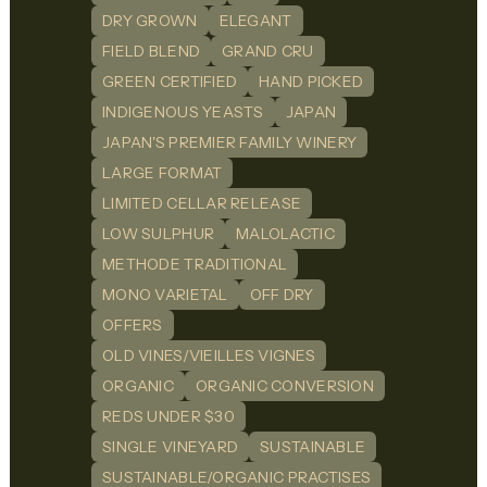
DRY GROWN
ELEGANT
FIELD BLEND
GRAND CRU
GREEN CERTIFIED
HAND PICKED
INDIGENOUS YEASTS
JAPAN
JAPAN'S PREMIER FAMILY WINERY
LARGE FORMAT
LIMITED CELLAR RELEASE
LOW SULPHUR
MALOLACTIC
METHODE TRADITIONAL
MONO VARIETAL
OFF DRY
OFFERS
OLD VINES/VIEILLES VIGNES
ORGANIC
ORGANIC CONVERSION
REDS UNDER $30
SINGLE VINEYARD
SUSTAINABLE
SUSTAINABLE/ORGANIC PRACTISES