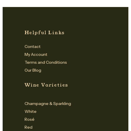
Helpful Links
Contact
My Account
Terms and Conditions
Our Blog
Wine Varieties
Champagne & Sparkling
White
Rosé
Red