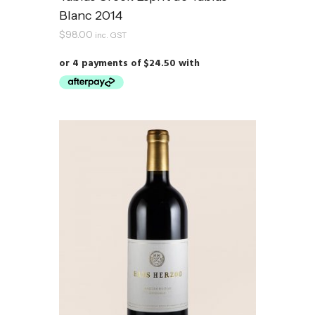
Blanc 2014
$
98.00
inc. GST