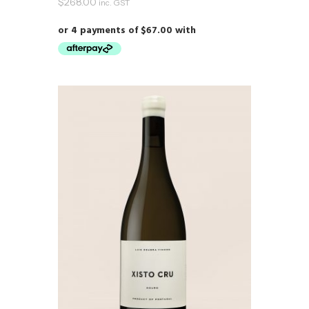
$
268.00
inc. GST