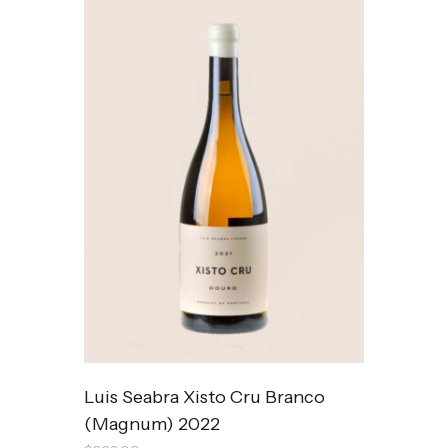
Luis Seabra Xisto Cru Branco
(Magnum) 2022