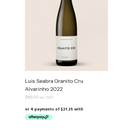
Luis Seabra Granito Cru
Alvarinho 2022
$
85.00
inc. GST