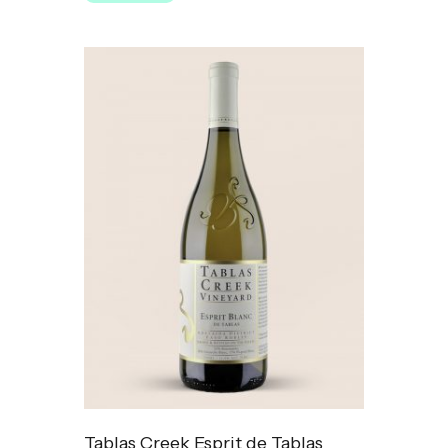
Tablas Creek Esprit de Tablas