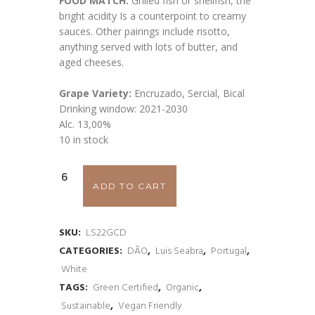
FOOD MATCH:
Grilled fish or shellfish, the
bright acidity Is a counterpoint to creamy
sauces. Other pairings include risotto,
anything served with lots of butter, and
aged cheeses.
Grape Variety:
Encruzado, Sercial, Bical
Drinking window: 2021-2030
Alc. 13,00%
10 in stock
Luis
ADD TO CART
Seabra
Granito
SKU:
LS22GCD
CATEGORIES:
DÃO
,
Luis Seabra
,
Portugal
,
Cru
White
Dão
TAGS:
Green Certified
,
Organic
,
Sustainable
,
Vegan Friendly
2022