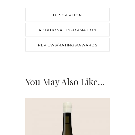
quantity
DESCRIPTION
ADDITIONAL INFORMATION
REVIEWS/RATINGS/AWARDS
You May Also Like…