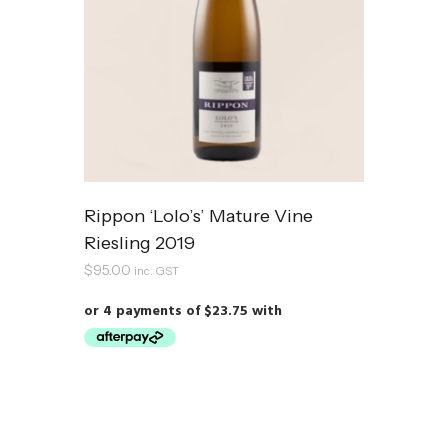
Rippon ‘Lolo’s’ Mature Vine
Riesling 2019
$
95.00
inc. GST