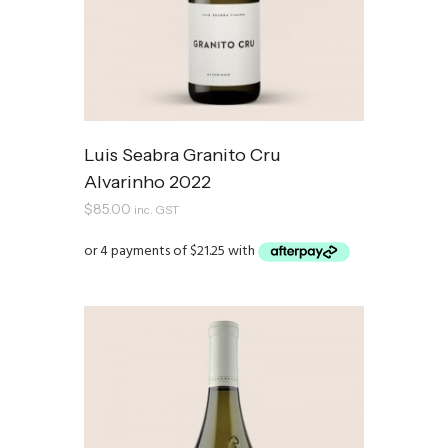
Luis Seabra Granito Cru
Alvarinho 2022
$
85.00
inc. GST