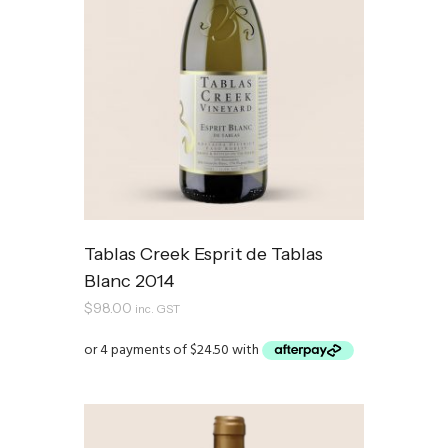
Tablas Creek Esprit de Tablas
Blanc 2014
$
98.00
inc. GST