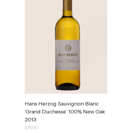
Hans Herzog Sauvignon Blanc
‘Grand Duchesse’ 100% New Oak
2013
$
75.00