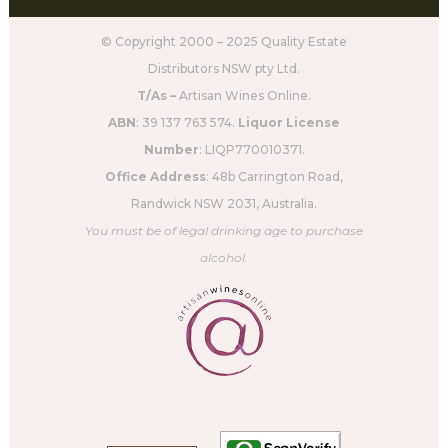
© Copyright 2000 – 2025 Quality Estate
Distributors NSW pty Ltd.
T/As –
Artisan Wines Online.
ABN
: 39 137 763 574.
Liquor License
Number
: LIQP770010371.
Office Address
: 48b Carrington Road,
Randwick NSW 2031, Australia.
You must be of legal drinking age to purchase
alcohol.