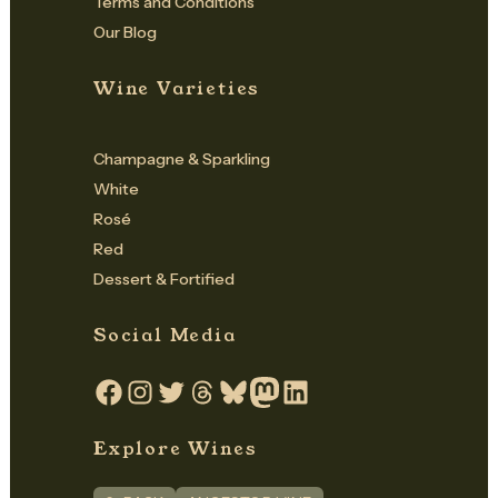
Terms and Conditions
Our Blog
Wine Varieties
Champagne & Sparkling
White
Rosé
Red
Dessert & Fortified
Social Media
Facebook
Instagram
Twitter
Threads
Bluesky
Mastodon
LinkedIn
Explore Wines