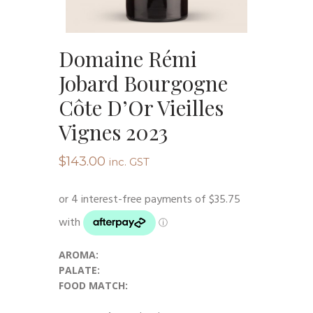
Domaine Rémi
Jobard Bourgogne
Côte D’Or Vieilles
Vignes 2023
$
143.00
inc. GST
AROMA:
PALATE:
FOOD MATCH: