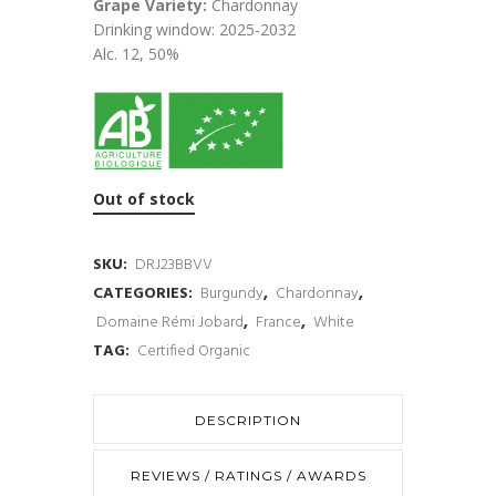
Grape Variety:
Chardonnay
Drinking window: 2025-2032
Alc. 12, 50%
Out of stock
SKU:
DRJ23BBVV
CATEGORIES:
Burgundy
,
Chardonnay
,
Domaine Rémi Jobard
,
France
,
White
TAG:
Certified Organic
DESCRIPTION
REVIEWS / RATINGS / AWARDS