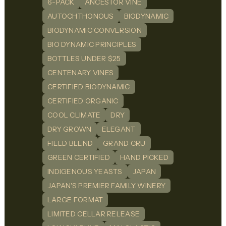
6-PACK
ANCESTOR VINE
AUTOCHTHONOUS
BIODYNAMIC
BIODYNAMIC CONVERSION
BIO DYNAMIC PRINCIPLES
BOTTLES UNDER $25
CENTENARY VINES
CERTIFIED BIODYNAMIC
CERTIFIED ORGANIC
COOL CLIMATE
DRY
DRY GROWN
ELEGANT
FIELD BLEND
GRAND CRU
GREEN CERTIFIED
HAND PICKED
INDIGENOUS YEASTS
JAPAN
JAPAN'S PREMIER FAMILY WINERY
LARGE FORMAT
LIMITED CELLAR RELEASE