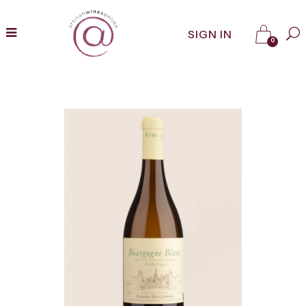
SIGN IN
0