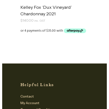
Kelley Fox ‘Dux Vineyard’
Chardonnay 2021
$
140.00
inc. GST
Helpful Links
Contact
My Account