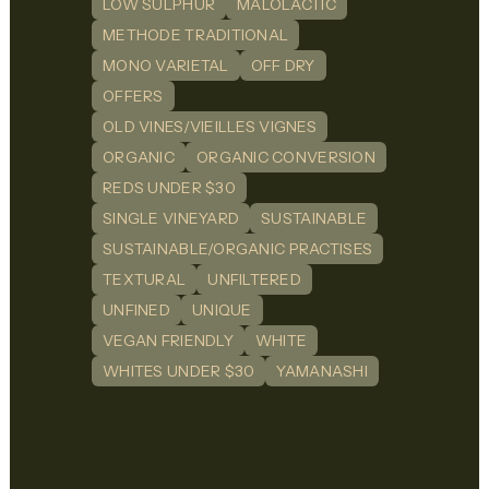
LOW SULPHUR
MALOLACTIC
METHODE TRADITIONAL
MONO VARIETAL
OFF DRY
OFFERS
OLD VINES/VIEILLES VIGNES
ORGANIC
ORGANIC CONVERSION
REDS UNDER $30
SINGLE VINEYARD
SUSTAINABLE
SUSTAINABLE/ORGANIC PRACTISES
TEXTURAL
UNFILTERED
UNFINED
UNIQUE
VEGAN FRIENDLY
WHITE
WHITES UNDER $30
YAMANASHI