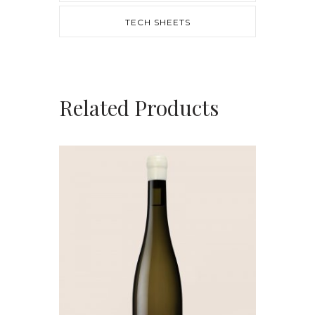
TECH SHEETS
Related Products