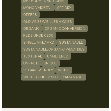
METHODE TRADITIONAL
MONO VARIETAL
OFF DRY
OFFERS
OLD VINES/VIEILLES VIGNES
ORGANIC
ORGANIC CONVERSION
REDS UNDER $30
SINGLE VINEYARD
SUSTAINABLE
SUSTAINABLE/ORGANIC PRACTISES
TEXTURAL
UNFILTERED
UNFINED
UNIQUE
VEGAN FRIENDLY
WHITE
WHITES UNDER $30
YAMANASHI