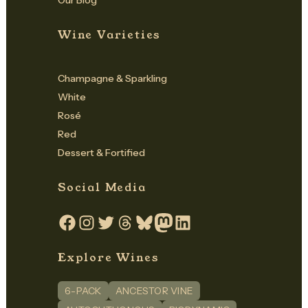
Our Blog
Wine Varieties
Champagne & Sparkling
White
Rosé
Red
Dessert & Fortified
Social Media
Facebook
Instagram
Twitter
Threads
Bluesky
Mastodon
LinkedIn
Explore Wines
6-PACK
ANCESTOR VINE