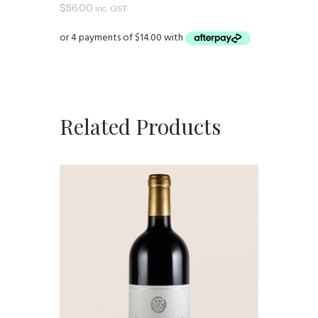
$
56.00
inc. GST
Related Products