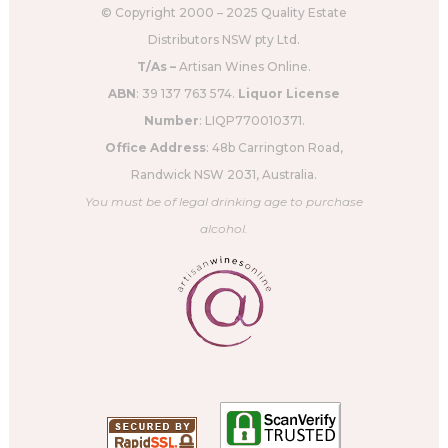
© Copyright 2000 – 2025 Quality Estate
Distributors NSW pty Ltd.
T/As –
Artisan Wines Online.
ABN
: 39 137 763 574.
Liquor License
Number
: LIQP770010371.
Office Address
: 48b Carrington Road,
Randwick NSW 2031, Australia.
You must be of legal drinking age to purchase
alcohol.