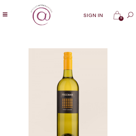
SIGN IN
0