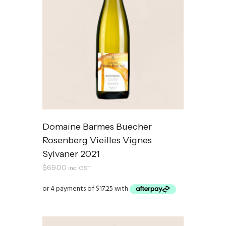
Domaine Barmes Buecher
Rosenberg Vieilles Vignes
Sylvaner 2021
$
69.00
inc. GST