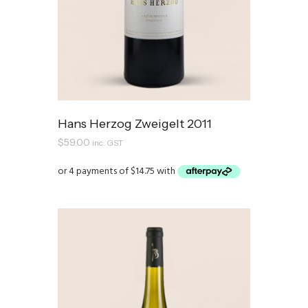
Hans Herzog Zweigelt 2011
$
59.00
inc. GST