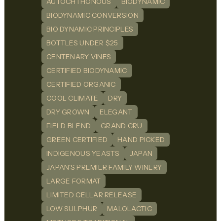
AUTOCHTHONOUS
BIODYNAMIC
BIODYNAMIC CONVERSION
BIO DYNAMIC PRINCIPLES
BOTTLES UNDER $25
CENTENARY VINES
CERTIFIED BIODYNAMIC
CERTIFIED ORGANIC
COOL CLIMATE
DRY
DRY GROWN
ELEGANT
FIELD BLEND
GRAND CRU
GREEN CERTIFIED
HAND PICKED
INDIGENOUS YEASTS
JAPAN
JAPAN'S PREMIER FAMILY WINERY
LARGE FORMAT
LIMITED CELLAR RELEASE
LOW SULPHUR
MALOLACTIC