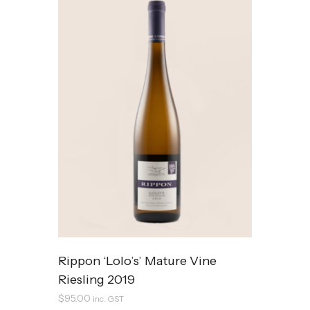
Rippon ‘Lolo’s’ Mature Vine
Riesling 2019
$
95.00
inc. GST