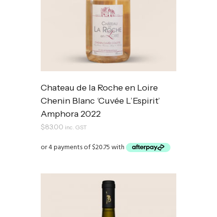
Chateau de la Roche en Loire
Chenin Blanc ‘Cuvée L’Espirit’
Amphora 2022
$
83.00
inc. GST