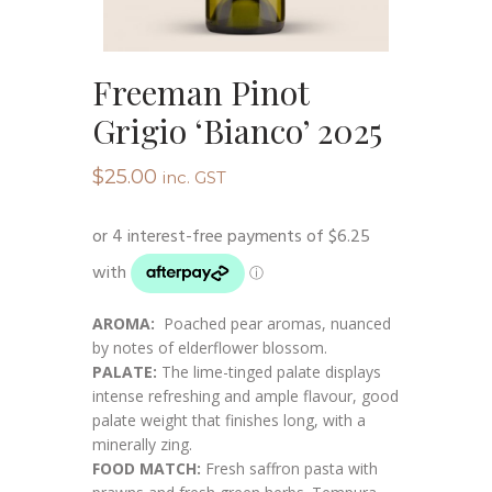
Freeman Pinot
Grigio ‘Bianco’ 2025
$
25.00
inc. GST
AROMA:
Poached pear aromas, nuanced
by notes of elderflower blossom.
PALATE:
The lime-tinged palate displays
intense refreshing and ample flavour, good
palate weight that finishes long, with a
minerally zing.
FOOD MATCH:
Fresh saffron pasta with