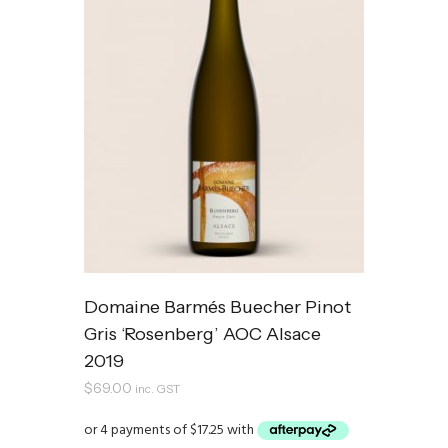
Domaine Barmés Buecher Pinot
Gris ‘Rosenberg’ AOC Alsace
2019
$
69.00
inc. GST