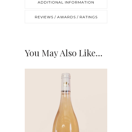
ADDITIONAL INFORMATION
REVIEWS / AWARDS / RATINGS
You May Also Like…