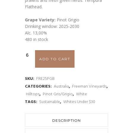
prawns and fresh green herbs. Tempura
Flathead.
Grape Variety:
Pinot Grigio
Drinking window: 2025-2030
Alc. 13,00%
480 in stock
Freeman
ADD TO CART
Pinot
Grigio
SKU:
FRE25PGB
CATEGORIES:
Australia
,
Freeman Vineyards
,
'Bianco'
Hilltops
,
Pinot Gris/Grigio
,
White
2025
TAGS:
Sustainable
,
Whites Under $30
quantity
DESCRIPTION