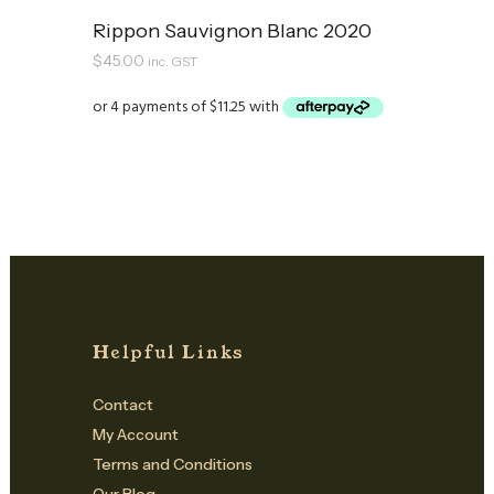
Rippon Sauvignon Blanc 2020
$
45.00
inc. GST
Helpful Links
Contact
My Account
Terms and Conditions