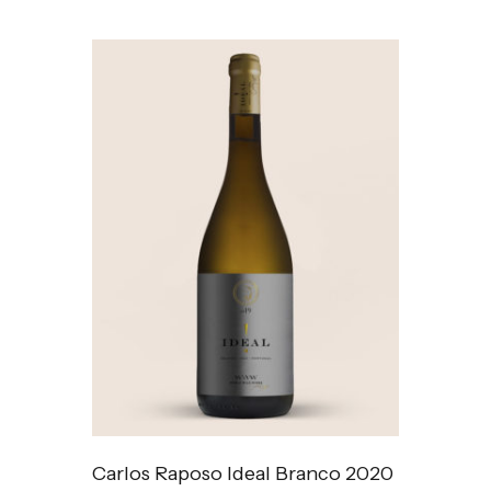
Carlos Raposo Ideal Branco 2020