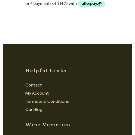
Helpful Links
Contact
My Account
Terms and Conditions
Our Blog
Wine Varieties