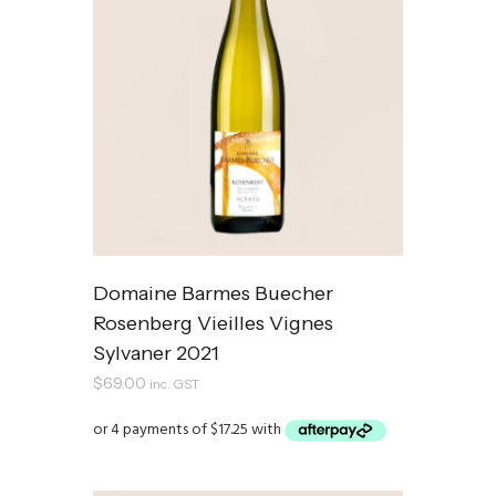
Domaine Barmes Buecher
Rosenberg Vieilles Vignes
Sylvaner 2021
$
69.00
inc. GST