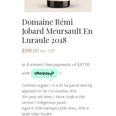
Domaine Rémi
Jobard Meursault En
Luraule 2018
$
188.00
inc. GST
Certified organic / A 0.45 ha parcel directly
adjacent to 1er Cru Gouttes d’Or.
30+ year old vines / More chalk in this
section / Indigenous yeast.
Aged in 50% barrique (20% new), 50% in
large older foudre.