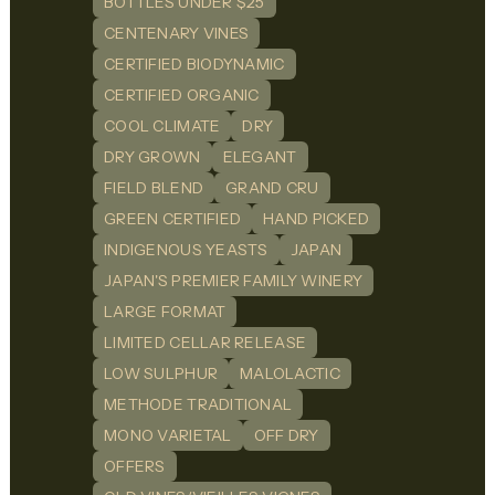
BOTTLES UNDER $25
CENTENARY VINES
CERTIFIED BIODYNAMIC
CERTIFIED ORGANIC
COOL CLIMATE
DRY
DRY GROWN
ELEGANT
FIELD BLEND
GRAND CRU
GREEN CERTIFIED
HAND PICKED
INDIGENOUS YEASTS
JAPAN
JAPAN'S PREMIER FAMILY WINERY
LARGE FORMAT
LIMITED CELLAR RELEASE
LOW SULPHUR
MALOLACTIC
METHODE TRADITIONAL
MONO VARIETAL
OFF DRY
OFFERS