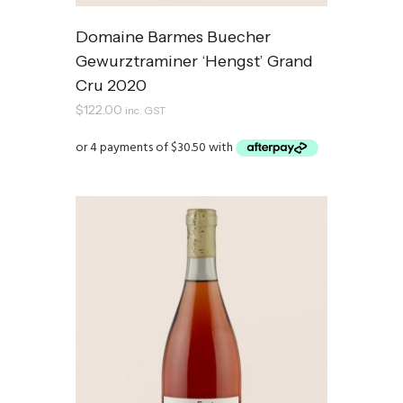
Domaine Barmes Buecher
Gewurztraminer ‘Hengst’ Grand
Cru 2020
$
122.00
inc. GST