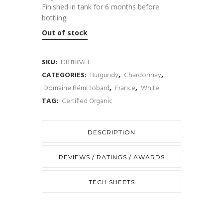
Finished in tank for 6 months before
bottling.
Out of stock
SKU:
DRJ18MEL
CATEGORIES:
Burgundy
,
Chardonnay
,
Domaine Rémi Jobard
,
France
,
White
TAG:
Certified Organic
DESCRIPTION
REVIEWS / RATINGS / AWARDS
TECH SHEETS