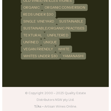
OLD VINES/VIEILLES VIGNES
ORGANIC
ORGANIC CONVERSION
REDS UNDER $30
SINGLE VINEYARD
SUSTAINABLE
SUSTAINABLE/ORGANIC PRACTISES
TEXTURAL
UNFILTERED
UNFINED
UNIQUE
VEGAN FRIENDLY
WHITE
WHITES UNDER $30
YAMANASHI
© Copyright 2000 – 2025 Quality Estate
Distributors NSW pty Ltd.
T/As –
Artisan Wines Online.