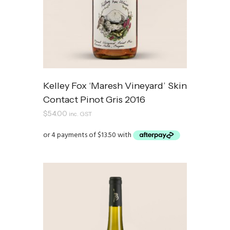
Kelley Fox ‘Maresh Vineyard’ Skin
Contact Pinot Gris 2016
$
54.00
inc. GST