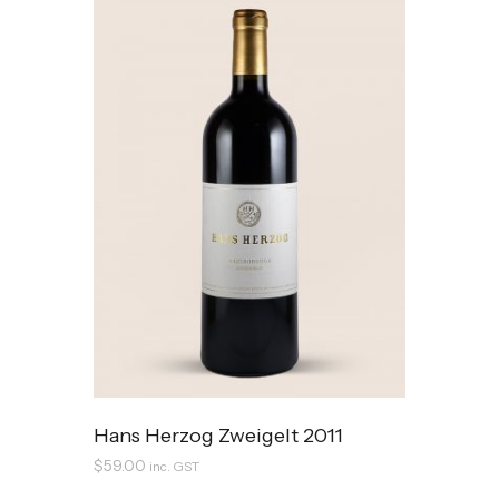
Hans Herzog Zweigelt 2011
$
59.00
inc. GST