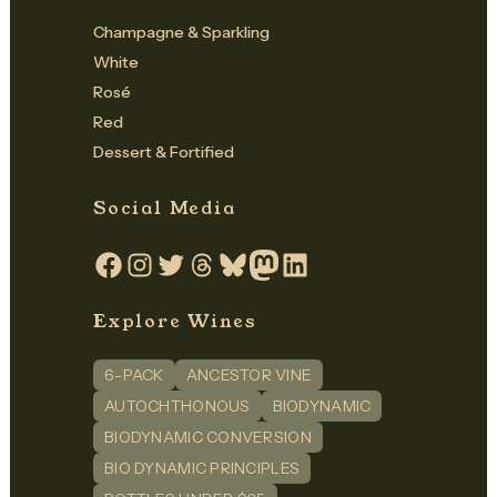
Champagne & Sparkling
White
Rosé
Red
Dessert & Fortified
Social Media
Facebook
Instagram
Twitter
Threads
Bluesky
Mastodon
LinkedIn
Explore Wines
6-PACK
ANCESTOR VINE
AUTOCHTHONOUS
BIODYNAMIC
BIODYNAMIC CONVERSION
BIO DYNAMIC PRINCIPLES