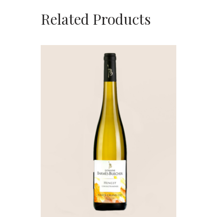
Related Products