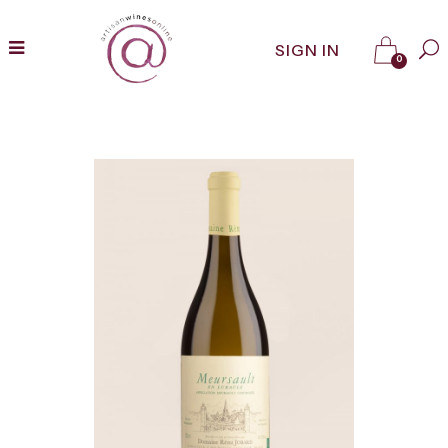
SIGN IN
0