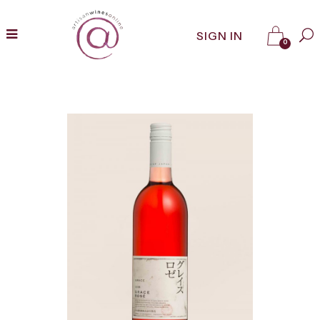
SIGN IN
0