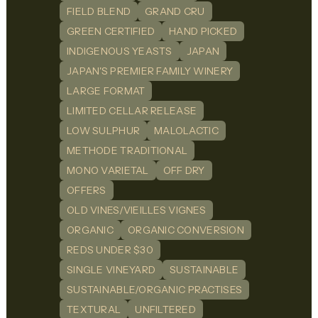
FIELD BLEND
GRAND CRU
GREEN CERTIFIED
HAND PICKED
INDIGENOUS YEASTS
JAPAN
JAPAN'S PREMIER FAMILY WINERY
LARGE FORMAT
LIMITED CELLAR RELEASE
LOW SULPHUR
MALOLACTIC
METHODE TRADITIONAL
MONO VARIETAL
OFF DRY
OFFERS
OLD VINES/VIEILLES VIGNES
ORGANIC
ORGANIC CONVERSION
REDS UNDER $30
SINGLE VINEYARD
SUSTAINABLE
SUSTAINABLE/ORGANIC PRACTISES
TEXTURAL
UNFILTERED