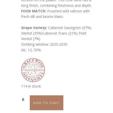
long finish, combining freshness and depth.
FOOD MATCH:
Poached wild salmon with
fresh dill and beurre blanc.
Grape Variety:
Cabernet Sauvignon (37%)
Merlot (35%)Cabernet Franc (21%) Petit
Verdot (7%)
Drinking window: 2025-2035
Alc. 12, 50%
114 in stock
Grace
ADD TO CART
Rosé