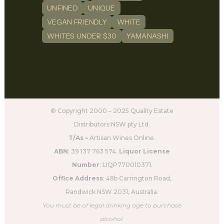
UNFINED
UNIQUE
VEGAN FRIENDLY
WHITE
WHITES UNDER $30
YAMANASHI
© Copyright 2000 – 2025 Quality Estate
Distributors NSW pty Ltd.
T/As –
Artisan Wines Online.
ABN
: 39 137 763 574.
Liquor License
Number
: LIQP770010371.
Office Address
: 48b Carrington Road,
Randwick NSW 2031, Australia.
You must be of legal drinking age to purchase
alcohol.