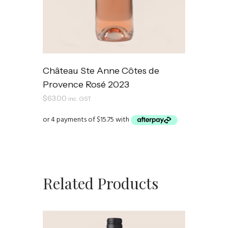
Château Ste Anne Côtes de
Provence Rosé 2023
$
63.00
inc. GST
Related Products