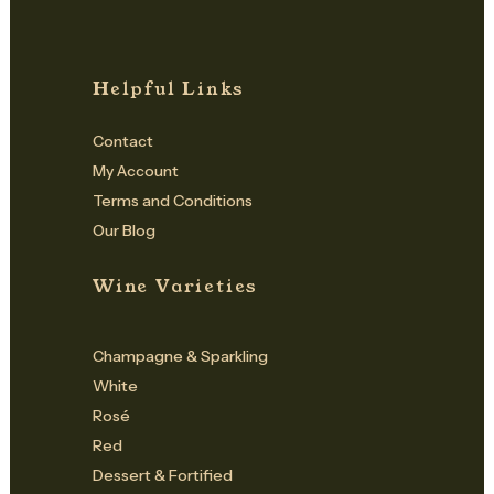
Helpful Links
Contact
My Account
Terms and Conditions
Our Blog
Wine Varieties
Champagne & Sparkling
White
Rosé
Red
Dessert & Fortified