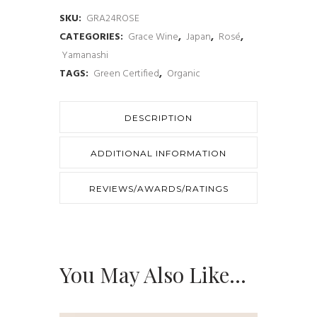
Akeno
SKU:
GRA24ROSE
CATEGORIES:
Grace Wine
,
Japan
,
Rosé
,
Vineyard
Yamanashi
2024
TAGS:
Green Certified
,
Organic
quantity
DESCRIPTION
ADDITIONAL INFORMATION
REVIEWS/AWARDS/RATINGS
You May Also Like…