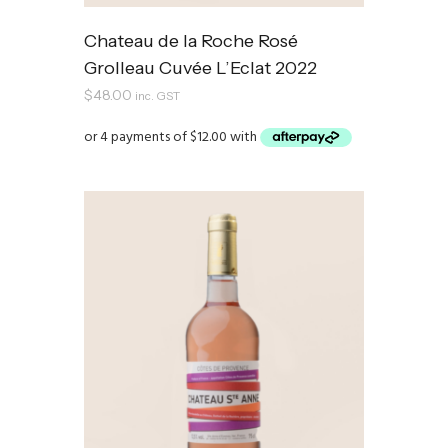
Chateau de la Roche Rosé
Grolleau Cuvée L’Eclat 2022
$
48.00
inc. GST