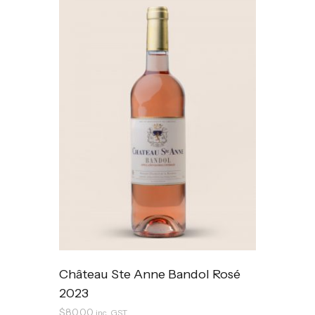
Château Ste Anne Bandol Rosé
2023
$
80.00
inc. GST