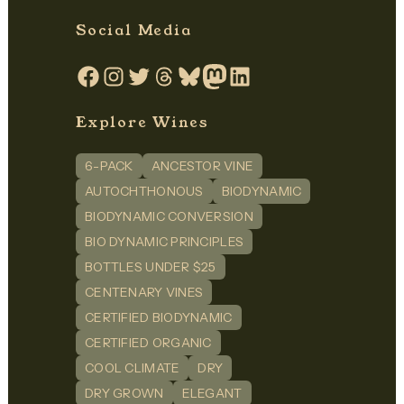
Social Media
Facebook
Instagram
Twitter
Threads
Bluesky
Mastodon
LinkedIn
Explore Wines
6-PACK
ANCESTOR VINE
AUTOCHTHONOUS
BIODYNAMIC
BIODYNAMIC CONVERSION
BIO DYNAMIC PRINCIPLES
BOTTLES UNDER $25
CENTENARY VINES
CERTIFIED BIODYNAMIC
CERTIFIED ORGANIC
COOL CLIMATE
DRY
DRY GROWN
ELEGANT