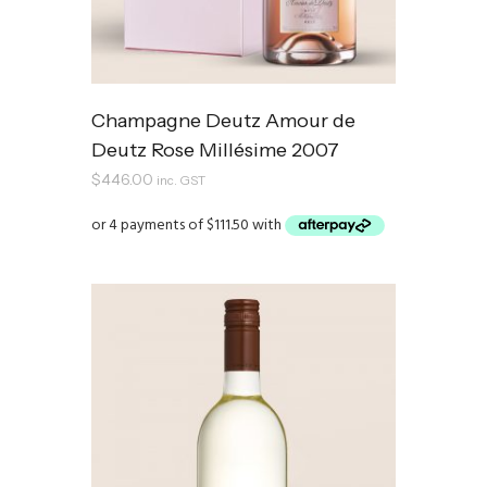
Champagne Deutz Amour de
Deutz Rose Millésime 2007
$
446.00
inc. GST