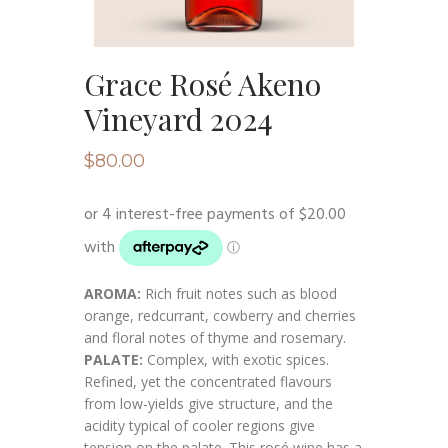
Grace Rosé Akeno
Vineyard 2024
$
80.00
AROMA:
Rich fruit notes such as blood
orange, redcurrant, cowberry and cherries
and floral notes of thyme and rosemary.
PALATE:
Complex, with exotic spices.
Refined, yet the concentrated flavours
from low-yields give structure, and the
acidity typical of cooler regions give
tension on the palate. This rosé wine has a