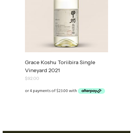
Grace Koshu Toriibira Single
Vineyard 2021
$
92.00