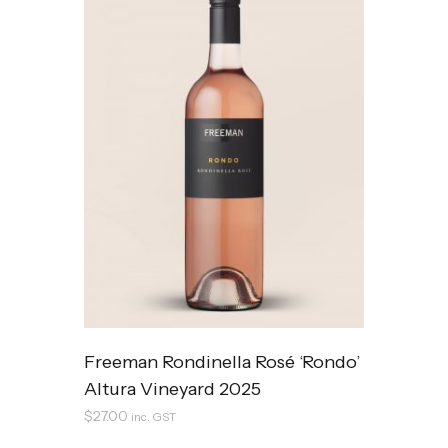
Freeman Rondinella Rosé ‘Rondo’
Altura Vineyard 2025
$
27.00
inc. GST