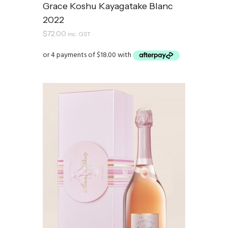
Grace Koshu Kayagatake Blanc
2022
$
72.00
inc. GST