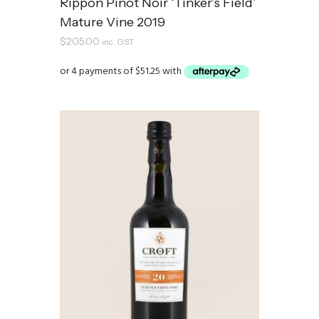
Rippon Pinot Noir ‘Tinker’s Field’
Mature Vine 2019
$
205.00
inc. GST