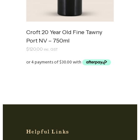
Croft 20 Year Old Fine Tawny
Port NV – 750ml
$
120.00
inc. GST
Helpful Links