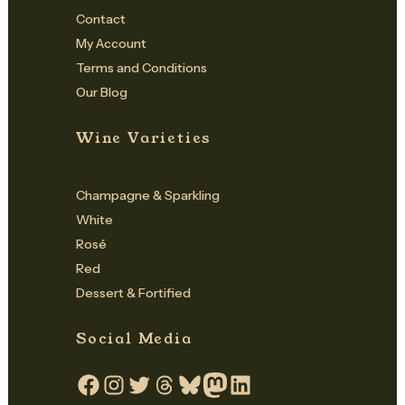
Contact
My Account
Terms and Conditions
Our Blog
Wine Varieties
Champagne & Sparkling
White
Rosé
Red
Dessert & Fortified
Social Media
Facebook
Instagram
Twitter
Threads
Bluesky
Mastodon
LinkedIn