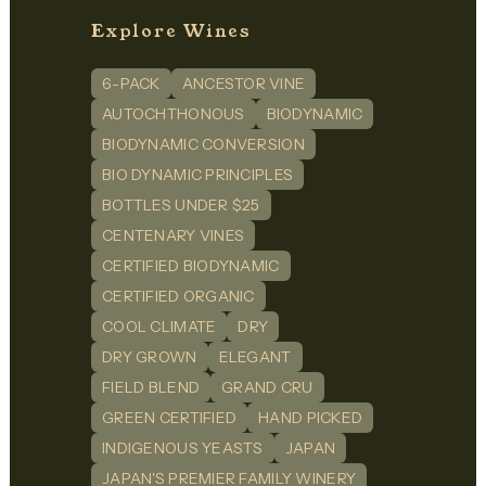
Explore Wines
6-PACK
ANCESTOR VINE
AUTOCHTHONOUS
BIODYNAMIC
BIODYNAMIC CONVERSION
BIO DYNAMIC PRINCIPLES
BOTTLES UNDER $25
CENTENARY VINES
CERTIFIED BIODYNAMIC
CERTIFIED ORGANIC
COOL CLIMATE
DRY
DRY GROWN
ELEGANT
FIELD BLEND
GRAND CRU
GREEN CERTIFIED
HAND PICKED
INDIGENOUS YEASTS
JAPAN
JAPAN'S PREMIER FAMILY WINERY