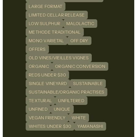
LARGE FORMAT
LIMITED CELLAR RELEASE
LOW SULPHUR
MALOLACTIC
METHODE TRADITIONAL
MONO VARIETAL
OFF DRY
OFFERS
OLD VINES/VIEILLES VIGNES
ORGANIC
ORGANIC CONVERSION
REDS UNDER $30
SINGLE VINEYARD
SUSTAINABLE
SUSTAINABLE/ORGANIC PRACTISES
TEXTURAL
UNFILTERED
UNFINED
UNIQUE
VEGAN FRIENDLY
WHITE
WHITES UNDER $30
YAMANASHI