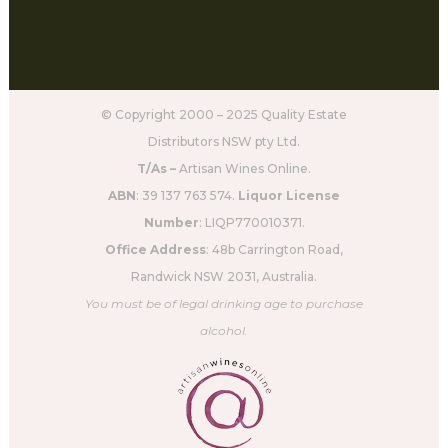
© Copyright 2000 – 2025 Quality Estate
Distributors NSW pty Ltd.
T/As –
Artisan Wines Online.
ABN
: 39 137 763 574.
Liquor License
Number
: LIQP770010371.
Office Address
: 48b Carrington Road,
Randwick NSW 2031, Australia.
You must be of legal drinking age to purchase
alcohol.