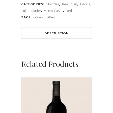
CATEGORIES:
6 Bottles
,
Beaujolais
,
France
,
Cru
Julien Sunier
,
Mixed Cases
,
Red
Beaujolais
TAGS:
6-Pack
,
Offers
Tasting
Selection
DESCRIPTION
(6
x
Related Products
Bottles)
quantity