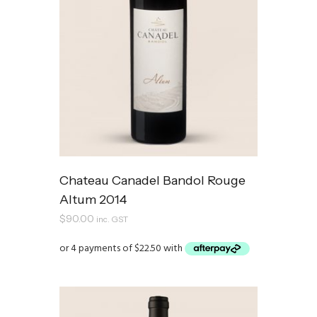
Chateau Canadel Bandol Rouge
Altum 2014
$
90.00
inc. GST