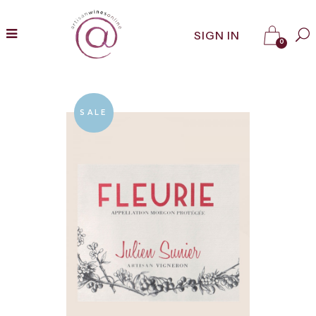
SIGN IN
0
SALE