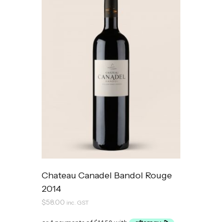
Chateau Canadel Bandol Rouge
2014
$
58.00
inc. GST