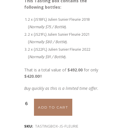
This Tasting Box contains the
following bottles:
2 x (JS18FL) Julien Sunier Fleurie 2018
(
Normally $75 / Bottle
).
2 x (JS21FL) Julien Sunier Fleurie 2021
(
Normally $80 / Bottle
).
2 x (JS22FL) Julien Sunier Fleurie 2022
(
Normally $91 / Bottle
).
That is a total value of
$492.00
for only
$420.00
!!!
Buy quickly as this is a limited time offer.
Julien
ADD TO CART
Sunier
Fleurie
SKU:
TASTINGBOX-JS-FLEURIE