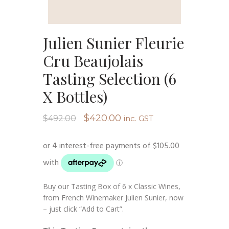
Julien Sunier Fleurie
Cru Beaujolais
Tasting Selection (6
X Bottles)
Original
Current
$
420.00
$
492.00
inc. GST
price
price
was:
is:
$492.00.
$420.00.
Buy our Tasting Box of 6 x Classic Wines,
from French Winemaker Julien Sunier, now
– just click “Add to Cart”.