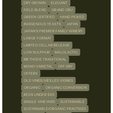
DRY GROWN
ELEGANT
FIELD BLEND
GRAND CRU
GREEN CERTIFIED
HAND PICKED
INDIGENOUS YEASTS
JAPAN
JAPAN'S PREMIER FAMILY WINERY
LARGE FORMAT
LIMITED CELLAR RELEASE
LOW SULPHUR
MALOLACTIC
METHODE TRADITIONAL
MONO VARIETAL
OFF DRY
OFFERS
OLD VINES/VIEILLES VIGNES
ORGANIC
ORGANIC CONVERSION
REDS UNDER $30
SINGLE VINEYARD
SUSTAINABLE
SUSTAINABLE/ORGANIC PRACTISES