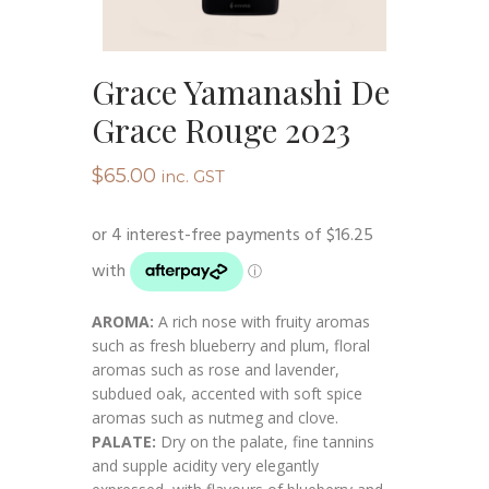
Grace Yamanashi De
Grace Rouge 2023
$
65.00
inc. GST
AROMA:
A rich nose with fruity aromas
such as fresh blueberry and plum, floral
aromas such as rose and lavender,
subdued oak, accented with soft spice
aromas such as nutmeg and clove.
PALATE:
Dry on the palate, fine tannins
and supple acidity very elegantly