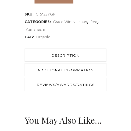
Yamanashi
de
SKU:
GRA23YGR
CATEGORIES:
Grace Wine
,
Japan
,
Red
,
Grace
Yamanashi
Rouge
TAG:
Organic
2023
quantity
DESCRIPTION
ADDITIONAL INFORMATION
REVIEWS/AWARDS/RATINGS
You May Also Like…