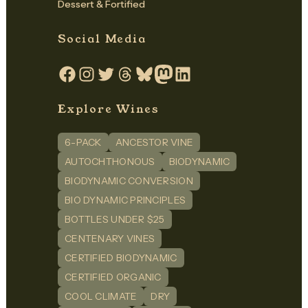
Dessert & Fortified
Social Media
Facebook
Instagram
Twitter
Threads
Bluesky
Mastodon
LinkedIn
Explore Wines
6-PACK
ANCESTOR VINE
AUTOCHTHONOUS
BIODYNAMIC
BIODYNAMIC CONVERSION
BIO DYNAMIC PRINCIPLES
BOTTLES UNDER $25
CENTENARY VINES
CERTIFIED BIODYNAMIC
CERTIFIED ORGANIC
COOL CLIMATE
DRY