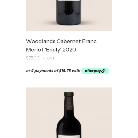
Woodlands Cabernet Franc
Merlot ‘Emily’ 2020
$
75.00
inc. GST