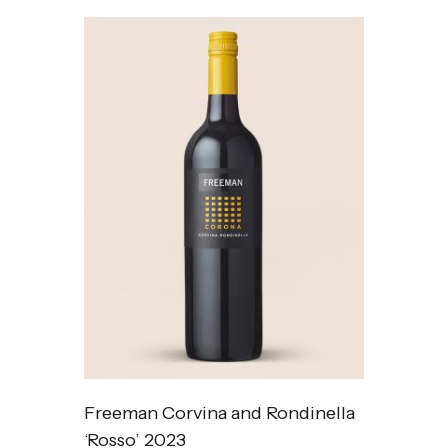
Freeman Corvina and Rondinella
‘Rosso’ 2023