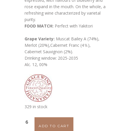
expressed, with flavours of blueberry and
rose expand in the mouth. On the whole, a
refreshing wine characterized by varietal
purity.
FOOD MATCH:
Perfect with Yakitori
Grape Variety:
Muscat Bailey A (74%),
Merlot (20%),Cabernet Franc (4％),
Cabernet Sauvignon (2%).
Drinking window: 2025-2035
Alc. 12, 00%
329 in stock
Grace
ADD TO CART