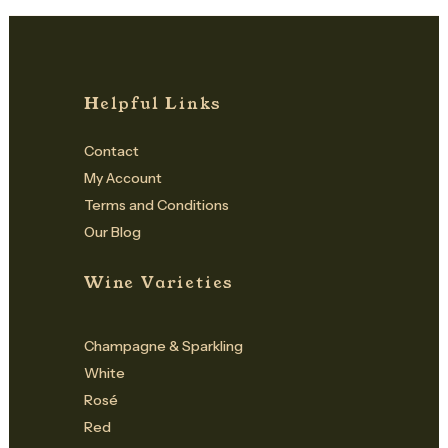
Helpful Links
Contact
My Account
Terms and Conditions
Our Blog
Wine Varieties
Champagne & Sparkling
White
Rosé
Red