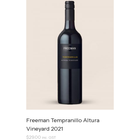
Freeman Tempranillo Altura
Vineyard 2021
$
29.00
inc. GST