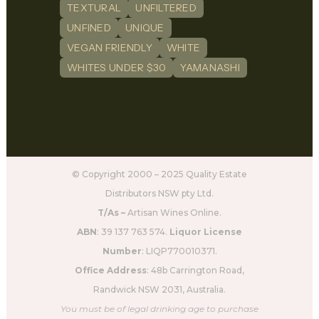
TEXTURAL
UNFILTERED
UNFINED
UNIQUE
VEGAN FRIENDLY
WHITE
WHITES UNDER $30
YAMANASHI
© Copyright 2000 – 2025 Quality Estate
Distributors NSW pty Ltd.
T/As –
Artisan Wines Online.
ABN
: 39 137 763 574.
Liquor License
Number
: LIQP770010371.
Office Address
: 48b Carrington Road,
Randwick NSW 2031, Australia.
You must be of legal drinking age to purchase