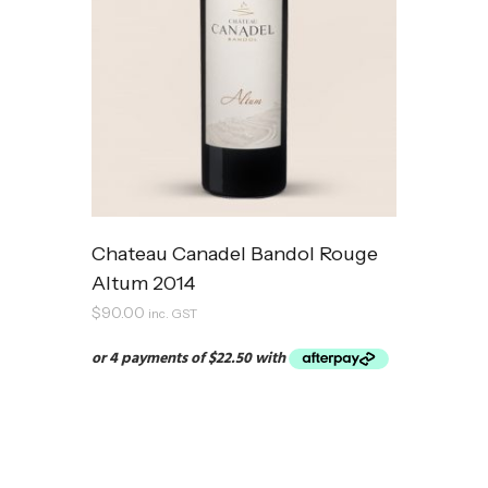
Chateau Canadel Bandol Rouge
Altum 2014
$
90.00
inc. GST