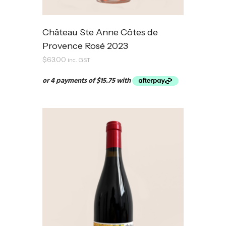
Château Ste Anne Côtes de
Provence Rosé 2023
$
63.00
inc. GST