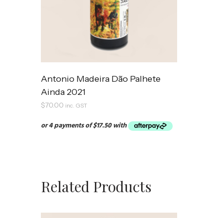
Antonio Madeira Dão Palhete
Ainda 2021
$
70.00
inc. GST
Related Products