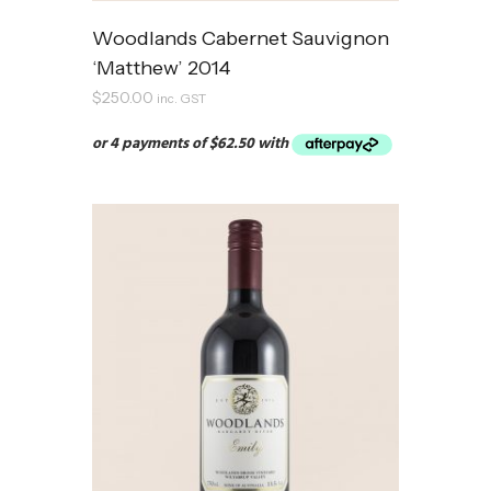
Woodlands Cabernet Sauvignon
‘Matthew’ 2014
$
250.00
inc. GST