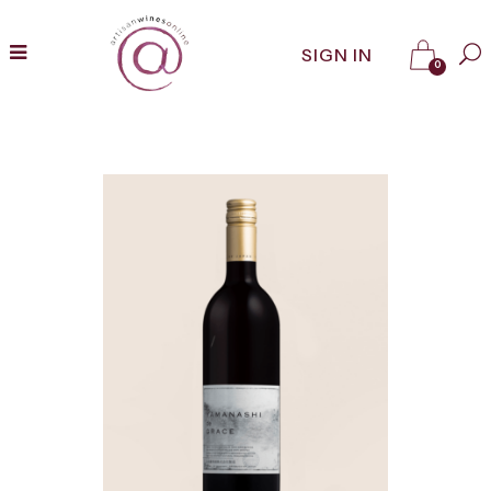
SIGN IN
0