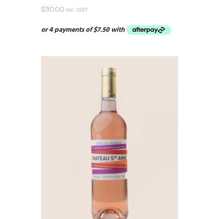
$
30.00
inc. GST