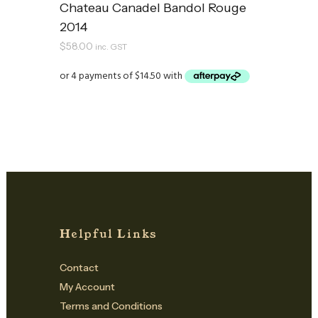
Chateau Canadel Bandol Rouge
2014
$
58.00
inc. GST
Helpful Links
Contact
My Account
Terms and Conditions