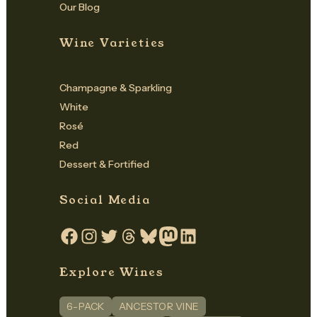
Our Blog
Wine Varieties
Champagne & Sparkling
White
Rosé
Red
Dessert & Fortified
Social Media
Facebook
Instagram
Twitter
Threads
Bluesky
Mastodon
LinkedIn
Explore Wines
6-PACK
ANCESTOR VINE