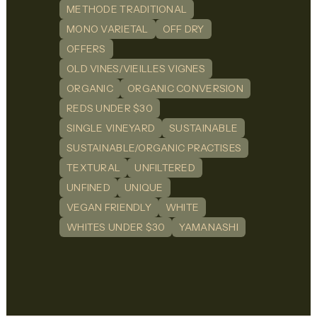
METHODE TRADITIONAL
MONO VARIETAL
OFF DRY
OFFERS
OLD VINES/VIEILLES VIGNES
ORGANIC
ORGANIC CONVERSION
REDS UNDER $30
SINGLE VINEYARD
SUSTAINABLE
SUSTAINABLE/ORGANIC PRACTISES
TEXTURAL
UNFILTERED
UNFINED
UNIQUE
VEGAN FRIENDLY
WHITE
WHITES UNDER $30
YAMANASHI