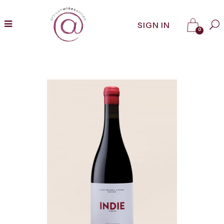
SIGN IN
0