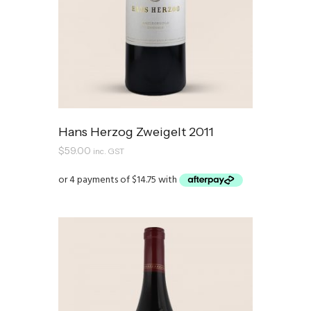
Hans Herzog Zweigelt 2011
$
59.00
inc. GST