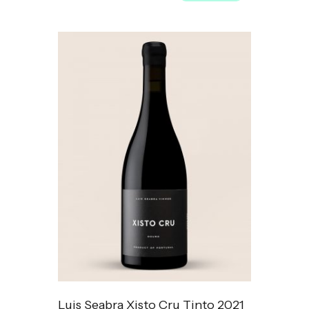
Luis Seabra Xisto Cru Tinto 2021