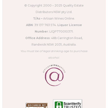
© Copyright 2000 – 2025 Quality Estate
Distributors NSW pty Ltd.
T/As –
Artisan Wines Online.
ABN
: 39 137 763 574.
Liquor License
Number
: LIQP770010371.
Office Address
: 48b Carrington Road,
Randwick NSW 2031, Australia.
You must be of legal drinking age to purchase
alcohol.