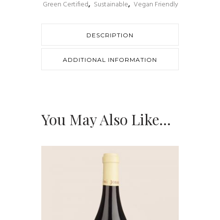
Green Certified
,
Sustainable
,
Vegan Friendly
DESCRIPTION
ADDITIONAL INFORMATION
You May Also Like…