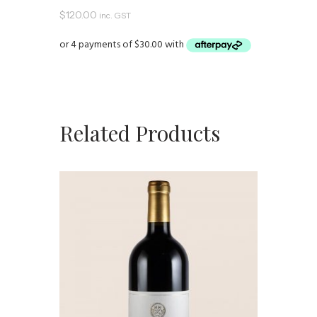
$
120.00
inc. GST
Related Products