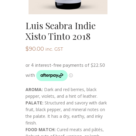
Luis Seabra Indie
Xisto Tinto 2018
$
90.00
inc. GST
AROMA:
Dark and red berries, black
pepper, violets, and a hint of leather.
PALATE:
Structured and savory with dark
fruit, black pepper, and mineral notes on
the palate. It has a dry, earthy, and inky
finish.
FOOD MATCH:
Cured meats and pâtés,