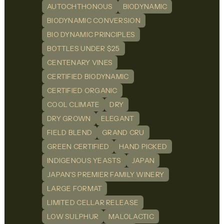
AUTOCHTHONOUS
BIODYNAMIC
BIODYNAMIC CONVERSION
BIO DYNAMIC PRINCIPLES
BOTTLES UNDER $25
CENTENARY VINES
CERTIFIED BIODYNAMIC
CERTIFIED ORGANIC
COOL CLIMATE
DRY
DRY GROWN
ELEGANT
FIELD BLEND
GRAND CRU
GREEN CERTIFIED
HAND PICKED
INDIGENOUS YEASTS
JAPAN
JAPAN'S PREMIER FAMILY WINERY
LARGE FORMAT
LIMITED CELLAR RELEASE
LOW SULPHUR
MALOLACTIC