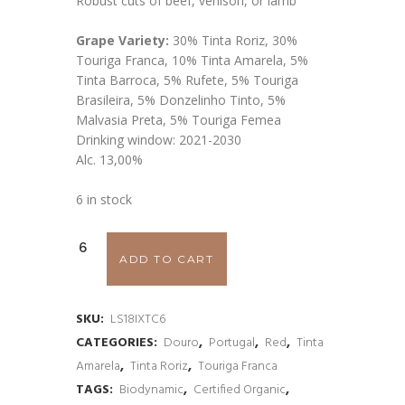
Robust cuts of beef, venison, or lamb
Grape Variety:
30% Tinta Roriz, 30%
Touriga Franca, 10% Tinta Amarela, 5%
Tinta Barroca, 5% Rufete, 5% Touriga
Brasileira, 5% Donzelinho Tinto, 5%
Malvasia Preta, 5% Touriga Femea
Drinking window: 2021-2030
Alc. 13,00%
6 in stock
ADD TO CART
SKU:
LS18IXTC6
CATEGORIES:
Douro
,
Portugal
,
Red
,
Tinta
Amarela
,
Tinta Roriz
,
Touriga Franca
TAGS:
Biodynamic
,
Certified Organic
,