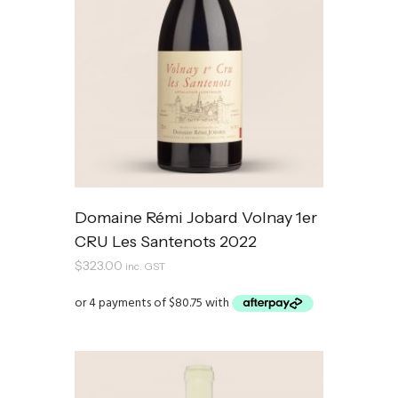
Domaine Rémi Jobard Volnay 1er
CRU Les Santenots 2022
$
323.00
inc. GST