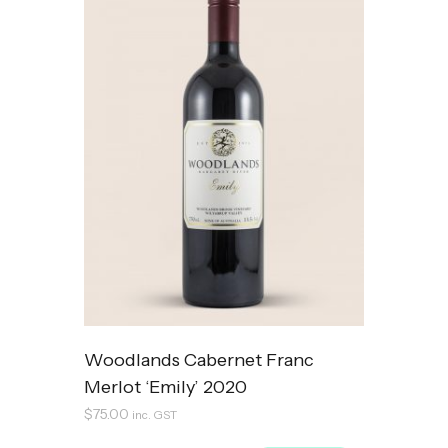
Woodlands Cabernet Franc
Merlot ‘Emily’ 2020
$
75.00
inc. GST