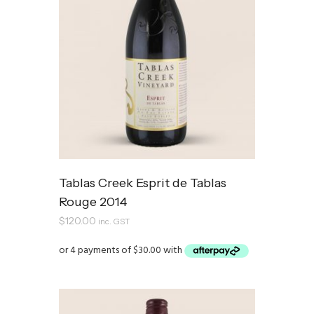
Tablas Creek Esprit de Tablas
Rouge 2014
$
120.00
inc. GST