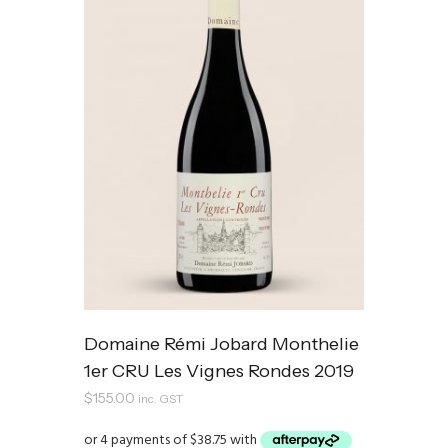
Domaine Rémi Jobard Monthelie
1er CRU Les Vignes Rondes 2019
$
155.00
inc. GST