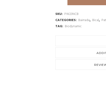
&
Wouters
SKU:
PW23NCB
CATEGORIES:
Bairrada
,
Bical
,
Pa
Nossa
TAG:
Biodynamic
Calcario
Bical
Branco
ADDI
2023
quantity
REVIEW