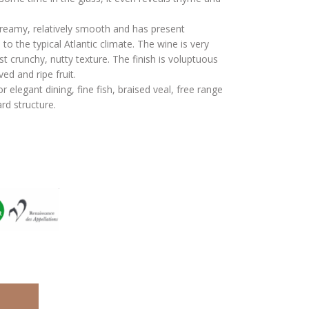
reamy, relatively smooth and has present
 to the typical Atlantic climate. The wine is very
 crunchy, nutty texture. The finish is voluptuous
ed and ripe fruit.
or elegant dining, fine fish, braised veal, free range
rd structure.