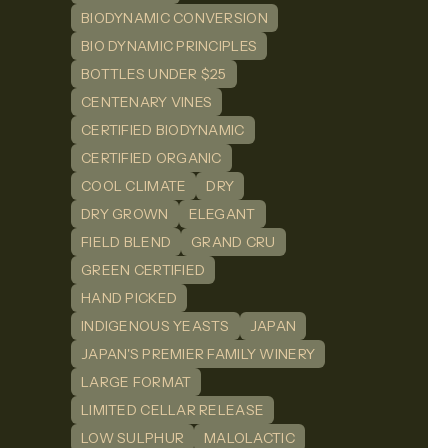
BIODYNAMIC CONVERSION
BIO DYNAMIC PRINCIPLES
BOTTLES UNDER $25
CENTENARY VINES
CERTIFIED BIODYNAMIC
CERTIFIED ORGANIC
COOL CLIMATE
DRY
DRY GROWN
ELEGANT
FIELD BLEND
GRAND CRU
GREEN CERTIFIED
HAND PICKED
INDIGENOUS YEASTS
JAPAN
JAPAN'S PREMIER FAMILY WINERY
LARGE FORMAT
LIMITED CELLAR RELEASE
LOW SULPHUR
MALOLACTIC