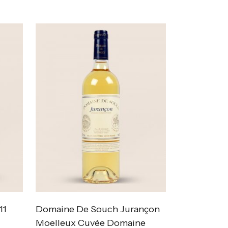
11
Domaine De Souch Jurançon
Moelleux Cuvée Domaine