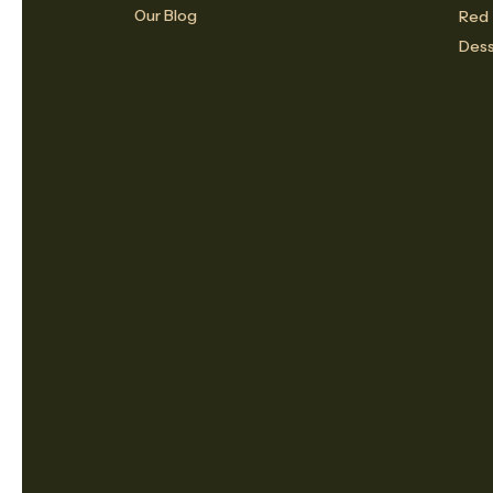
Our Blog
Red
Dess