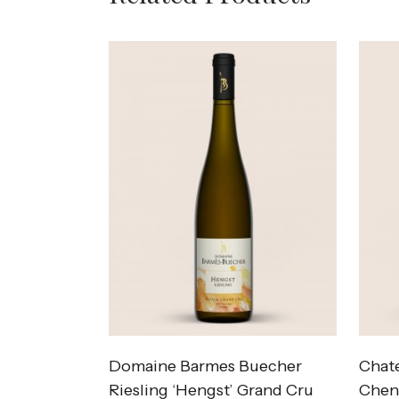
Domaine Barmes Buecher
Chate
Riesling ‘Hengst’ Grand Cru
Cheni