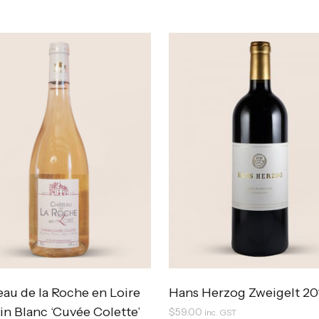
au de la Roche en Loire
Hans Herzog Zweigelt 20
n Blanc ‘Cuvée Colette’
$
59.00
inc. GST