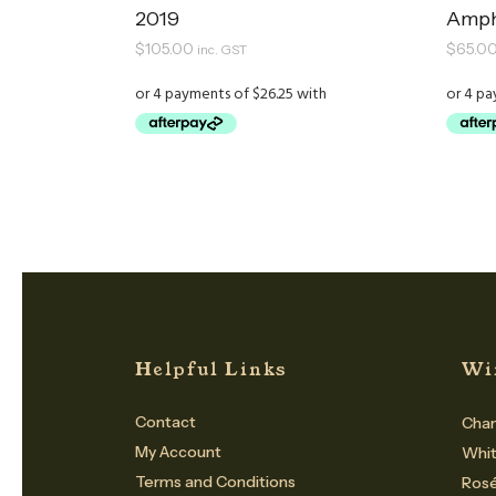
2019
Amph
$
105.00
$
65.0
inc. GST
Helpful Links
Wi
Contact
Cham
My Account
Whi
Terms and Conditions
Ros