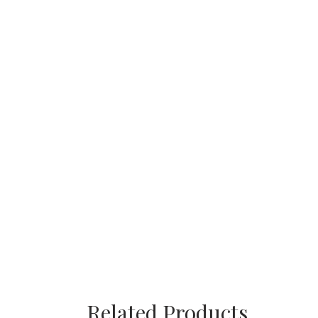
Related Products