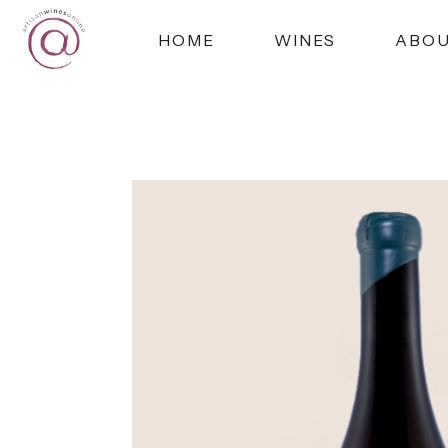
HOME
WINES
ABO