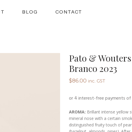
UT
BLOG
CONTACT
Pato & Wouters 
Branco 2023
$
86.00
inc. GST
AROMA:
Brillant intense yellow 
mineral nose with a certain smoki
distinguished fruity touch of pears
(hazelnut, almonds, pines). After