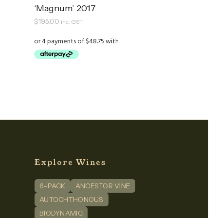
‘Magnum’ 2017
$
195.00
inc. GST
Explore Wines
6-PACK
ANCESTOR VINE
n
dIn
AUTOCHTHONOUS
BIODYNAMIC