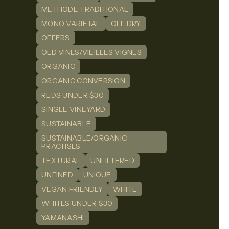
METHODE TRADITIONAL
MONO VARIETAL
OFF DRY
OFFERS
OLD VINES/VIEILLES VIGNES
ORGANIC
ORGANIC CONVERSION
REDS UNDER $30
SINGLE VINEYARD
SUSTAINABLE
SUSTAINABLE/ORGANIC
PRACTISES
TEXTURAL
UNFILTERED
UNFINED
UNIQUE
VEGAN FRIENDLY
WHITE
WHITES UNDER $30
YAMANASHI