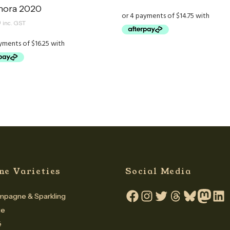
ora 2020
0
inc. GST
ne Varieties
Social Media
pagne & Sparkling
Facebook
Instagram
Twitter
Threads
Bluesky
Mastodo
Linke
te
é