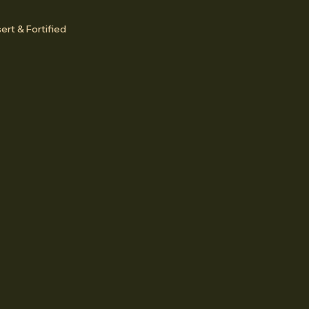
ert & Fortified