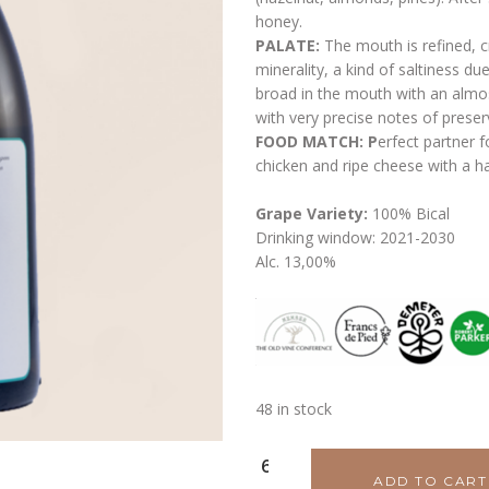
honey.
PALATE:
The mouth is refined, c
minerality, a kind of saltiness due
broad in the mouth with an almost
with very precise notes of preserv
FOOD MATCH: P
erfect partner f
chicken and ripe cheese with a ha
Grape Variety:
100% Bical
Drinking window: 2021-2030
Alc. 13,00%
48 in stock
Pato
ADD TO CART