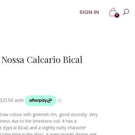
SIGN IN
0
Nossa Calcario Bical
straw colour with greenish rim, good viscosity. Very
ness due to the limestone soil. It has a
 (typical Bical) and a slightly nutty character
 some time in the glass, it even reveals thyme and