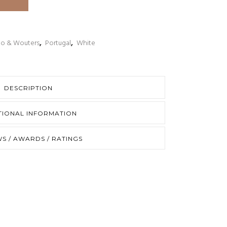
to & Wouters
,
Portugal
,
White
DESCRIPTION
TIONAL INFORMATION
S / AWARDS / RATINGS