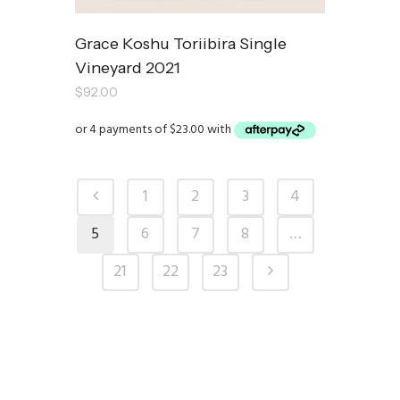
Grace Koshu Toriibira Single
Vineyard 2021
$
92.00
1
2
3
4
5
6
7
8
…
21
22
23