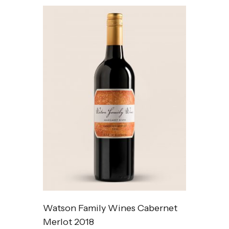
Watson Family Wines Cabernet
Merlot 2018