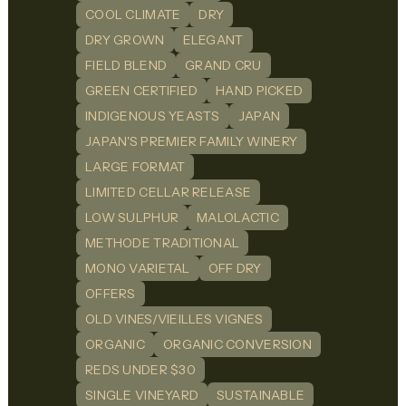
COOL CLIMATE
DRY
DRY GROWN
ELEGANT
FIELD BLEND
GRAND CRU
GREEN CERTIFIED
HAND PICKED
INDIGENOUS YEASTS
JAPAN
JAPAN'S PREMIER FAMILY WINERY
LARGE FORMAT
LIMITED CELLAR RELEASE
LOW SULPHUR
MALOLACTIC
METHODE TRADITIONAL
MONO VARIETAL
OFF DRY
OFFERS
OLD VINES/VIEILLES VIGNES
ORGANIC
ORGANIC CONVERSION
REDS UNDER $30
SINGLE VINEYARD
SUSTAINABLE