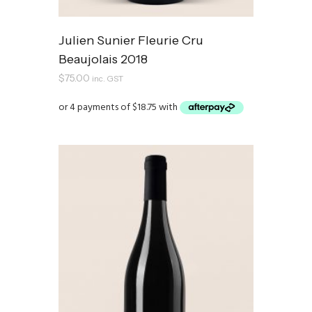
Julien Sunier Fleurie Cru
Beaujolais 2018
$
75.00
inc. GST