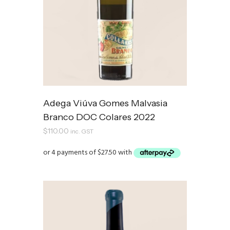
Adega Viúva Gomes Malvasia
Branco DOC Colares 2022
$
110.00
inc. GST