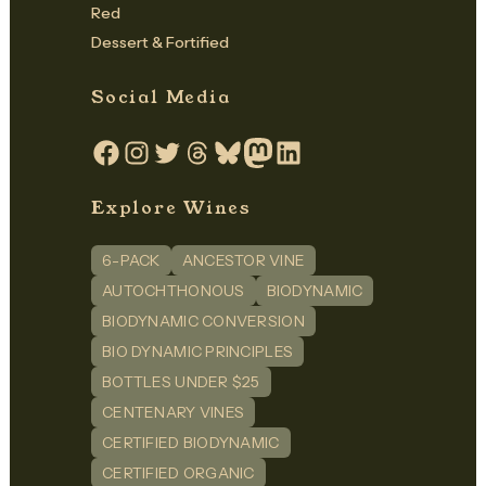
Red
Dessert & Fortified
Social Media
Facebook
Instagram
Twitter
Threads
Bluesky
Mastodon
LinkedIn
Explore Wines
6-PACK
ANCESTOR VINE
AUTOCHTHONOUS
BIODYNAMIC
BIODYNAMIC CONVERSION
BIO DYNAMIC PRINCIPLES
BOTTLES UNDER $25
CENTENARY VINES
CERTIFIED BIODYNAMIC
CERTIFIED ORGANIC