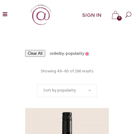
SIGN IN
0
orderby: popularity
Clear All
Showing 49–60 of 266 results
Sort by popularity