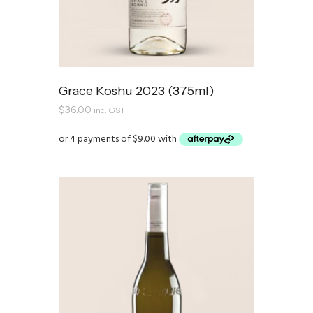
Grace Koshu 2023 (375ml)
$
36.00
inc. GST