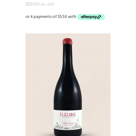
$
22.00
inc. GST