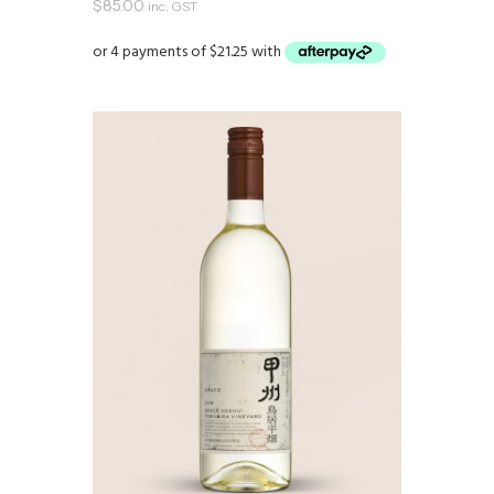
$
85.00
inc. GST