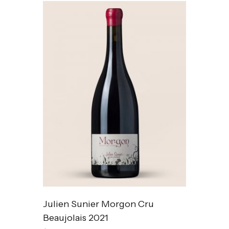
Julien Sunier Morgon Cru
Beaujolais 2021