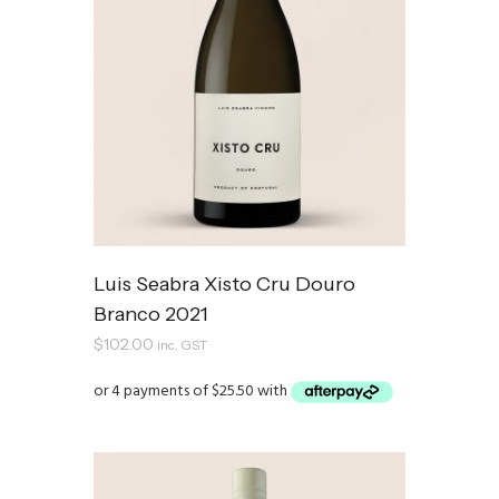
Luis Seabra Xisto Cru Douro
Branco 2021
$
102.00
inc. GST