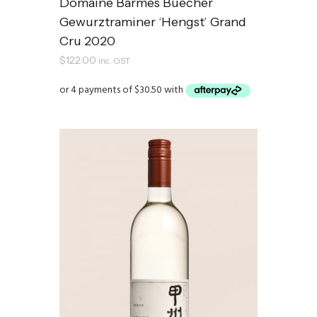
Domaine Barmes Buecher
Gewurztraminer ‘Hengst’ Grand
Cru 2020
$
122.00
inc. GST