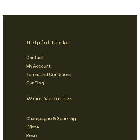
Helpful Links
Contact
My Account
Terms and Conditions
Our Blog
Wine Varieties
Champagne & Sparkling
White
Rosé