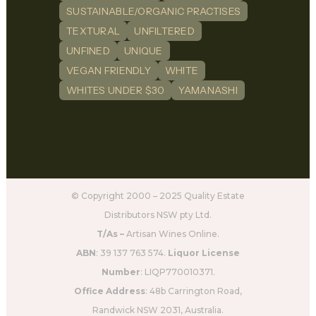
SUSTAINABLE/ORGANIC PRACTISES
TEXTURAL
UNFILTERED
UNFINED
UNIQUE
VEGAN FRIENDLY
WHITE
WHITES UNDER $30
YAMANASHI
© Copyright 2000 – 2025 Quality Estate
Distributors NSW pty Ltd.
T/As –
Artisan Wines Online.
ABN
: 39 137 763 574.
Liquor License
Number
: LIQP770010371.
Office Address
: 48b Carrington Road,
Randwick NSW 2031, Australia.