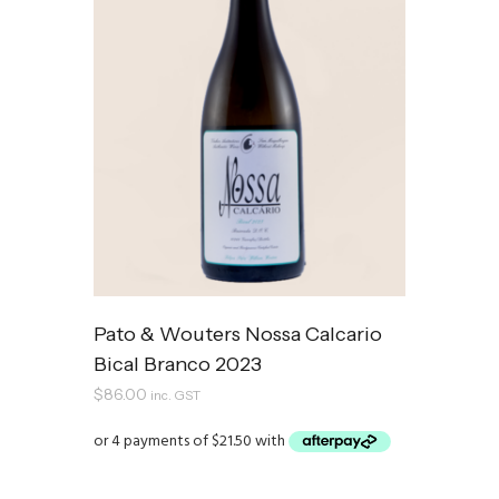
Pato & Wouters Nossa Calcario
Bical Branco 2023
$
86.00
inc. GST