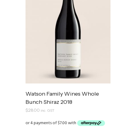
Watson Family Wines Whole
Bunch Shiraz 2018
$
28.00
inc. GST