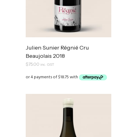
Julien Sunier Régnié Cru
Beaujolais 2018
$
75.00
inc. GST