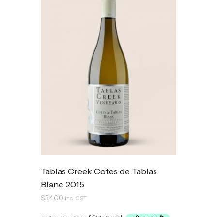
Tablas Creek Cotes de Tablas
Blanc 2015
$
54.00
inc. GST